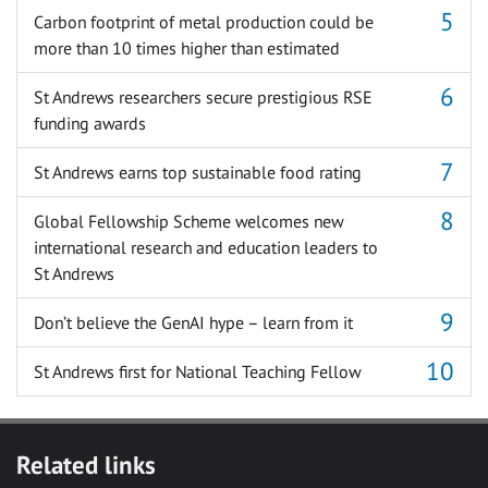
Carbon footprint of metal production could be
more than 10 times higher than estimated
St Andrews researchers secure prestigious RSE
funding awards
St Andrews earns top sustainable food rating
Global Fellowship Scheme welcomes new
international research and education leaders to
St Andrews
Don’t believe the GenAI hype – learn from it
St Andrews first for National Teaching Fellow
Related links