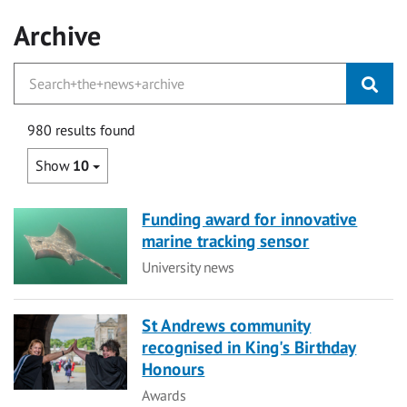
Archive
980 results found
Show
10
Funding award for innovative
marine tracking sensor
Category
University news
St Andrews community
recognised in King's Birthday
Honours
Category
Awards