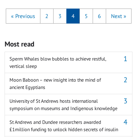
«
Previous
2
3
4
5
6
Next
»
Most read
Sperm Whales blow bubbles to achieve restful,
vertical sleep
Moon Baboon – new insight into the mind of
ancient Egyptians
University of St Andrews hosts international
symposium on museums and Indigenous knowledge
St Andrews and Dundee researchers awarded
£1million funding to unlock hidden secrets of insulin