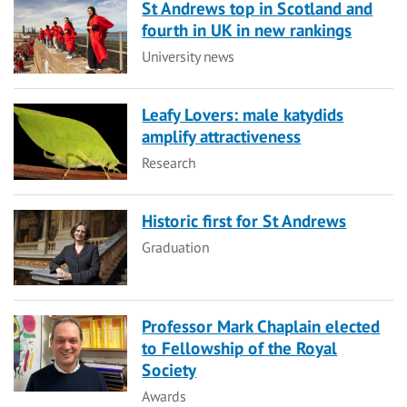
St Andrews top in Scotland and
fourth in UK in new rankings
Category
University news
Leafy Lovers: male katydids
amplify attractiveness
Category
Research
Historic first for St Andrews
Category
Graduation
Professor Mark Chaplain elected
to Fellowship of the Royal
Society
Category
Awards