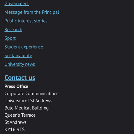
Government
Message from the Principal
Public interest stories
Research
Sport
Student experience
Sustainability
University news
Contact us
Press Office
Corporate Communications
University of St Andrews
Bute Medical Building
Queen’s Terrace
St Andrews
KY16 9TS