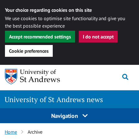
Your choice regarding cookies on this site
We use cookies to optimise site functionality and give you
the best possible experience
Accept recommended settings
I do not accept
Cookie preferences
Skip
Togg
to
content
University of St Andrews news
Navigation
Home
Archive