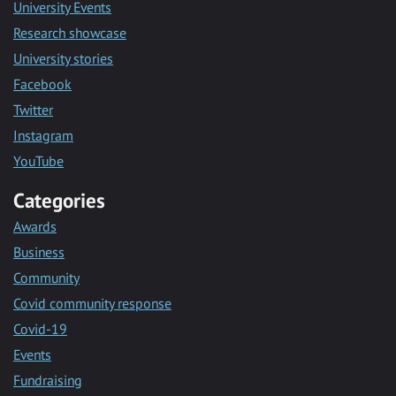
University Events
Research showcase
University stories
Facebook
Twitter
Instagram
YouTube
Categories
Awards
Business
Community
Covid community response
Covid-19
Events
Fundraising