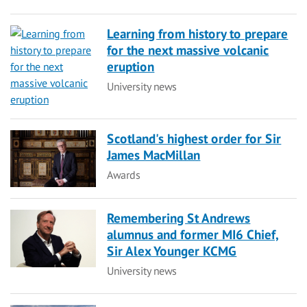
Learning from history to prepare
for the next massive volcanic
eruption
Category
University news
Scotland's highest order for Sir
James MacMillan
Category
Awards
Remembering St Andrews
alumnus and former MI6 Chief,
Sir Alex Younger KCMG
Category
University news