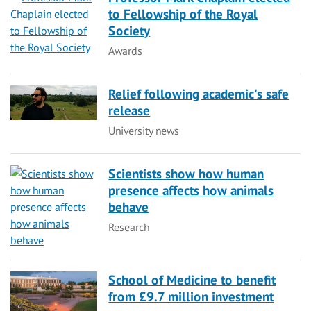
to Fellowship of the Royal
Society
Category
Awards
Relief following academic's safe
release
Category
University news
Scientists show how human
presence affects how animals
behave
Category
Research
School of Medicine to benefit
from £9.7 million investment