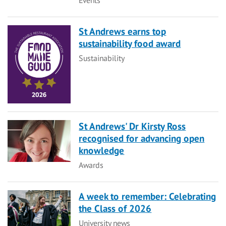
St Andrews earns top
sustainability food award
Category
Sustainability
St Andrews' Dr Kirsty Ross
recognised for advancing open
knowledge
Category
Awards
A week to remember: Celebrating
the Class of 2026
Category
University news