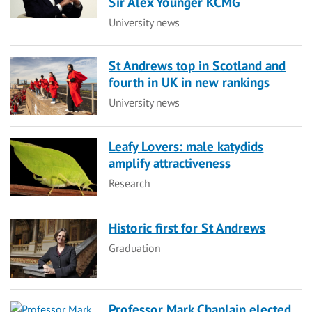
Sir Alex Younger KCMG
Category
University news
St Andrews top in Scotland and
fourth in UK in new rankings
Category
University news
Leafy Lovers: male katydids
amplify attractiveness
Category
Research
Historic first for St Andrews
Category
Graduation
Professor Mark Chaplain elected