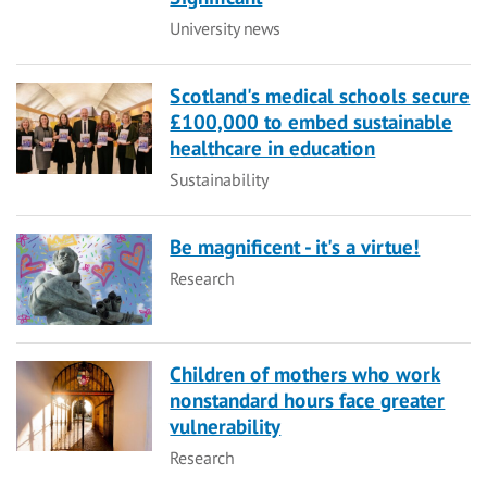
Category
University news
Scotland's medical schools secure
£100,000 to embed sustainable
healthcare in education
Category
Sustainability
Be magnificent - it's a virtue!
Category
Research
Children of mothers who work
nonstandard hours face greater
vulnerability
Category
Research