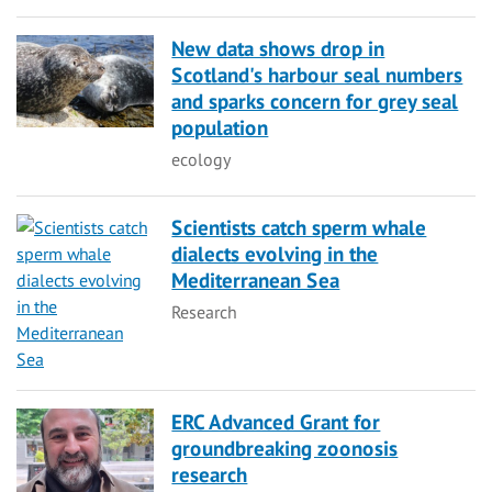
New data shows drop in
Scotland's harbour seal numbers
and sparks concern for grey seal
population
Category
ecology
Scientists catch sperm whale
dialects evolving in the
Mediterranean Sea
Category
Research
ERC Advanced Grant for
groundbreaking zoonosis
research