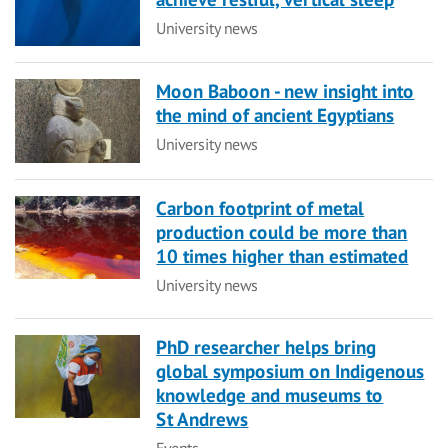
Category
University news
Moon Baboon - new insight into
the mind of ancient Egyptians
Category
University news
Carbon footprint of metal
production could be more than
10 times higher than estimated
Category
University news
PhD researcher helps bring
global symposium on Indigenous
knowledge and museums to
St Andrews
Category
Events