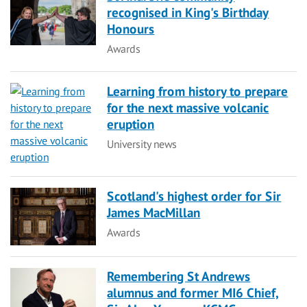
recognised in King's Birthday
Honours
Category
Awards
Learning from history to prepare
for the next massive volcanic
eruption
Category
University news
Scotland's highest order for Sir
James MacMillan
Category
Awards
Remembering St Andrews
alumnus and former MI6 Chief,