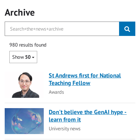
Archive
980 results found
Show
50
St Andrews first for National
Teaching Fellow
Category
Awards
Don't believe the GenAI hype -
learn from it
Category
University news