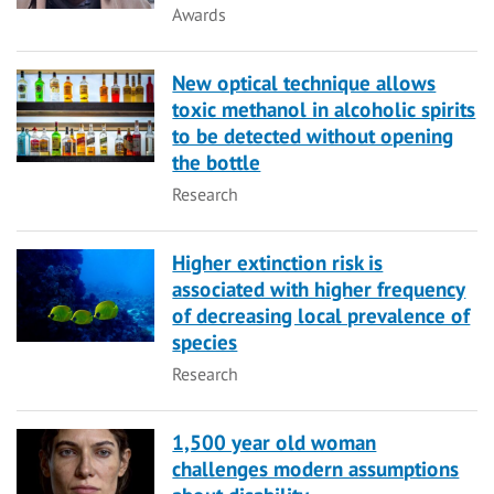
Category
Awards
New optical technique allows
toxic methanol in alcoholic spirits
to be detected without opening
the bottle
Category
Research
Higher extinction risk is
associated with higher frequency
of decreasing local prevalence of
species
Category
Research
1,500 year old woman
challenges modern assumptions