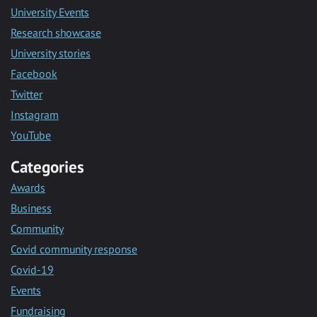
University Events
Research showcase
University stories
Facebook
Twitter
Instagram
YouTube
Categories
Awards
Business
Community
Covid community response
Covid-19
Events
Fundraising