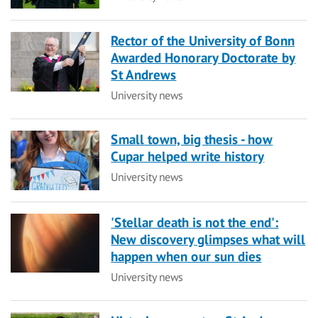
Rector of the University of Bonn
Awarded Honorary Doctorate by
St Andrews
Category
University news
Small town, big thesis - how
Cupar helped write history
Category
University news
'Stellar death is not the end':
New discovery glimpses what will
happen when our sun dies
Category
University news