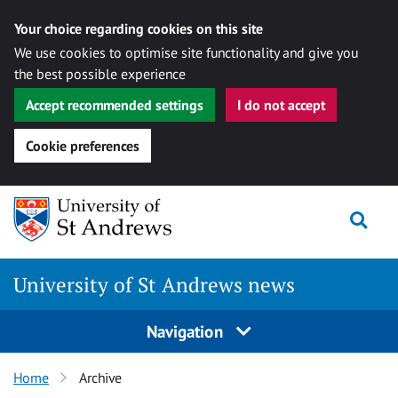
Your choice regarding cookies on this site
We use cookies to optimise site functionality and give you
the best possible experience
Accept recommended settings
I do not accept
Cookie preferences
Skip
Togg
to
content
University of St Andrews news
Navigation
Home
Archive