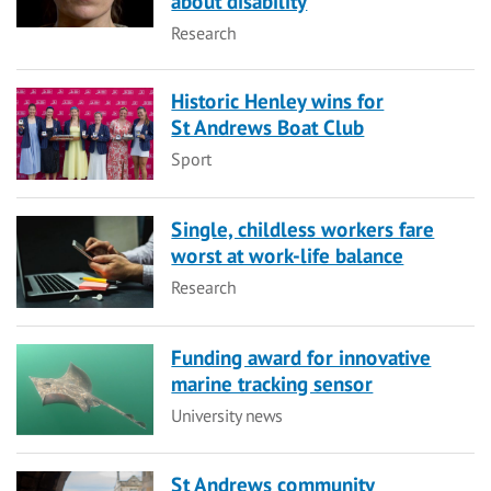
about disability
Category
Research
Historic Henley wins for
St Andrews Boat Club
Category
Sport
Single, childless workers fare
worst at work-life balance
Category
Research
Funding award for innovative
marine tracking sensor
Category
University news
St Andrews community