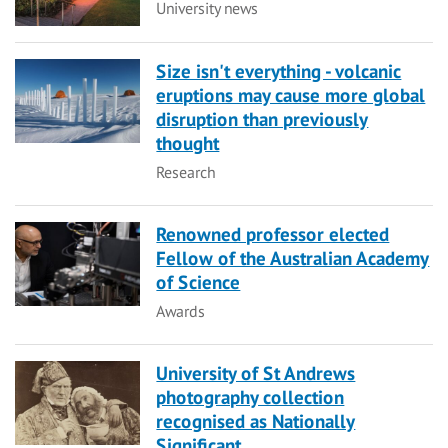
Category
University news
Size isn't everything - volcanic
eruptions may cause more global
disruption than previously
thought
Category
Research
Renowned professor elected
Fellow of the Australian Academy
of Science
Category
Awards
University of St Andrews
photography collection
recognised as Nationally
Significant