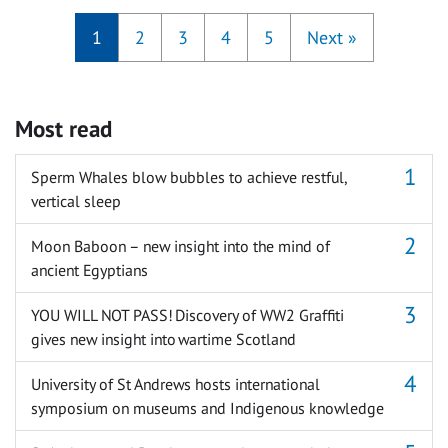
1
2
3
4
5
Next
»
Most read
Sperm Whales blow bubbles to achieve restful,
vertical sleep
Moon Baboon – new insight into the mind of
ancient Egyptians
YOU WILL NOT PASS! Discovery of WW2 Graffiti
gives new insight into wartime Scotland
University of St Andrews hosts international
symposium on museums and Indigenous knowledge