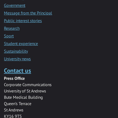
Government
Message from the Principal
Public interest stories
Research
Sport
Student experience
Sustainability
University news
Contact us
Press Office
Corporate Communications
University of St Andrews
Bute Medical Building
Queen’s Terrace
St Andrews
KY16 9TS