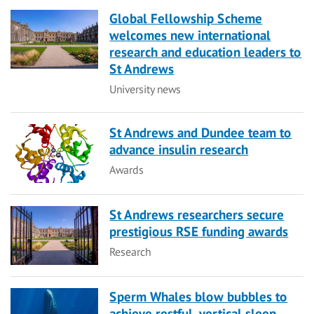
Global Fellowship Scheme
welcomes new international
research and education leaders to
St Andrews
Category
University news
St Andrews and Dundee team to
advance insulin research
Category
Awards
St Andrews researchers secure
prestigious RSE funding awards
Category
Research
Sperm Whales blow bubbles to
achieve restful, vertical sleep