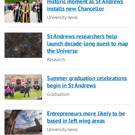
Historic moment as St Andrews
installs new Chancellor
Category
University news
St Andrews researchers help
launch decade-long quest to map
the Universe
Category
Research
Summer graduation celebrations
begin in St Andrews
Category
Graduation
Entrepreneurs more likely to be
based in left wing areas
Category
University news