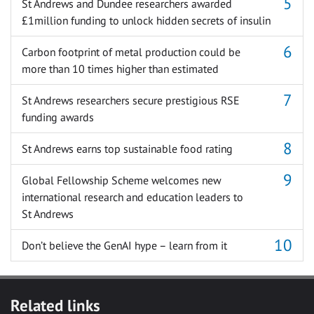
St Andrews and Dundee researchers awarded
£1million funding to unlock hidden secrets of insulin
Carbon footprint of metal production could be
more than 10 times higher than estimated
St Andrews researchers secure prestigious RSE
funding awards
St Andrews earns top sustainable food rating
Global Fellowship Scheme welcomes new
international research and education leaders to
St Andrews
Don’t believe the GenAI hype – learn from it
Related links