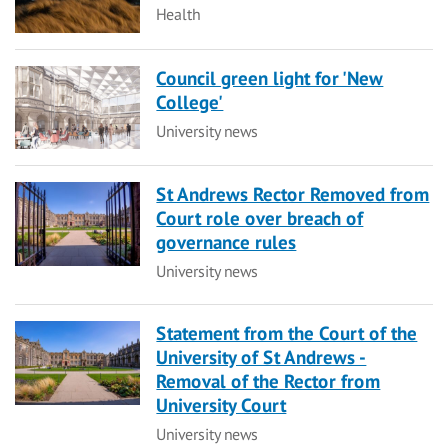
Category
Health
Council green light for 'New
College'
Category
University news
St Andrews Rector Removed from
Court role over breach of
governance rules
Category
University news
Statement from the Court of the
University of St Andrews -
Removal of the Rector from
University Court
Category
University news