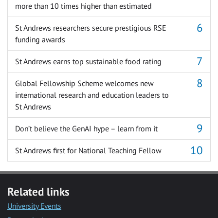
more than 10 times higher than estimated
St Andrews researchers secure prestigious RSE
funding awards
St Andrews earns top sustainable food rating
Global Fellowship Scheme welcomes new
international research and education leaders to
St Andrews
Don’t believe the GenAI hype – learn from it
St Andrews first for National Teaching Fellow
Related links
University Events