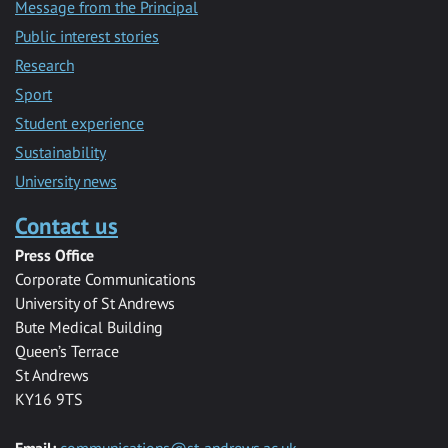
Message from the Principal
Public interest stories
Research
Sport
Student experience
Sustainability
University news
Contact us
Press Office
Corporate Communications
University of St Andrews
Bute Medical Building
Queen’s Terrace
St Andrews
KY16 9TS