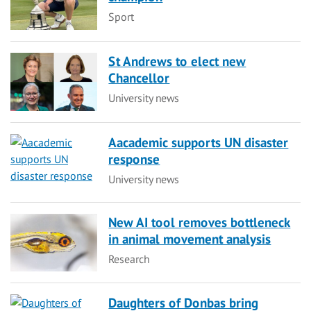
Category
Sport
St Andrews to elect new
Chancellor
Category
University news
Aacademic supports UN disaster
response
Category
University news
New AI tool removes bottleneck
in animal movement analysis
Category
Research
Daughters of Donbas bring