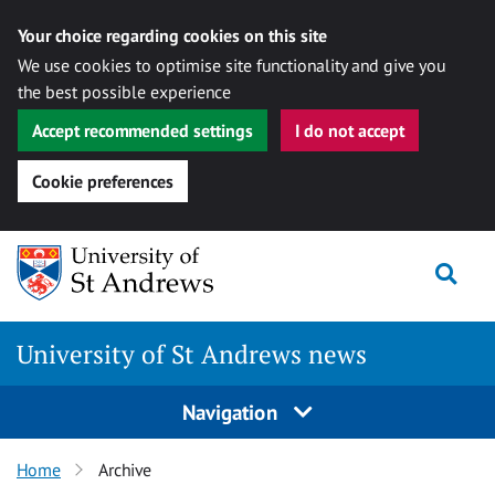
Your choice regarding cookies on this site
We use cookies to optimise site functionality and give you
the best possible experience
Accept recommended settings
I do not accept
Cookie preferences
Skip
Togg
to
content
University of St Andrews news
Navigation
Home
Archive