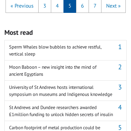
«
Previous
3
4
5
6
7
Next
»
Most read
Sperm Whales blow bubbles to achieve restful,
vertical sleep
Moon Baboon – new insight into the mind of
ancient Egyptians
University of St Andrews hosts international
symposium on museums and Indigenous knowledge
St Andrews and Dundee researchers awarded
£1million funding to unlock hidden secrets of insulin
Carbon footprint of metal production could be