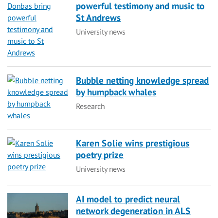
powerful testimony and music to
St Andrews
Category
University news
Bubble netting knowledge spread
by humpback whales
Category
Research
Karen Solie wins prestigious
poetry prize
Category
University news
AI model to predict neural
network degeneration in ALS