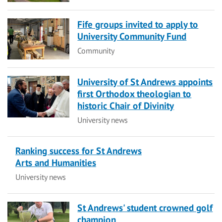
Fife groups invited to apply to
University Community Fund
Category
Community
University of St Andrews appoints
first Orthodox theologian to
historic Chair of Divinity
Category
University news
Ranking success for St Andrews
Arts and Humanities
Category
University news
St Andrews' student crowned golf
champion