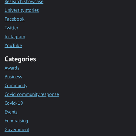
Research showcase
University stories
Facebook
Twitter
Instagram
YouTube
Categories
Awards
Business
Community
Covid community response
Covid-19
Events
Fundraising
Government