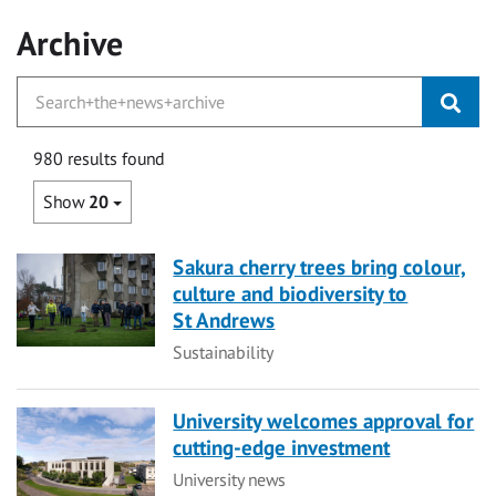
Archive
980 results found
Show
20
Sakura cherry trees bring colour,
culture and biodiversity to
St Andrews
Category
Sustainability
University welcomes approval for
cutting-edge investment
Category
University news