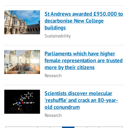
St Andrews awarded £950,000 to
decarbonise New College
buildings
Category
Sustainability
Parliaments which have higher
female representation are trusted
more by their citizens
Category
Research
Scientists discover molecular
'reshuffle' and crack an 80-year-
old conundrum
Category
Research