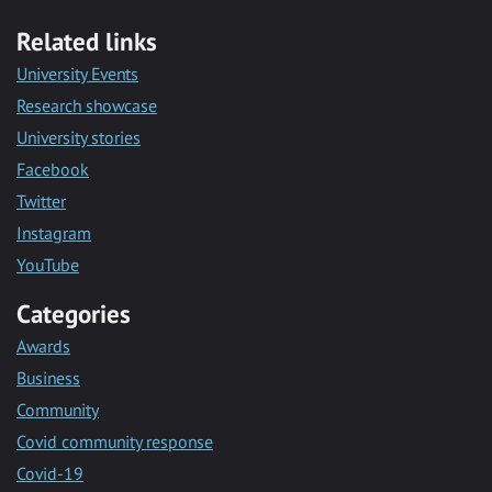
Related links
University Events
Research showcase
University stories
Facebook
Twitter
Instagram
YouTube
Categories
Awards
Business
Community
Covid community response
Covid-19