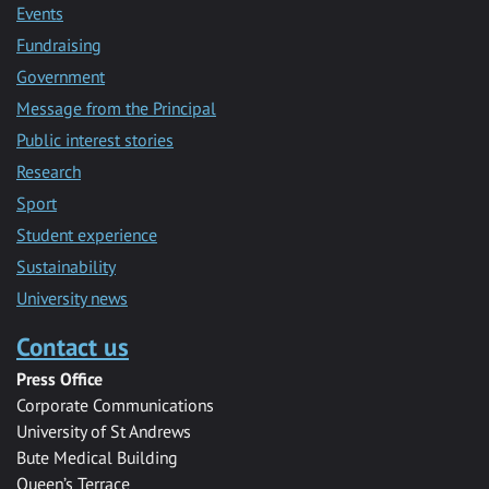
Events
Fundraising
Government
Message from the Principal
Public interest stories
Research
Sport
Student experience
Sustainability
University news
Contact us
Press Office
Corporate Communications
University of St Andrews
Bute Medical Building
Queen’s Terrace