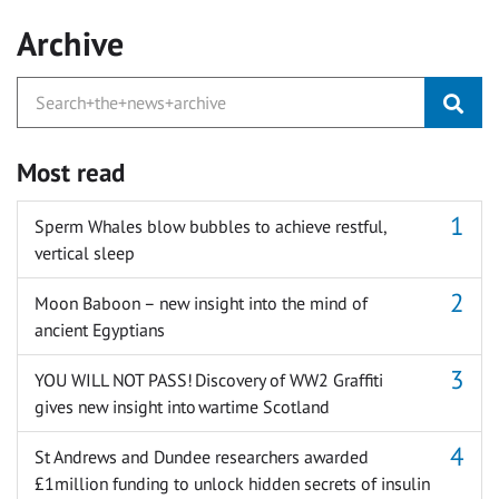
Archive
Most read
Sperm Whales blow bubbles to achieve restful,
vertical sleep
Moon Baboon – new insight into the mind of
ancient Egyptians
YOU WILL NOT PASS! Discovery of WW2 Graffiti
gives new insight into wartime Scotland
St Andrews and Dundee researchers awarded
£1million funding to unlock hidden secrets of insulin