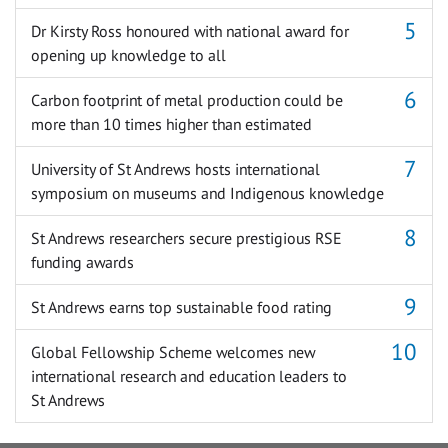
Dr Kirsty Ross honoured with national award for
opening up knowledge to all
Carbon footprint of metal production could be
more than 10 times higher than estimated
University of St Andrews hosts international
symposium on museums and Indigenous knowledge
St Andrews researchers secure prestigious RSE
funding awards
St Andrews earns top sustainable food rating
Global Fellowship Scheme welcomes new
international research and education leaders to
St Andrews