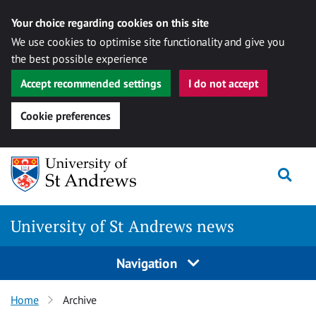
Your choice regarding cookies on this site
We use cookies to optimise site functionality and give you
the best possible experience
Accept recommended settings
I do not accept
Cookie preferences
Skip
Togg
to
content
University of St Andrews news
Navigation
Home
Archive