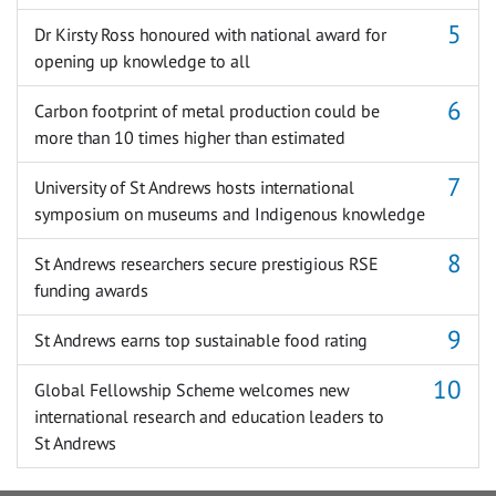
Dr Kirsty Ross honoured with national award for
opening up knowledge to all
Carbon footprint of metal production could be
more than 10 times higher than estimated
University of St Andrews hosts international
symposium on museums and Indigenous knowledge
St Andrews researchers secure prestigious RSE
funding awards
St Andrews earns top sustainable food rating
Global Fellowship Scheme welcomes new
international research and education leaders to
St Andrews