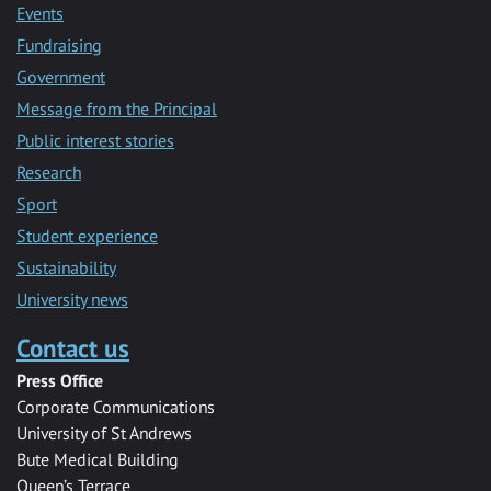
Events
Fundraising
Government
Message from the Principal
Public interest stories
Research
Sport
Student experience
Sustainability
University news
Contact us
Press Office
Corporate Communications
University of St Andrews
Bute Medical Building
Queen’s Terrace