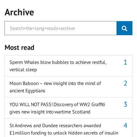
Archive
Most read
Sperm Whales blow bubbles to achieve restful,
vertical sleep
Moon Baboon – new insight into the mind of
ancient Egyptians
YOU WILL NOT PASS! Discovery of WW2 Graffiti
gives new insight into wartime Scotland
St Andrews and Dundee researchers awarded
£1million funding to unlock hidden secrets of insulin