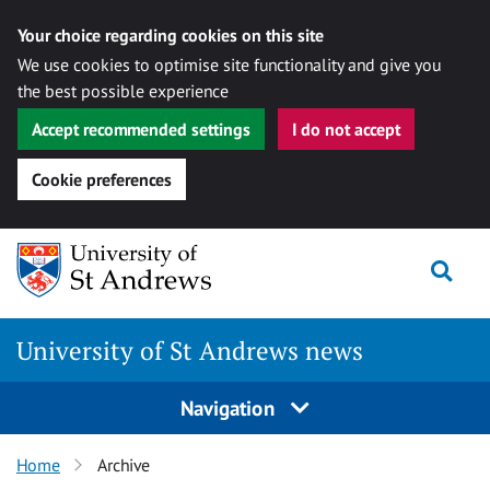
Your choice regarding cookies on this site
We use cookies to optimise site functionality and give you
the best possible experience
Accept recommended settings
I do not accept
Cookie preferences
Skip
Togg
to
content
University of St Andrews news
Navigation
Home
Archive