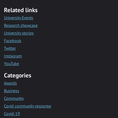
Related links
University Events
Research showcase
University stories
Facebook
Twitter
Instagram
YouTube
Categories
Awards
Business
Community
Covid community response
Covid-19