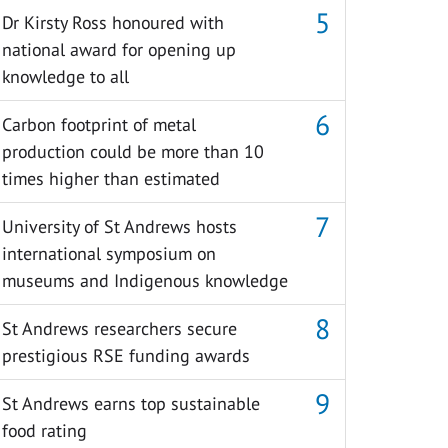
Dr Kirsty Ross honoured with
national award for opening up
knowledge to all
Carbon footprint of metal
production could be more than 10
times higher than estimated
University of St Andrews hosts
international symposium on
museums and Indigenous knowledge
St Andrews researchers secure
prestigious RSE funding awards
St Andrews earns top sustainable
food rating