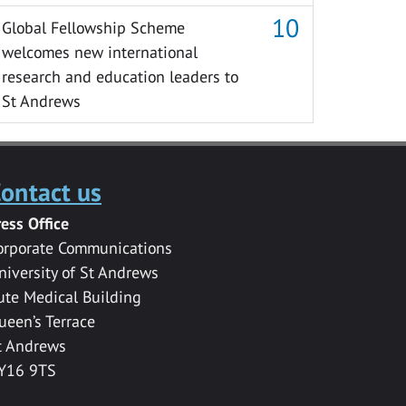
Global Fellowship Scheme
welcomes new international
research and education leaders to
St Andrews
ontact us
ress Office
orporate Communications
niversity of St Andrews
ute Medical Building
ueen’s Terrace
t Andrews
Y16 9TS