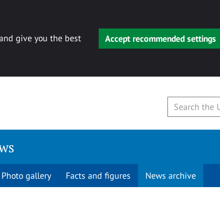
 and give you the best
Accept recommended settings
ews
Photo gallery
Facts and figures
News archive