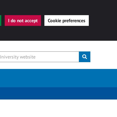
I do not accept
Cookie preferences
Submit