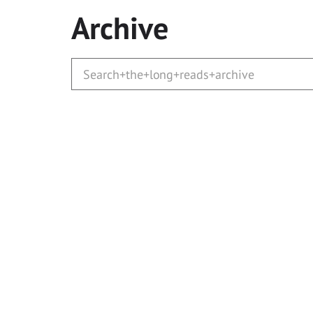
Archive