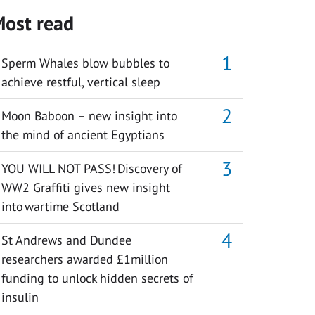
ost read
Sperm Whales blow bubbles to
achieve restful, vertical sleep
Moon Baboon – new insight into
the mind of ancient Egyptians
YOU WILL NOT PASS! Discovery of
WW2 Graffiti gives new insight
into wartime Scotland
St Andrews and Dundee
researchers awarded £1million
funding to unlock hidden secrets of
insulin