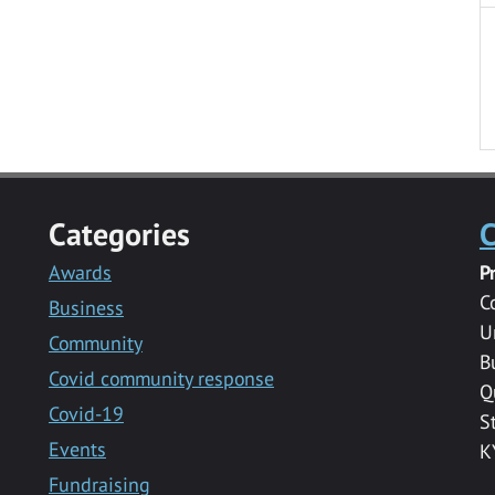
Categories
C
Awards
P
C
Business
U
Community
B
Covid community response
Q
Covid-19
S
Events
K
Fundraising