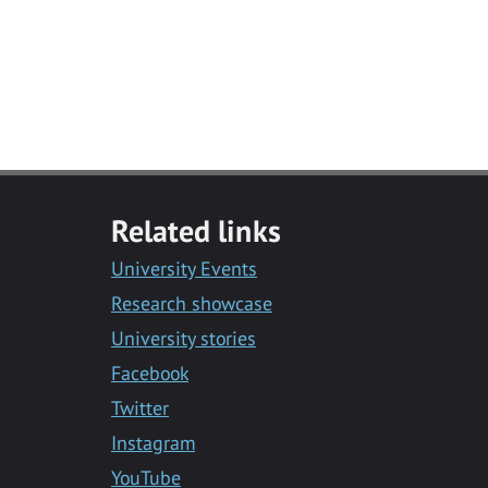
Related links
University Events
Research showcase
University stories
Facebook
Twitter
Instagram
YouTube