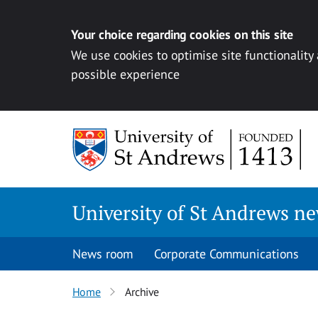
Your choice regarding cookies on this site
We use cookies to optimise site functionality
possible experience
Skip
to
content
University of St Andrews n
News room
Corporate Communications
Home
Archive