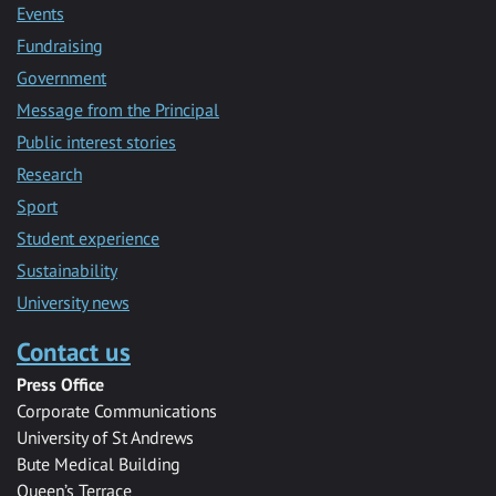
Events
Fundraising
Government
Message from the Principal
Public interest stories
Research
Sport
Student experience
Sustainability
University news
Contact us
Press Office
Corporate Communications
University of St Andrews
Bute Medical Building
Queen’s Terrace