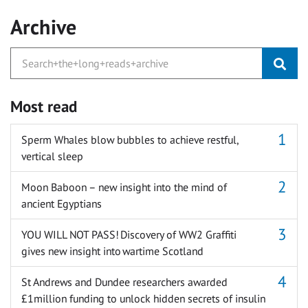
Archive
Most read
Sperm Whales blow bubbles to achieve restful,
vertical sleep
Moon Baboon – new insight into the mind of
ancient Egyptians
YOU WILL NOT PASS! Discovery of WW2 Graffiti
gives new insight into wartime Scotland
St Andrews and Dundee researchers awarded
£1million funding to unlock hidden secrets of insulin