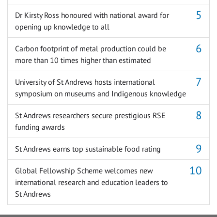
Dr Kirsty Ross honoured with national award for
opening up knowledge to all
Carbon footprint of metal production could be
more than 10 times higher than estimated
University of St Andrews hosts international
symposium on museums and Indigenous knowledge
St Andrews researchers secure prestigious RSE
funding awards
St Andrews earns top sustainable food rating
Global Fellowship Scheme welcomes new
international research and education leaders to
St Andrews