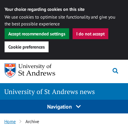
Your choice regarding cookies on this site
We use cookies to optimise site functionality and give you
the best possible experience
Accept recommended settings
I do not accept
Cookie preferences
Skip
Togg
to
content
University of St Andrews news
Navigation
Home
Archive