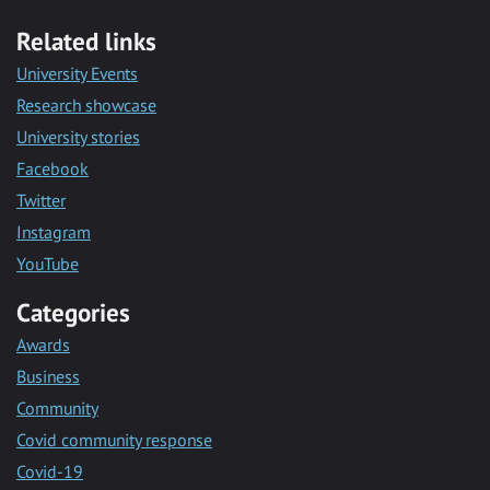
Related links
University Events
Research showcase
University stories
Facebook
Twitter
Instagram
YouTube
Categories
Awards
Business
Community
Covid community response
Covid-19