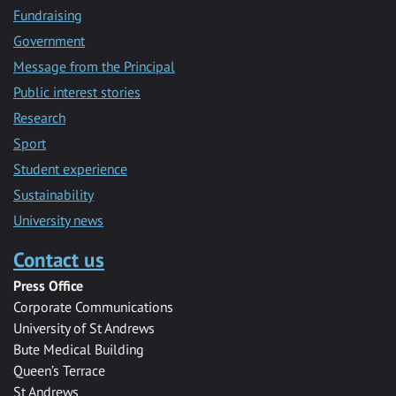
Fundraising
Government
Message from the Principal
Public interest stories
Research
Sport
Student experience
Sustainability
University news
Contact us
Press Office
Corporate Communications
University of St Andrews
Bute Medical Building
Queen’s Terrace
St Andrews