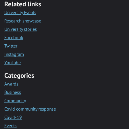
Related links
University Events
Research showcase
University stories
Facebook
Twitter
Instagram
YouTube
Categories
Awards
Business
Community
Covid community response
Covid-19
Events