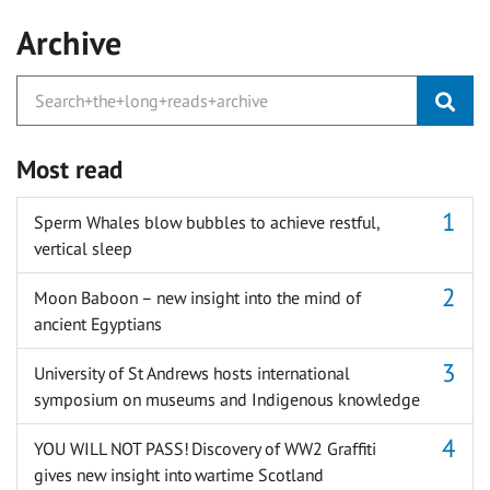
Archive
Most read
Sperm Whales blow bubbles to achieve restful,
vertical sleep
Moon Baboon – new insight into the mind of
ancient Egyptians
University of St Andrews hosts international
symposium on museums and Indigenous knowledge
YOU WILL NOT PASS! Discovery of WW2 Graffiti
gives new insight into wartime Scotland