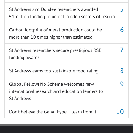
St Andrews and Dundee researchers awarded
£1million funding to unlock hidden secrets of insulin
Carbon footprint of metal production could be
more than 10 times higher than estimated
St Andrews researchers secure prestigious RSE
funding awards
St Andrews earns top sustainable food rating
Global Fellowship Scheme welcomes new
international research and education leaders to
St Andrews
Don’t believe the GenAI hype – learn from it