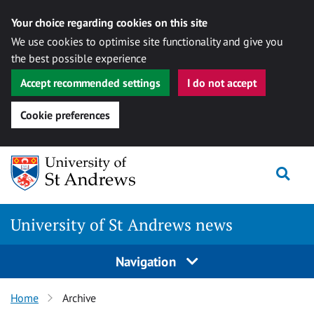
Your choice regarding cookies on this site
We use cookies to optimise site functionality and give you
the best possible experience
Accept recommended settings
I do not accept
Cookie preferences
Skip
Togg
to
content
University of St Andrews news
Navigation
Home
Archive