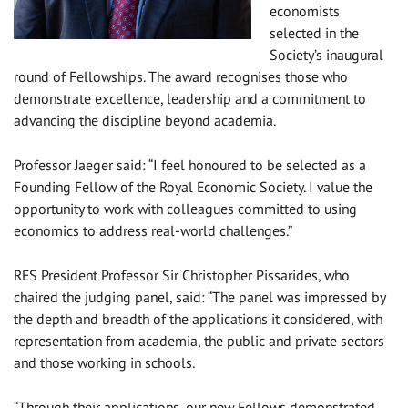
economists
selected in the
Society’s inaugural
round of Fellowships. The award recognises those who
demonstrate excellence, leadership and a commitment to
advancing the discipline beyond academia.
Professor Jaeger said: “I feel honoured to be selected as a
Founding Fellow of the Royal Economic Society. I value the
opportunity to work with colleagues committed to using
economics to address real-world challenges.”
RES President Professor Sir Christopher Pissarides, who
chaired the judging panel, said: “The panel was impressed by
the depth and breadth of the applications it considered, with
representation from academia, the public and private sectors
and those working in schools.
“Through their applications, our new Fellows demonstrated