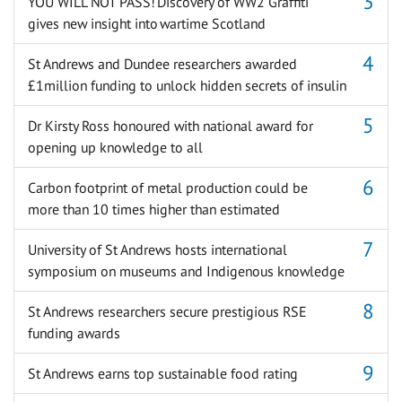
YOU WILL NOT PASS! Discovery of WW2 Graffiti
gives new insight into wartime Scotland
St Andrews and Dundee researchers awarded
£1million funding to unlock hidden secrets of insulin
Dr Kirsty Ross honoured with national award for
opening up knowledge to all
Carbon footprint of metal production could be
more than 10 times higher than estimated
University of St Andrews hosts international
symposium on museums and Indigenous knowledge
St Andrews researchers secure prestigious RSE
funding awards
St Andrews earns top sustainable food rating