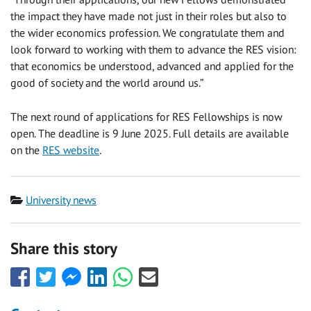
the impact they have made not just in their roles but also to
the wider economics profession. We congratulate them and
look forward to working with them to advance the RES vision:
that economics be understood, advanced and applied for the
good of society and the world around us.”
The next round of applications for RES Fellowships is now
open. The deadline is 9 June 2025. Full details are available
on the
RES website
.
Category
University news
Share this story
Share
Share
Share
Share
Share
Share
this
this
this
this
this
this
with
with
with
with
with
with