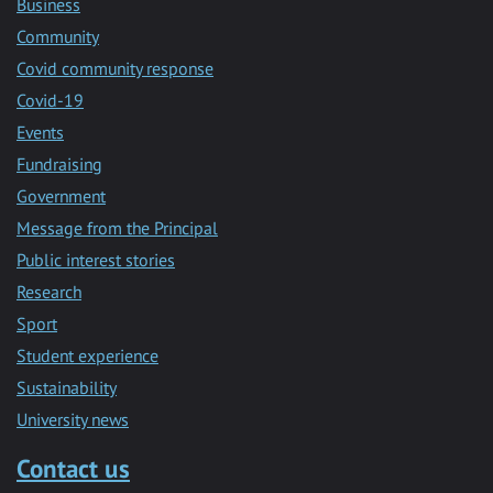
Business
Community
Covid community response
Covid-19
Events
Fundraising
Government
Message from the Principal
Public interest stories
Research
Sport
Student experience
Sustainability
University news
Contact us