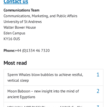
Contact us
Facebook
Twitter
Facebook
LinkedIn
WhatsApp
Email
Communications Team
Messenger
Communications, Marketing, and Public Affairs
University of St Andrews
Walter Bower House
Eden Campus
KY16 0US
Phone:
+44 (0)1334 46 7320
Most read
Sperm Whales blow bubbles to achieve restful,
vertical sleep
Moon Baboon – new insight into the mind of
ancient Egyptians