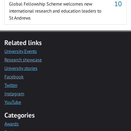
Global Fellowship Scheme welcomes new
international research and education leaders to
St Andrews
Related links
University Events
Research showcase
University stories
Facebook
Twitter
Instagram
YouTube
Categories
Awards