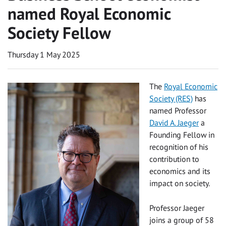
named Royal Economic
Society Fellow
Thursday 1 May 2025
The
Royal Economic
Society (RES)
has
named Professor
David A. Jaeger
a
Founding Fellow in
recognition of his
contribution to
economics and its
impact on society.
Professor Jaeger
joins a group of 58