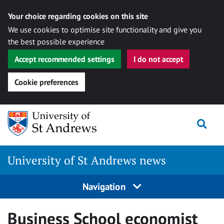
Your choice regarding cookies on this site
We use cookies to optimise site functionality and give you
the best possible experience
Accept recommended settings
I do not accept
Cookie preferences
Skip
Togg
to
content
University of St Andrews news
Navigation
Business School economist