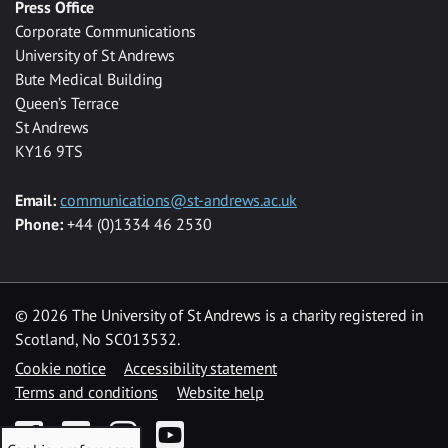
Press Office
Corporate Communications
University of St Andrews
Bute Medical Building
Queen’s Terrace
St Andrews
KY16 9TS
Email:
communications@st-andrews.ac.uk
Phone:
+44 (0)1334 46 2530
©
2026 The University of St Andrews is a charity registered in
Scotland, No SC013532.
Cookie notice
Accessibility statement
Terms and conditions
Website help
Facebook
Twitter
Instagram
YouTube