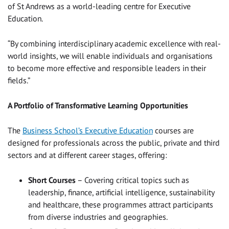
of St Andrews as a world-leading centre for Executive
Education.
“By combining interdisciplinary academic excellence with real-
world insights, we will enable individuals and organisations
to become more effective and responsible leaders in their
fields.”
A Portfolio of Transformative Learning Opportunities
The
Business School’s Executive Education
courses are
designed for professionals across the public, private and third
sectors and at different career stages, offering:
Short Courses
– Covering critical topics such as
leadership, finance, artificial intelligence, sustainability
and healthcare, these programmes attract participants
from diverse industries and geographies.