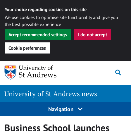
Your choice regarding cookies on this site
We use cookies to optimise site functionality and give you
the best possible experience
Accept recommended settings
I do not accept
Cookie preferences
Skip
Togg
to
content
University of St Andrews news
Navigation
Business School launches