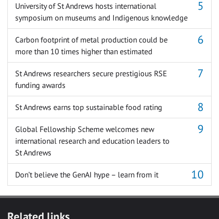
University of St Andrews hosts international
symposium on museums and Indigenous knowledge
Carbon footprint of metal production could be
more than 10 times higher than estimated
St Andrews researchers secure prestigious RSE
funding awards
St Andrews earns top sustainable food rating
Global Fellowship Scheme welcomes new
international research and education leaders to
St Andrews
Don’t believe the GenAI hype – learn from it
Related links