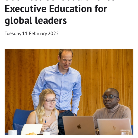
Executive Education for
global leaders
Tuesday 11 February 2025