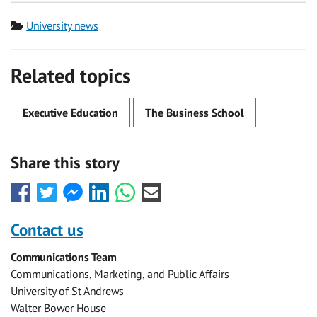
Category
University news
Related topics
Executive Education
The Business School
Share this story
Share
Share
Share
Share
Share
Share
this
this
this
this
this
this
with
with
with
with
with
with
Contact us
Facebook
Twitter
Facebook
LinkedIn
WhatsApp
Email
Communications Team
Messenger
Communications, Marketing, and Public Affairs
University of St Andrews
Walter Bower House