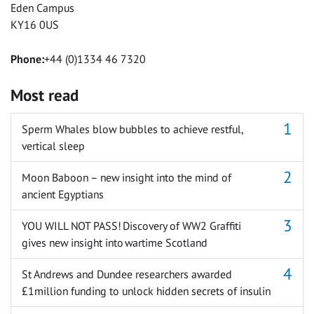
Eden Campus
KY16 0US
Phone:
+44 (0)1334 46 7320
Most read
Sperm Whales blow bubbles to achieve restful,
vertical sleep
Moon Baboon – new insight into the mind of
ancient Egyptians
YOU WILL NOT PASS! Discovery of WW2 Graffiti
gives new insight into wartime Scotland
St Andrews and Dundee researchers awarded
£1million funding to unlock hidden secrets of insulin