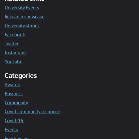
University Events
Research showcase
University stories
Facebook
Twitter
Instagram
YouTube
Categories
Awards
Business
Community
Covid community response
Covid-19
Events
Fundraising