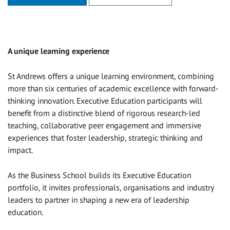
A unique learning experience
St Andrews offers a unique learning environment, combining
more than six centuries of academic excellence with forward-
thinking innovation. Executive Education participants will
benefit from a distinctive blend of rigorous research-led
teaching, collaborative peer engagement and immersive
experiences that foster leadership, strategic thinking and
impact.
As the Business School builds its Executive Education
portfolio, it invites professionals, organisations and industry
leaders to partner in shaping a new era of leadership
education.