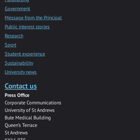
Government
Message from the Principal
Public interest stories
Research
Sport
Student experience
Sustainability
University news
Contact us
Press Office
Corporate Communications
University of St Andrews
Bute Medical Building
Queen’s Terrace
St Andrews
KY16 9TS