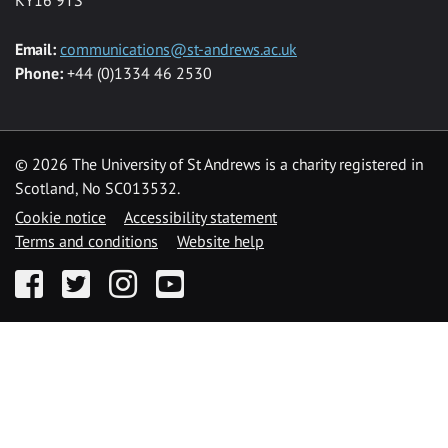
Email:
communications@st-andrews.ac.uk
Phone:
+44 (0)1334 46 2530
©
2026 The University of St Andrews is a charity registered in
Scotland, No SC013532.
Cookie notice
Accessibility statement
Terms and conditions
Website help
Facebook
Twitter
Instagram
YouTube