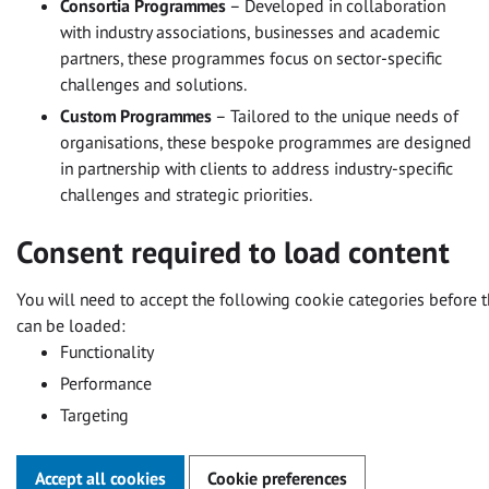
Consortia Programmes
– Developed in collaboration
with industry associations, businesses and academic
partners, these programmes focus on sector-specific
challenges and solutions.
Custom Programmes
– Tailored to the unique needs of
organisations, these bespoke programmes are designed
in partnership with clients to address industry-specific
challenges and strategic priorities.
Consent required to load content
You will need to accept the following cookie categories before t
can be loaded:
Functionality
Performance
Targeting
Accept all cookies
Cookie preferences