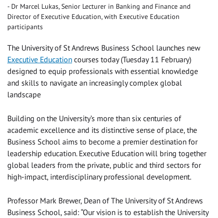
Dr Marcel Lukas, Senior Lecturer in Banking and Finance and
Director of Executive Education, with Executive Education
participants
The University of St Andrews Business School launches new
Executive Education
courses today (Tuesday 11 February)
designed to equip professionals with essential knowledge
and skills to navigate an increasingly complex global
landscape
Building on the University’s more than six centuries of
academic excellence and its distinctive sense of place, the
Business School aims to become a premier destination for
leadership education. Executive Education will bring together
global leaders from the private, public and third sectors for
high-impact, interdisciplinary professional development.
Professor Mark Brewer, Dean of The University of St Andrews
Business School, said: “Our vision is to establish the University