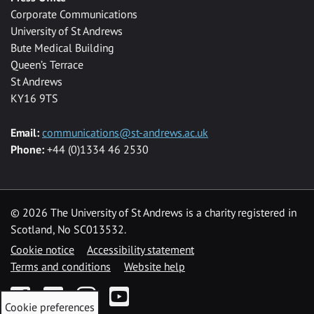
Corporate Communications
University of St Andrews
Bute Medical Building
Queen’s Terrace
St Andrews
KY16 9TS
Email:
communications@st-andrews.ac.uk
Phone:
+44 (0)1334 46 2530
©
2026 The University of St Andrews is a charity registered in
Scotland, No SC013532.
Cookie notice
Accessibility statement
Terms and conditions
Website help
Facebook
Twitter
Instagram
YouTube
Cookie preferences