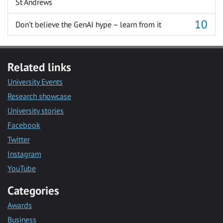
St Andrews
Don’t believe the GenAI hype – learn from it
Related links
University Events
Research showcase
University stories
Facebook
Twitter
Instagram
YouTube
Categories
Awards
Business