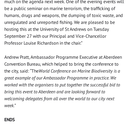
much on the agenda next week. One of the evening events will
be a public seminar on marine terrorism, the trafficking of
humans, drugs and weapons, the dumping of toxic waste, and
unregulated and unreported fishing. We are pleased to be
hosting this at the University of St Andrews on Tuesday
September 27 with our Principal and Vice-Chancellor
Professor Louise Richardson in the chair.”
Andrew Pratt, Ambassador Programme Executive at Aberdeen
Convention Bureau, which helped to bring the conference to
the city, said: “The
World Conference on Marine Biodiversity is a
great example of our Ambassador Programme in practice. We
worked with the organisers to put together the successful bid to
bring this event to Aberdeen and are looking forward to
welcoming delegates from all over the world to our city next
week.”
ENDS