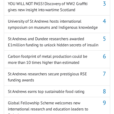
YOU WILL NOT PASS! Discovery of WW2 Graffiti
gives new insight into wartime Scotland
University of St Andrews hosts international
symposium on museums and Indigenous knowledge
St Andrews and Dundee researchers awarded
£1million funding to unlock hidden secrets of insulin
Carbon footprint of metal production could be
more than 10 times higher than estimated
St Andrews researchers secure prestigious RSE
funding awards
St Andrews earns top sustainable food rating
Global Fellowship Scheme welcomes new
international research and education leaders to