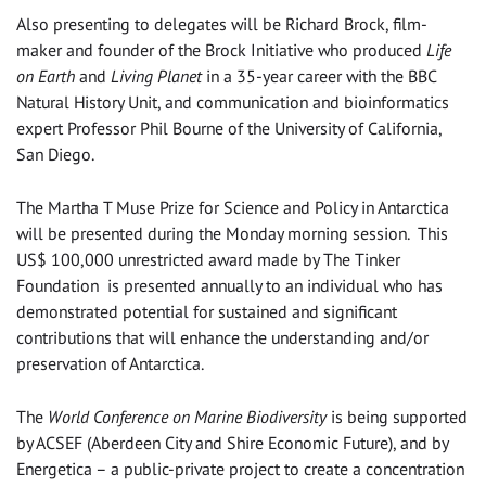
Also presenting to delegates will be Richard Brock, film-
maker and founder of the Brock Initiative who produced
Life
on Earth
and
Living Planet
in a 35-year career with the BBC
Natural History Unit, and communication and bioinformatics
expert Professor Phil Bourne of the University of California,
San Diego.
The Martha T Muse Prize for Science and Policy in Antarctica
will be presented during the Monday morning session. This
US$ 100,000 unrestricted award made by The Tinker
Foundation is presented annually to an individual who has
demonstrated potential for sustained and significant
contributions that will enhance the understanding and/or
preservation of Antarctica.
The
World Conference on Marine Biodiversity
is being supported
by ACSEF (Aberdeen City and Shire Economic Future), and by
Energetica – a public-private project to create a concentration