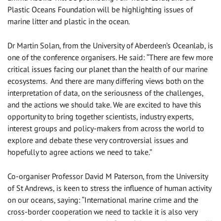
Plastic Oceans Foundation will be highlighting issues of
marine litter and plastic in the ocean.
Dr Martin Solan, from the University of Aberdeen’s Oceanlab, is
one of the conference organisers. He said: “There are few more
critical issues facing our planet than the health of our marine
ecosystems. And there are many differing views both on the
interpretation of data, on the seriousness of the challenges,
and the actions we should take. We are excited to have this
opportunity to bring together scientists, industry experts,
interest groups and policy-makers from across the world to
explore and debate these very controversial issues and
hopefully to agree actions we need to take.”
Co-organiser Professor David M Paterson, from the University
of St Andrews, is keen to stress the influence of human activity
on our oceans, saying: “International marine crime and the
cross-border cooperation we need to tackle it is also very