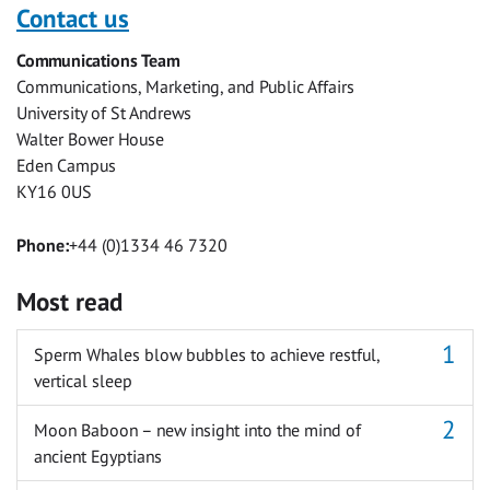
with
with
with
with
with
with
Contact us
Facebook
Twitter
Facebook
LinkedIn
WhatsApp
Email
Communications Team
Messenger
Communications, Marketing, and Public Affairs
University of St Andrews
Walter Bower House
Eden Campus
KY16 0US
Phone:
+44 (0)1334 46 7320
Most read
Sperm Whales blow bubbles to achieve restful,
vertical sleep
Moon Baboon – new insight into the mind of
ancient Egyptians