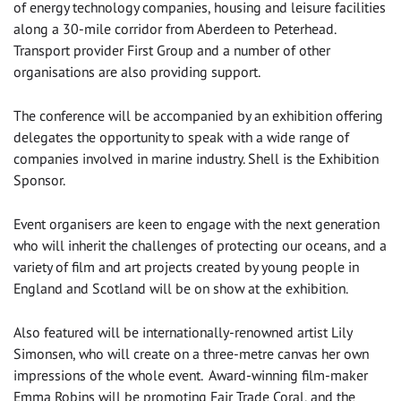
of energy technology companies, housing and leisure facilities
along a 30-mile corridor from Aberdeen to Peterhead.
Transport provider First Group and a number of other
organisations are also providing support.
The conference will be accompanied by an exhibition offering
delegates the opportunity to speak with a wide range of
companies involved in marine industry. Shell is the Exhibition
Sponsor.
Event organisers are keen to engage with the next generation
who will inherit the challenges of protecting our oceans, and a
variety of film and art projects created by young people in
England and Scotland will be on show at the exhibition.
Also featured will be internationally-renowned artist Lily
Simonsen, who will create on a three-metre canvas her own
impressions of the whole event. Award-winning film-maker
Emma Robins will be promoting Fair Trade Coral, and the