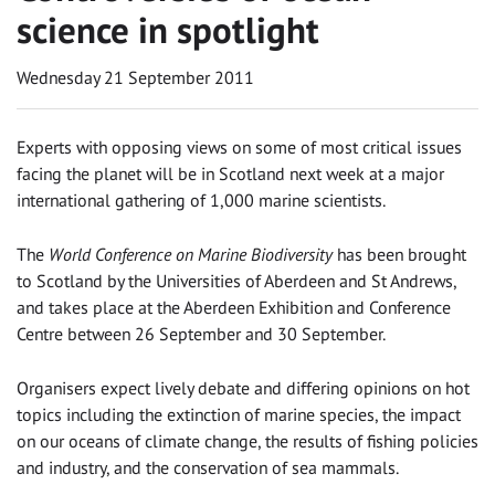
science in spotlight
Wednesday 21 September 2011
Experts with opposing views on some of most critical issues
facing the planet will be in Scotland next week at a major
international gathering of 1,000 marine scientists.
The
World Conference on Marine Biodiversity
has been brought
to Scotland by the Universities of Aberdeen and St Andrews,
and takes place at the Aberdeen Exhibition and Conference
Centre between 26 September and 30 September.
Organisers expect lively debate and differing opinions on hot
topics including the extinction of marine species, the impact
on our oceans of climate change, the results of fishing policies
and industry, and the conservation of sea mammals.