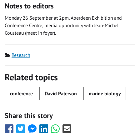
Notes to editors
Monday 26 September at 2pm, Aberdeen Exhibition and
Conference Centre, media opportunity with Jean-Michel
Cousteau (meet in foyer).
Category
Research
Related topics
conference
David Paterson
marine biology
Share this story
Share
Share
Share
Share
Share
Share
this
this
this
this
this
this