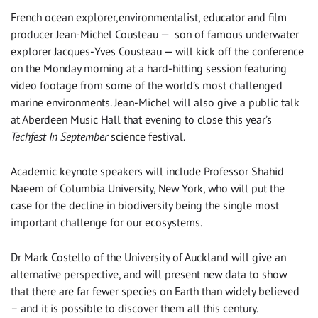
French ocean explorer,environmentalist, educator and film
producer Jean-Michel Cousteau — son of famous underwater
explorer Jacques-Yves Cousteau — will kick off the conference
on the Monday morning at a hard-hitting session featuring
video footage from some of the world’s most challenged
marine environments. Jean-Michel will also give a public talk
at Aberdeen Music Hall that evening to close this year’s
Techfest In September
science festival.
Academic keynote speakers will include Professor Shahid
Naeem of Columbia University, New York, who will put the
case for the decline in biodiversity being the single most
important challenge for our ecosystems.
Dr Mark Costello of the University of Auckland will give an
alternative perspective, and will present new data to show
that there are far fewer species on Earth than widely believed
– and it is possible to discover them all this century.