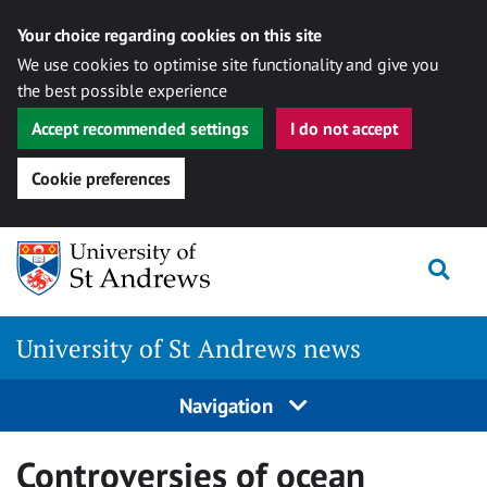
Your choice regarding cookies on this site
We use cookies to optimise site functionality and give you
the best possible experience
Accept recommended settings
I do not accept
Cookie preferences
Skip
Togg
to
content
University of St Andrews news
Navigation
Controversies of ocean