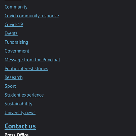
Community
Covid community response
Covid-19
Events
Fundraising
Government
Message from the Principal
Public interest stories
Research
Sport
Student experience
Sustainability
University news
Contact us
Press Office