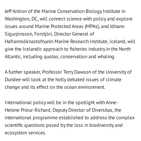
Jeff Ardron of the Marine Conservation Biology Institute in
Washington, DC, will connect science with policy and explore
issues around Marine Protected Areas (MPAs), and Jóhann
Sigurjónsson, Forstjóri, Director General of
Hafrannsóknastofnunin Marine Research Institute, Iceland, will
give the Icelandic approach to fisheries industry in the North
Atlantic, including quotas, conservation and whaling.
A further speaker, Professor Terry Dawson of the University of
Dundee will look at the hotly debated issues of climate
change and its effect on the ocean environment.
International policy will be in the spotlight with Anne-
Helene Prieur-Richard, Deputy Director of Diversitas, the
international programme established to address the complex
scientific questions posed by the loss in biodiversity and
ecosystem services.