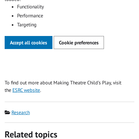
Functionality
Performance
Targeting
Accept all cookies
Cookie preferences
To find out more about Making Theatre Child’s Play, visit
the
ESRC website
.
Category
Research
Related topics