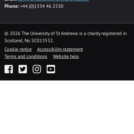
Phone:
+44 (0)1334 46 2530
©
2026 The University of St Andrews is a charity registered in
Scotland, No SC013532.
Cookie notice
Accessibility statement
Terms and conditions
Website help
Facebook
Twitter
Instagram
YouTube