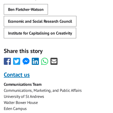
Ben Fletcher-Watson
Economic and Social Research Council
Institute for Capitalising on Creativity
Share this story
Share
Share
Share
Share
Share
Share
this
this
this
this
this
this
with
with
with
with
with
with
Contact us
Facebook
Twitter
Facebook
LinkedIn
WhatsApp
Email
Communications Team
Messenger
Communications, Marketing, and Public Affairs
University of St Andrews
Walter Bower House
Eden Campus