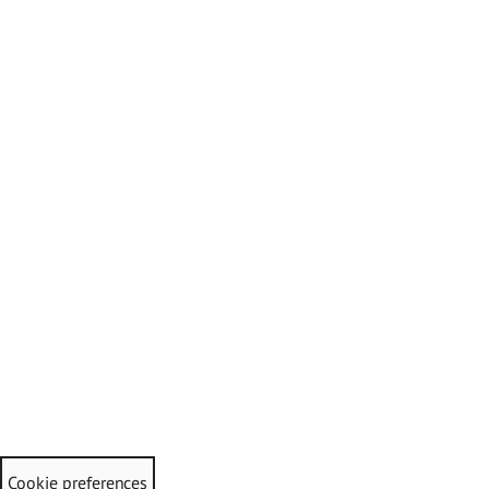
Cookie preferences