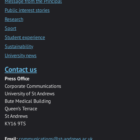
Message from the Principal
Public interest stories
Research
Sport
Student experience
Sustainability
University news
Contact us
Press Office
Corporate Communications
University of St Andrews
Bute Medical Building
Queen’s Terrace
St Andrews
KY16 9TS
Email:
communications@st-andrews.ac.uk