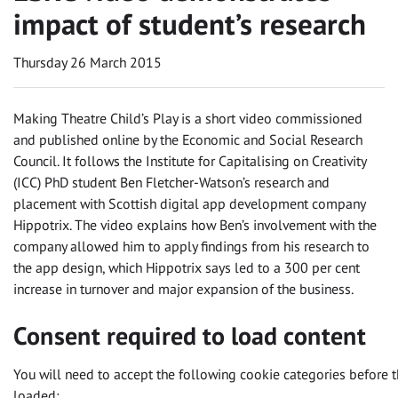
impact of student’s research
Thursday 26 March 2015
Making Theatre Child’s Play is a short video commissioned
and published online by the Economic and Social Research
Council. It follows the Institute for Capitalising on Creativity
(ICC) PhD student Ben Fletcher-Watson’s research and
placement with Scottish digital app development company
Hippotrix. The video explains how Ben’s involvement with the
company allowed him to apply findings from his research to
the app design, which Hippotrix says led to a 300 per cent
increase in turnover and major expansion of the business.
Consent required to load content
You will need to accept the following cookie categories before t
loaded: