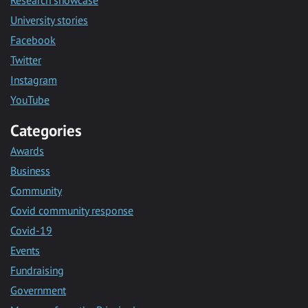
University stories
Facebook
Twitter
Instagram
YouTube
Categories
Awards
Business
Community
Covid community response
Covid-19
Events
Fundraising
Government