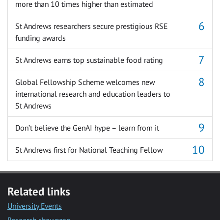
more than 10 times higher than estimated
St Andrews researchers secure prestigious RSE
funding awards
St Andrews earns top sustainable food rating
Global Fellowship Scheme welcomes new
international research and education leaders to
St Andrews
Don’t believe the GenAI hype – learn from it
St Andrews first for National Teaching Fellow
Related links
University Events
Research showcase