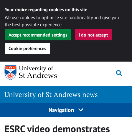
Your choice regarding cookies on this site
We use cookies to optimise site functionality and give you
the best possible experience
Accept recommended settings
I do not accept
Cookie preferences
Skip
Togg
to
content
University of St Andrews news
Navigation
ESRC video demonstrates