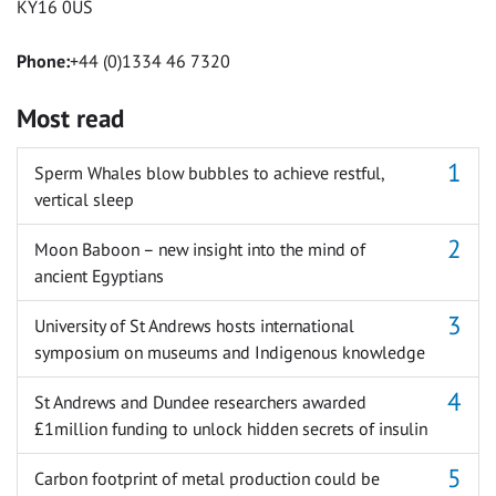
KY16 0US
Phone:
+44 (0)1334 46 7320
Most read
Sperm Whales blow bubbles to achieve restful,
vertical sleep
Moon Baboon – new insight into the mind of
ancient Egyptians
University of St Andrews hosts international
symposium on museums and Indigenous knowledge
St Andrews and Dundee researchers awarded
£1million funding to unlock hidden secrets of insulin
Carbon footprint of metal production could be