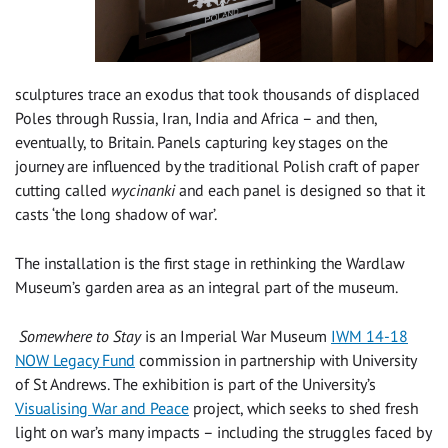
sculptures trace an exodus that took thousands of displaced
Poles through Russia, Iran, India and Africa – and then,
eventually, to Britain. Panels capturing key stages on the
journey are influenced by the traditional Polish craft of paper
cutting called
wycinanki
and each panel is designed so that it
casts ‘the long shadow of war’.
The installation is the first stage in rethinking the Wardlaw
Museum’s garden area as an integral part of the museum.
Somewhere to Stay
is an Imperial War Museum
IWM 14-18
NOW Legacy Fund
commission in partnership with University
of St Andrews. The exhibition is part of the University’s
Visualising War and Peace
project, which seeks to shed fresh
light on war’s many impacts – including the struggles faced by