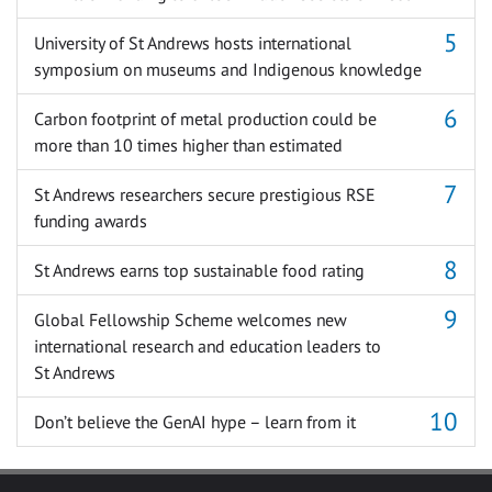
University of St Andrews hosts international
symposium on museums and Indigenous knowledge
Carbon footprint of metal production could be
more than 10 times higher than estimated
St Andrews researchers secure prestigious RSE
funding awards
St Andrews earns top sustainable food rating
Global Fellowship Scheme welcomes new
international research and education leaders to
St Andrews
Don’t believe the GenAI hype – learn from it