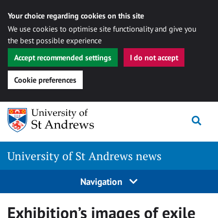
Your choice regarding cookies on this site
We use cookies to optimise site functionality and give you
the best possible experience
Accept recommended settings
I do not accept
Cookie preferences
Skip
Togg
to
content
University of St Andrews news
Navigation
Exhibition’s images of exile