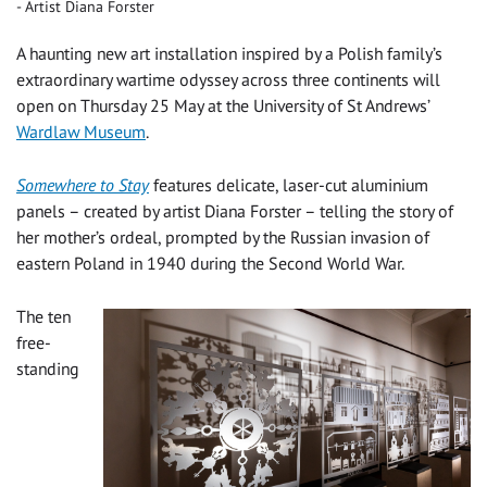
Artist Diana Forster
A haunting new art installation inspired by a Polish family’s
extraordinary wartime odyssey across three continents will
open on Thursday 25 May at the University of St Andrews’
Wardlaw Museum
.
Somewhere to Stay
features delicate, laser-cut aluminium
panels – created by artist Diana Forster – telling the story of
her mother’s ordeal, prompted by the Russian invasion of
eastern Poland in 1940 during the Second World War.
The ten
free-
standing