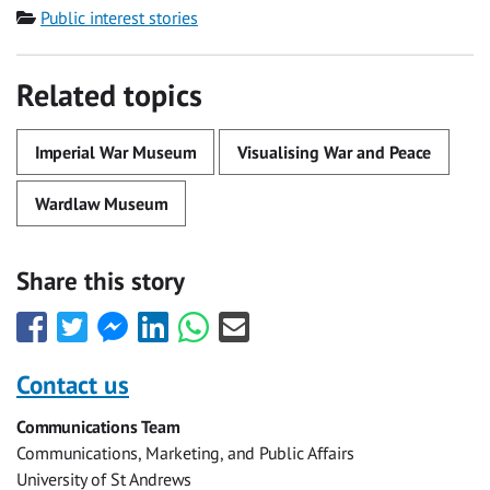
Category
Public interest stories
Related topics
Imperial War Museum
Visualising War and Peace
Wardlaw Museum
Share this story
Share
Share
Share
Share
Share
Share
this
this
this
this
this
this
with
with
with
with
with
with
Contact us
Facebook
Twitter
Facebook
LinkedIn
WhatsApp
Email
Communications Team
Messenger
Communications, Marketing, and Public Affairs
University of St Andrews