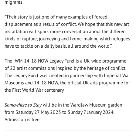
migrants.
“Their story is just one of many examples of forced
displacement as a result of conflict. We hope that this new art
installation will spark more conversation about the different
kinds of rupture, journeying and home-making which refugees
have to tackle on a daily basis, all around the world.”
The IWM 14-18 NOW Legacy Fund is a UK-wide programme
of 22 artist commissions inspired by the heritage of conflict.
The Legacy Fund was created in partnership with Imperial War
Museums and 14-18 NOW, the official UK arts programme for
the First World War centenary.
Somewhere to Stay
will be in the Wardlaw Museum garden
from Saturday 27 May 2023 to Sunday 7 January 2024.
Admission is free.