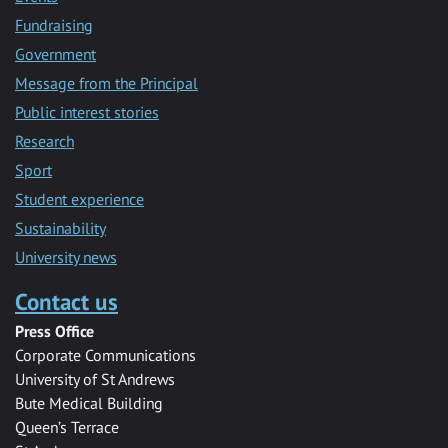
Fundraising
Government
Message from the Principal
Public interest stories
Research
Sport
Student experience
Sustainability
University news
Contact us
Press Office
Corporate Communications
University of St Andrews
Bute Medical Building
Queen’s Terrace