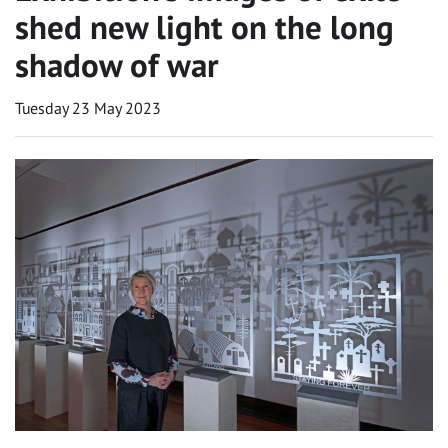
shed new light on the long
shadow of war
Tuesday 23 May 2023