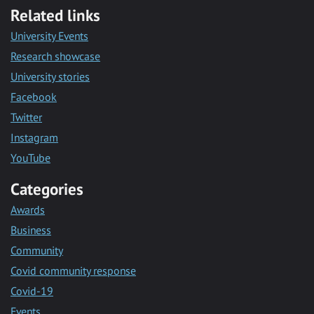
Related links
University Events
Research showcase
University stories
Facebook
Twitter
Instagram
YouTube
Categories
Awards
Business
Community
Covid community response
Covid-19
Events