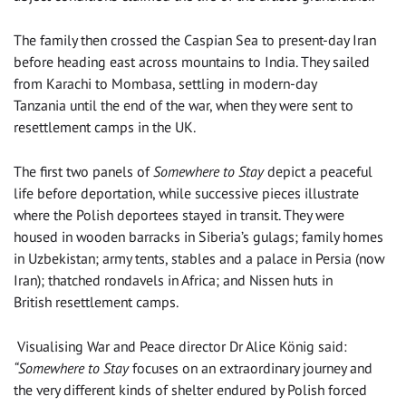
The family then crossed the Caspian Sea to present-day Iran
before heading east across mountains to India. They sailed
from Karachi to Mombasa, settling in modern-day
Tanzania until the end of the war, when they were sent to
resettlement camps in the UK.
The first two panels of
Somewhere to Stay
depict a peaceful
life before deportation, while successive pieces illustrate
where the Polish deportees stayed in transit. They were
housed in wooden barracks in Siberia’s gulags; family homes
in Uzbekistan; army tents, stables and a palace in Persia (now
Iran); thatched rondavels in Africa; and Nissen huts in
British resettlement camps.
Visualising War and Peace director Dr Alice König said:
“Somewhere to Stay
focuses on an extraordinary journey and
the very different kinds of shelter endured by Polish forced