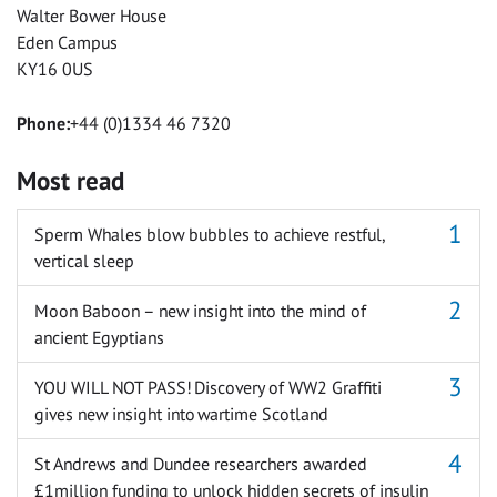
Walter Bower House
Eden Campus
KY16 0US
Phone:
+44 (0)1334 46 7320
Most read
Sperm Whales blow bubbles to achieve restful,
vertical sleep
Moon Baboon – new insight into the mind of
ancient Egyptians
YOU WILL NOT PASS! Discovery of WW2 Graffiti
gives new insight into wartime Scotland
St Andrews and Dundee researchers awarded
£1million funding to unlock hidden secrets of insulin