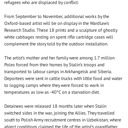
refugees who are displaced by conflict.
From September to November, additional works by the
Oxford-based artist will be on display in the Wardlaw’s
Research Studio. These 18 prints and a sculpture of ghostly
white cabbages resting on spent rifle cartridge cases will
complement the story told by the outdoor installation.
The artist’s mother and her family were among 1.7 million
Poles forced from their homes by Stalin’s troops and
transported to labour camps in Arkhangelsk and Siberia.
Deportees were sent in cattle trucks with little food and water
to logging camps where they were forced to work in
temperatures as low as -40°C on a starvation diet.
Detainees were released 18 months later when Stalin
switched sides in the war, joining the Allies. They travelled
south to Polish Army recruitment centres in Uzbekistan, where
abject conditions claimed the life of the artist’s grandfather.