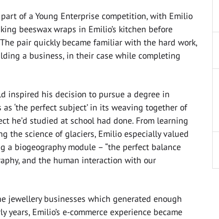
rt of a Young Enterprise competition, with Emilio
king beeswax wraps in Emilio’s kitchen before
 The pair quickly became familiar with the hard work,
lding a business, in their case while completing
rld inspired his decision to pursue a degree in
s ‘the perfect subject’ in its weaving together of
ct he’d studied at school had done. From learning
 the science of glaciers, Emilio especially valued
ing a biogeography module – “the perfect balance
graphy, and the human interaction with our
ne jewellery businesses which generated enough
ly years, Emilio’s e-commerce experience became