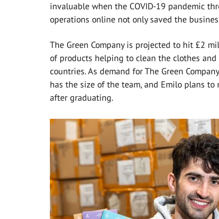
invaluable when the COVID-19 pandemic thre
operations online not only saved the business
The Green Company is projected to hit £2 mill
of products helping to clean the clothes an
countries. As demand for The Green Company’
has the size of the team, and Emilo plans to 
after graduating.