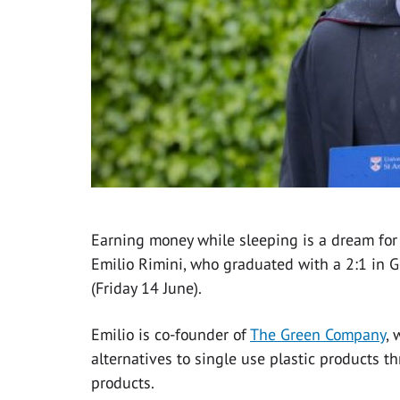
Earning money while sleeping is a dream for 
Emilio Rimini, who graduated with a 2:1 in 
(Friday 14 June).
Emilio is co-founder of
The Green Company
, 
alternatives to single use plastic products t
products.