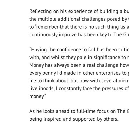
Reflecting on his experience of building a bu
the multiple additional challenges posed by 
to “remember that there is no such thing as a
continuously improve has been key to The Gr
“Having the confidence to fail has been critic
with, and whilst they pale in significance to 
Money has always been a real challenge howe
every penny I’d made in other enterprises to
me to think about, but now with several memb
livelihoods, I constantly face the pressures
money.”
As he looks ahead to full-time focus on The 
being inspired and supported by others.