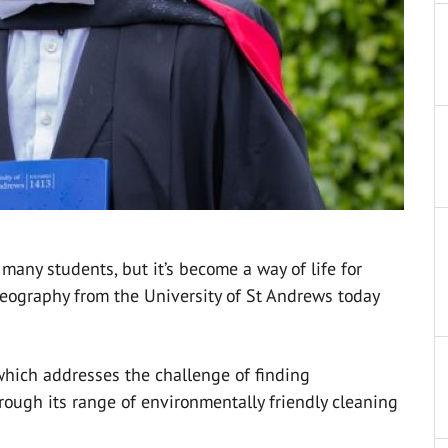
many students, but it’s become a way of life for
Geography from the University of St Andrews today
which addresses the challenge of finding
hrough its range of environmentally friendly cleaning