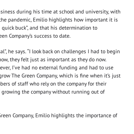
siness during his time at school and university, with
the pandemic, Emilio highlights how important it is
 quick buck”, and that his determination to
een Company’s success to date.
al”, he says. “I look back on challenges I had to begin
now, they felt just as important as they do now.
ver, I’ve had no external funding and had to use
 grow The Green Company, which is fine when it’s just
ers of staff who rely on the company for their
 of growing the company without running out of
Green Company, Emilio highlights the importance of