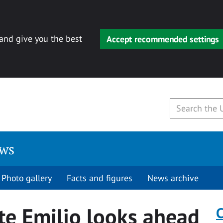
 and give you the best
Accept recommended settings
ews
Photo gallery
Facts and figures
News archive
e Emilio looks ahead
C