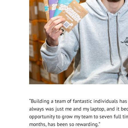
“Building a team of fantastic individuals has
always was just me and my laptop, and it bec
opportunity to grow my team to seven full t
months, has been so rewarding.”