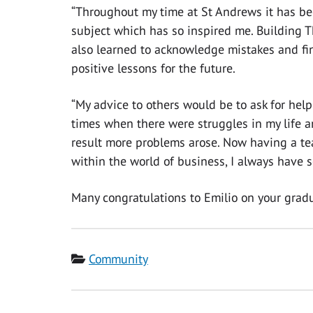
“Throughout my time at St Andrews it has bee
subject which has so inspired me. Building 
also learned to acknowledge mistakes and fin
positive lessons for the future.
“My advice to others would be to ask for help
times when there were struggles in my life an
result more problems arose. Now having a t
within the world of business, I always have so
Many congratulations to Emilio on your gradu
Category
Community