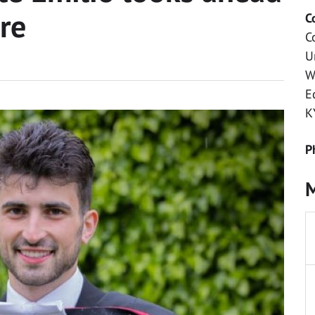
ure
C
C
U
W
E
K
P
M