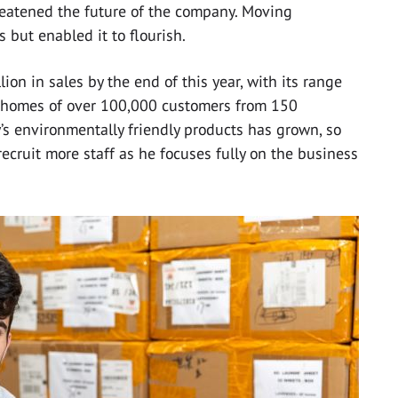
atened the future of the company. Moving
 but enabled it to flourish.
ion in sales by the end of this year, with its range
d homes of over 100,000 customers from 150
s environmentally friendly products has grown, so
recruit more staff as he focuses fully on the business