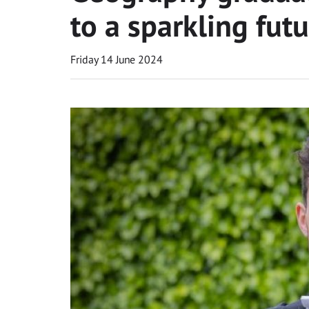
to a sparkling fut
Friday 14 June 2024