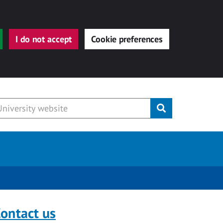
I do not accept
Cookie preferences
Submit
ontact us