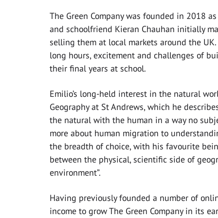
The Green Company was founded in 2018 as pa
and schoolfriend Kieran Chauhan initially ma
selling them at local markets around the UK.
long hours, excitement and challenges of bui
their final years at school.
Emilio’s long-held interest in the natural wo
Geography at St Andrews, which he describes a
the natural with the human in a way no subje
more about human migration to understanding
the breadth of choice, with his favourite be
between the physical, scientific side of geo
environment”.
Having previously founded a number of onli
income to grow The Green Company in its ear