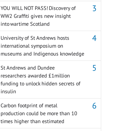
YOU WILL NOT PASS! Discovery of
WW2 Graffiti gives new insight
into wartime Scotland
University of St Andrews hosts
international symposium on
museums and Indigenous knowledge
St Andrews and Dundee
researchers awarded £1million
funding to unlock hidden secrets of
insulin
Carbon footprint of metal
production could be more than 10
times higher than estimated