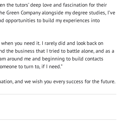
n the tutors’ deep love and fascination for their
The Green Company alongside my degree studies, I’ve
d opportunities to build my experiences into
 when you need it. I rarely did and look back on
d the business that I tried to battle alone, and as a
eam around me and beginning to build contacts
meone to turn to, if I need.”
ation, and we wish you every success for the future.