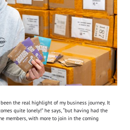
 been the real highlight of my business journey. It
omes quite lonely!” he says, “but having had the
ime members, with more to join in the coming