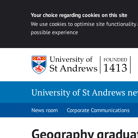
Your choice regarding cookies on this site
We use cookies to optimise site functionality
possible experience
Skip
to
content
University of St Andrews n
News room
Corporate Communications
Geography graduat