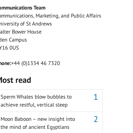
ommunications Team
ommunications, Marketing, and Public Affairs
niversity of St Andrews
alter Bower House
den Campus
Y16 0US
hone:
+44 (0)1334 46 7320
ost read
Sperm Whales blow bubbles to
achieve restful, vertical sleep
Moon Baboon – new insight into
the mind of ancient Egyptians