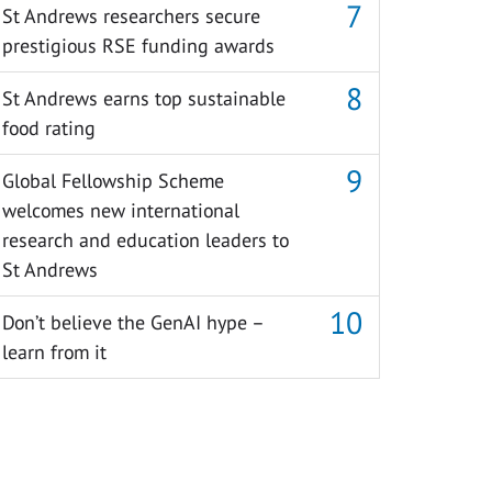
St Andrews researchers secure
prestigious RSE funding awards
St Andrews earns top sustainable
food rating
Global Fellowship Scheme
welcomes new international
research and education leaders to
St Andrews
Don’t believe the GenAI hype –
learn from it