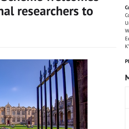
nal researchers to
C
C
U
W
E
K
P
M