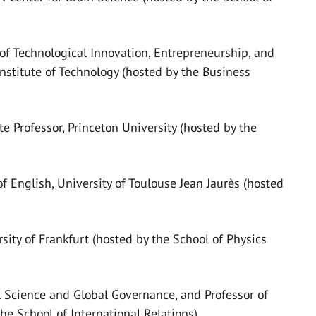
of Technological Innovation, Entrepreneurship, and
stitute of Technology (hosted by the Business
te Professor, Princeton University (hosted by the
of English, University of Toulouse Jean Jaurès (hosted
rsity of Frankfurt (hosted by the School of Physics
al Science and Global Governance, and Professor of
he School of International Relations)