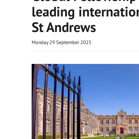
leading internatio
St Andrews
Monday 29 September 2025