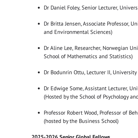
Dr Daniel Foley, Senior Lecturer, Univer
Dr Britta Jensen, Associate Professor, Un
and Environmental Sciences)
Dr Aline Lee, Researcher, Norwegian Uni
School of Mathematics and Statistics)
Dr Bodunrin Ottu, Lecturer II, Universit
Dr Edwige Some, Assistant Lecturer, Uni
(Hosted by the School of Psychology an
Professor Robert Wood, Professor of Beh
(hosted by the Business School)
2025-2026 Senior Global Fellows