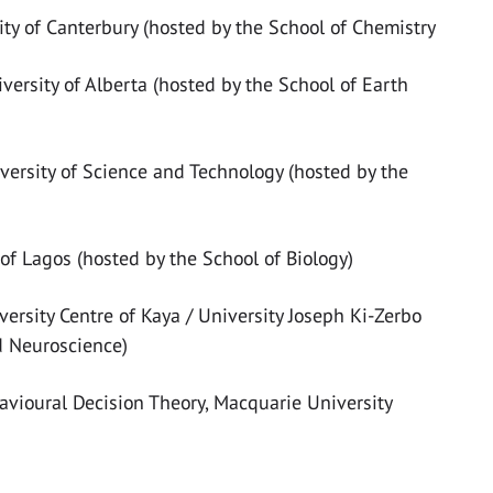
sity of Canterbury (hosted by the School of Chemistry
iversity of Alberta (hosted by the School of Earth
versity of Science and Technology (hosted by the
y of Lagos (hosted by the School of Biology)
versity Centre of Kaya / University Joseph Ki-Zerbo
d Neuroscience)
avioural Decision Theory, Macquarie University