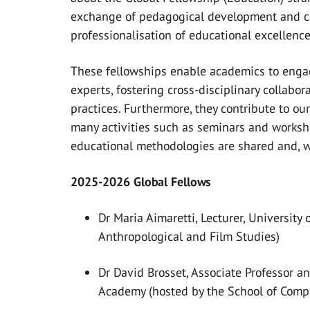
exchange of pedagogical development and cu
professionalisation of educational excellenc
These fellowships enable academics to engag
experts, fostering cross-disciplinary collabo
practices. Furthermore, they contribute to o
many activities such as seminars and works
educational methodologies are shared and, wh
2025-2026 Global Fellows
Dr Maria Aimaretti, Lecturer, University
Anthropological and Film Studies)
Dr David Brosset, Associate Professor a
Academy (hosted by the School of Comp