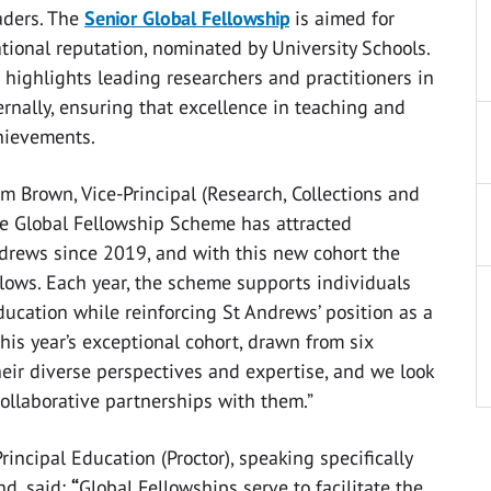
eaders. The
Senior Global Fellowship
is aimed for
tional reputation, nominated by University Schools.
highlights leading researchers and practitioners in
rnally, ensuring that excellence in teaching and
hievements.
 Brown, Vice-Principal (Research, Collections and
the Global Fellowship Scheme has attracted
ndrews since 2019, and with this new cohort the
lows. Each year, the scheme supports individuals
ucation while reinforcing St Andrews’ position as a
This year’s exceptional cohort, drawn from six
heir diverse perspectives and expertise, and we look
collaborative partnerships with them.”
Principal Education (Proctor), speaking specifically
d, said:
“
Global Fellowships serve to facilitate the