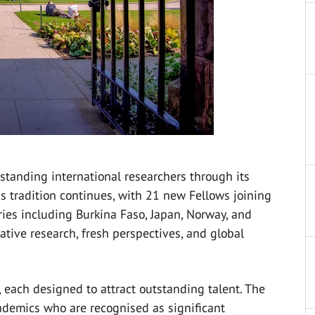
standing international researchers through its
s tradition continues, with 21 new Fellows joining
es including Burkina Faso, Japan, Norway, and
ative research, fresh perspectives, and global
 each designed to attract outstanding talent. The
demics who are recognised as significant