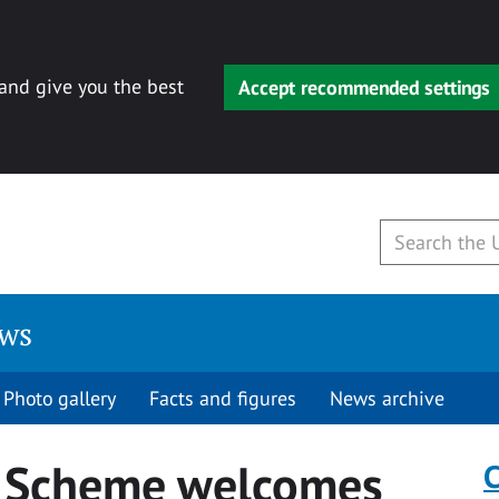
 and give you the best
Accept recommended settings
ews
Photo gallery
Facts and figures
News archive
p Scheme welcomes
C