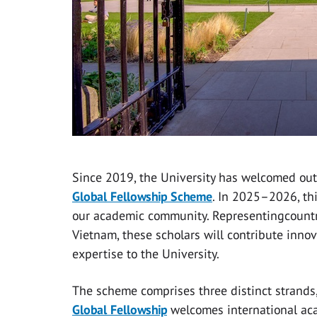
Since 2019, the University has welcomed out
Global Fellowship Scheme
. In 2025–2026, thi
our academic community. Representingcountri
Vietnam, these scholars will contribute innov
expertise to the University.
The scheme comprises three distinct strands,
Global Fellowship
welcomes international aca