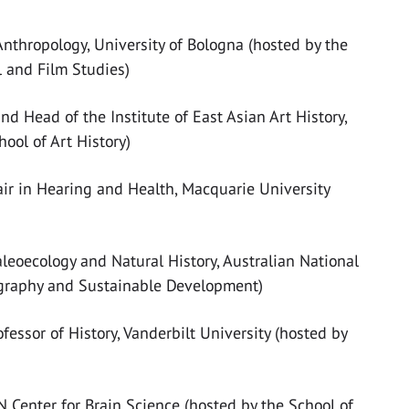
Anthropology, University of Bologna (hosted by the
l and Film Studies)
nd Head of the Institute of East Asian Art History,
ool of Art History)
air in Hearing and Health, Macquarie University
aleoecology and Natural History, Australian National
ography and Sustainable Development)
fessor of History, Vanderbilt University (hosted by
 Center for Brain Science (hosted by the School of