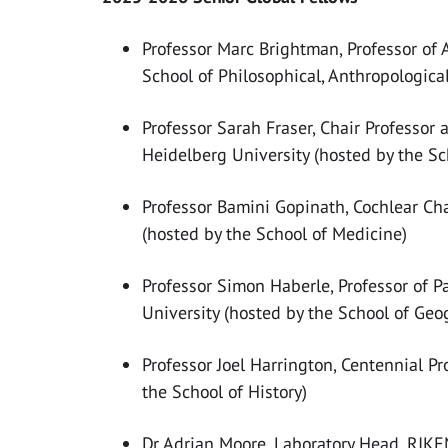
Professor Marc
Brightman, Professor of 
School of Philosophical, Anthropologica
Professor Sarah Fraser, Chair Professor a
Heidelberg University (hosted by the Sch
Professor Bamini Gopinath, Cochlear Ch
(hosted by the School of Medicine)
Professor Simon Haberle, Professor of P
University (hosted by the School of Ge
Professor Joel Harrington, Centennial Pro
the School of History)
Dr Adrian Moore, Laboratory Head, RIKEN