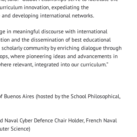
rriculum innovation, expediating the
e and developing international networks.
e in meaningful discourse with international
ration and the dissemination of best educational
ur scholarly community by enriching dialogue through
hops, where pioneering ideas and advancements in
ere relevant, integrated into our curriculum.”
 of Buenos Aires (hosted by the School Philosophical,
nd Naval Cyber Defence Chair Holder, French Naval
uter Science)