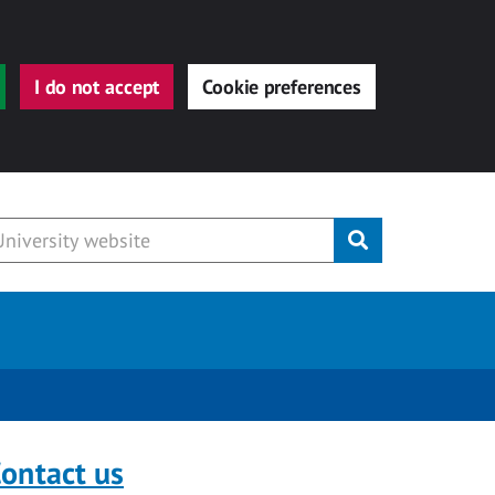
I do not accept
Cookie preferences
Submit
ontact us