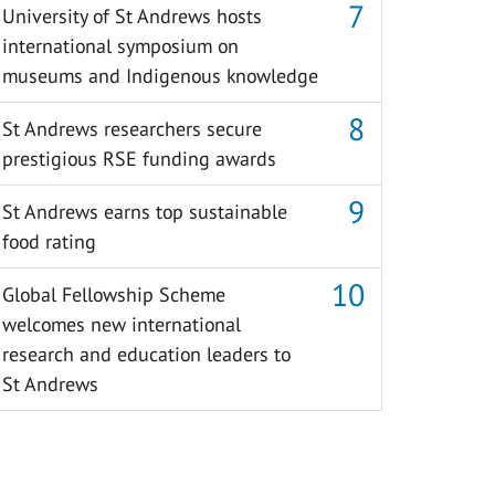
University of St Andrews hosts
international symposium on
museums and Indigenous knowledge
St Andrews researchers secure
prestigious RSE funding awards
St Andrews earns top sustainable
food rating
Global Fellowship Scheme
welcomes new international
research and education leaders to
St Andrews