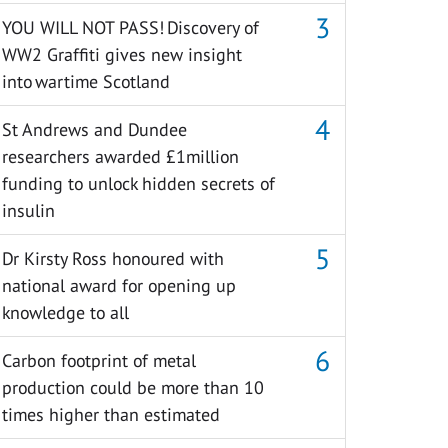
YOU WILL NOT PASS! Discovery of
WW2 Graffiti gives new insight
into wartime Scotland
St Andrews and Dundee
researchers awarded £1million
funding to unlock hidden secrets of
insulin
Dr Kirsty Ross honoured with
national award for opening up
knowledge to all
Carbon footprint of metal
production could be more than 10
times higher than estimated