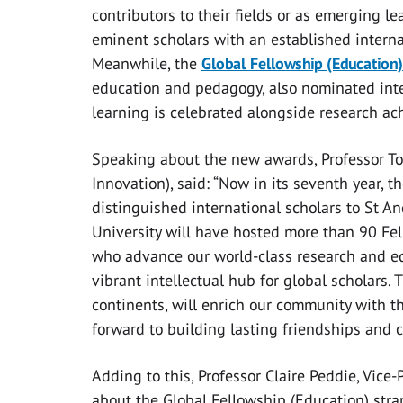
contributors to their fields or as emerging l
eminent scholars with an established interna
Meanwhile, the
Global Fellowship (Education)
education and pedagogy, also nominated inte
learning is celebrated alongside research ac
Speaking about the new awards, Professor Tom
Innovation), said:
“Now in its seventh year, 
distinguished international scholars to St A
University will have hosted more than 90 Fel
who advance our world-class research and ed
vibrant intellectual hub for global scholars. 
continents, will enrich our community with t
forward to building lasting friendships and 
Adding to this, Professor Claire Peddie, Vice-
about the Global Fellowship (Education) stran