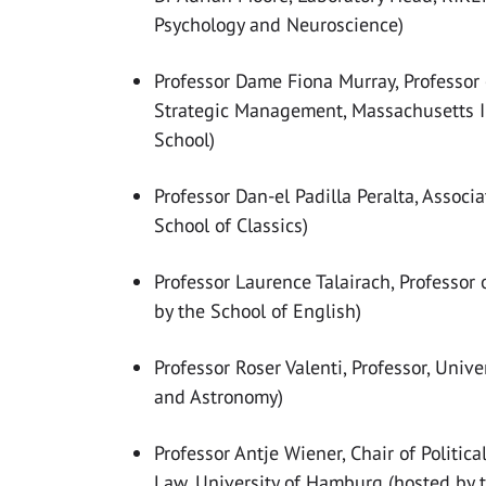
Psychology and Neuroscience)
Professor Dame Fiona Murray, Professor 
Strategic Management, Massachusetts In
School)
Professor Dan-el Padilla Peralta, Associa
School of Classics)
Professor Laurence Talairach, Professor 
by the School of English)
Professor Roser Valenti, Professor, Unive
and Astronomy)
Professor Antje
Wiener, Chair of Politic
Law,
University of Hamburg (hosted by t