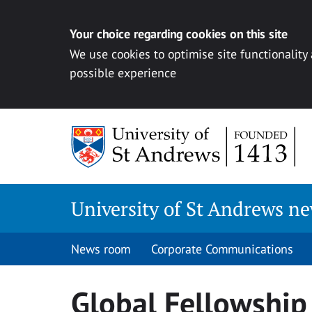
Your choice regarding cookies on this site
We use cookies to optimise site functionality
possible experience
Skip
to
content
University of St Andrews n
News room
Corporate Communications
Global Fellowshi