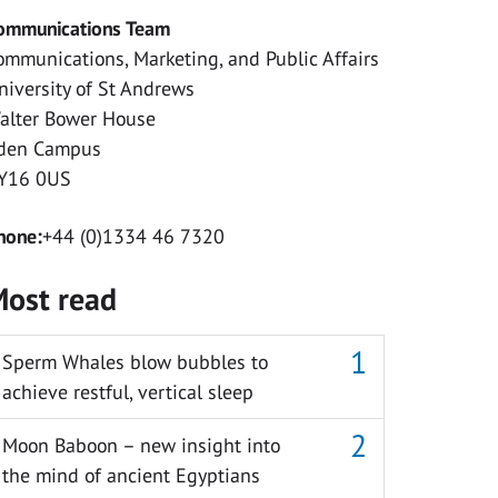
ommunications Team
ommunications, Marketing, and Public Affairs
niversity of St Andrews
alter Bower House
den Campus
Y16 0US
hone:
+44 (0)1334 46 7320
ost read
Sperm Whales blow bubbles to
achieve restful, vertical sleep
Moon Baboon – new insight into
the mind of ancient Egyptians