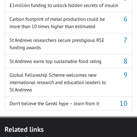
£1million funding to unlock hidden secrets of insulin
Carbon footprint of metal production could be
more than 10 times higher than estimated
St Andrews researchers secure prestigious RSE
funding awards
St Andrews earns top sustainable food rating
Global Fellowship Scheme welcomes new
international research and education leaders to
St Andrews
Don’t believe the GenAI hype – learn from it
Related links