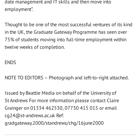
date management and IT skills and then move into
employment”.
Thought to be one of the most successful ventures of its kind
in the UK, the Graduate Gateway Programme has seen over
75% of students moving into full-time employment within
twelve weeks of completion.
ENDS
NOTE TO EDITORS – Photograph and left-to-right attached.
Issued by Beattie Media on behalf of the University of
St Andrews For more information please contact Claire
Grainger on 01334 462530, 07730 415 015 or email
cg24@st-andrews.ac.uk
Ref:
gradgateway.2000/standrews/chg/16june2000