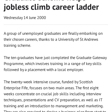
jobless climb career ladder
Wednesday 14 June 2000
A group of unemployed graduates are finally embarking on
their chosen careers, thanks to a University of St Andrews
training scheme.
The ten graduates have just completed the Graduate Gateway
Programme, which involves training in a range of key skills
followed by a placement with a local employer.
The twenty-week intensive course, funded by Scottish
Enterprise Fife, focuses on two main areas. The first eight
weeks concentrate on crucial job skills including interview
techniques, presentations and CV preparation, as well as IT
training and an introduction to management and marketing.
They are also required to devise a business plan from start to