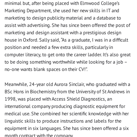
minimal but, after being placed with Elmwood College’s
Marketing Department, she used her new skills in IT and
marketing to design publicity material and a database to
assist with advertising. She has since been offered the post of
marketing and design assistant with a prestigious design
house in Oxford. Sally said, “As a graduate, I was in a difficult
position and needed a few extra skills, particularly in
computer literacy, to get onto the career ladder. It’s also great
to be doing something worthwhile while looking for a job –
no-one wants blank spaces on their CV!”.
Meanwhile, 24-year old Aurora Sinclair, who graduated with a
BSc Hons in Biochemistry from the University of St Andrews in
1998, was placed with Access Shield Diagnostics, an
international company producing diagnostic equipment for
medical use. She combined her scientific knowledge with her
linguistic skills to produce instructions and labels for the
equipment in six languages. She has since been offered a six
month contract with the company.