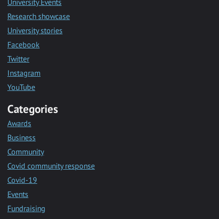
University Events
Research showcase
University stories
Facebook
Twitter
Instagram
YouTube
Categories
Awards
Business
Community
Covid community response
Covid-19
Events
Fundraising