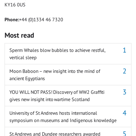
KY16 0US
Phone:
+44 (0)1334 46 7320
Most read
Sperm Whales blow bubbles to achieve restful,
vertical sleep
Moon Baboon – new insight into the mind of
ancient Egyptians
YOU WILL NOT PASS! Discovery of WW2 Graffiti
gives new insight into wartime Scotland
University of St Andrews hosts international
symposium on museums and Indigenous knowledge
St Andrews and Dundee researchers awarded