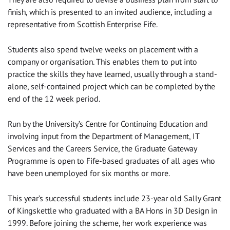
finish, which is presented to an invited audience, including a
representative from Scottish Enterprise Fife.
Students also spend twelve weeks on placement with a
company or organisation. This enables them to put into
practice the skills they have learned, usually through a stand-
alone, self-contained project which can be completed by the
end of the 12 week period.
Run by the University’s Centre for Continuing Education and
involving input from the Department of Management, IT
Services and the Careers Service, the Graduate Gateway
Programme is open to Fife-based graduates of all ages who
have been unemployed for six months or more.
This year’s successful students include 23-year old Sally Grant
of Kingskettle who graduated with a BA Hons in 3D Design in
1999. Before joining the scheme, her work experience was