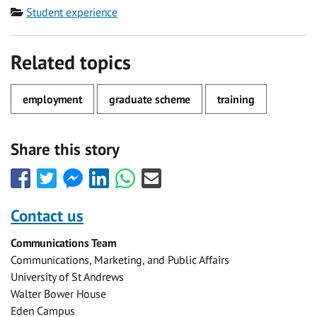
Category
Student experience
Related topics
employment
graduate scheme
training
Share this story
Share
Share
Share
Share
Share
Share
this
this
this
this
this
this
with
with
with
with
with
with
Contact us
Facebook
Twitter
Facebook
LinkedIn
WhatsApp
Email
Communications Team
Messenger
Communications, Marketing, and Public Affairs
University of St Andrews
Walter Bower House
Eden Campus