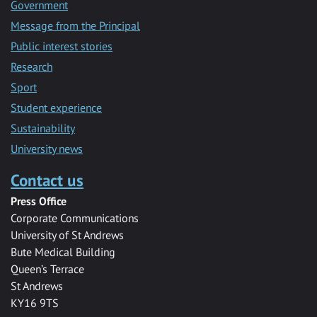
Government
Message from the Principal
Public interest stories
Research
Sport
Student experience
Sustainability
University news
Contact us
Press Office
Corporate Communications
University of St Andrews
Bute Medical Building
Queen’s Terrace
St Andrews
KY16 9TS