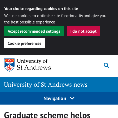
Your choice regarding cookies on this site
We use cookies to optimise site functionality and give you
the best possible experience
Accept recommended settings
I do not accept
Cookie preferences
Skip
Togg
to
content
University of St Andrews news
Navigation
Graduate scheme helps