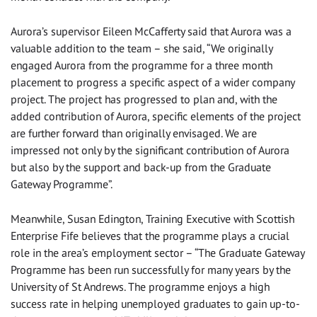
Aurora’s supervisor Eileen McCafferty said that Aurora was a
valuable addition to the team – she said, “We originally
engaged Aurora from the programme for a three month
placement to progress a specific aspect of a wider company
project. The project has progressed to plan and, with the
added contribution of Aurora, specific elements of the project
are further forward than originally envisaged. We are
impressed not only by the significant contribution of Aurora
but also by the support and back-up from the Graduate
Gateway Programme”.
Meanwhile, Susan Edington, Training Executive with Scottish
Enterprise Fife believes that the programme plays a crucial
role in the area’s employment sector – “The Graduate Gateway
Programme has been run successfully for many years by the
University of St Andrews. The programme enjoys a high
success rate in helping unemployed graduates to gain up-to-