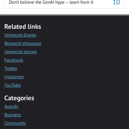
Don’t believe the GenAI hype – learn from it
Related links
University Events
Research showcase
University stories
Facebook
Twitter
Instagram
YouTube
Categories
Awards
Business
Community