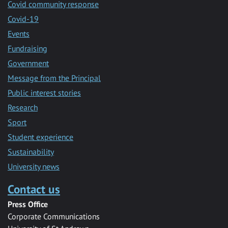
Covid community response
Covid-19
Events
Fundraising
Government
Message from the Principal
Public interest stories
Research
Sport
Student experience
Sustainability
University news
Contact us
Press Office
Corporate Communications