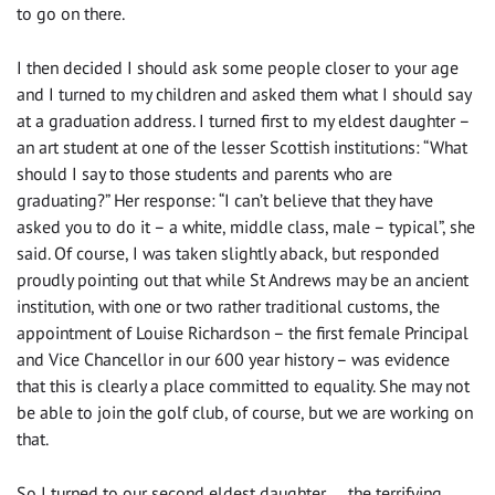
to go on there.
I then decided I should ask some people closer to your age
and I turned to my children and asked them what I should say
at a graduation address. I turned first to my eldest daughter –
an art student at one of the lesser Scottish institutions: “What
should I say to those students and parents who are
graduating?” Her response: “I can’t believe that they have
asked you to do it – a white, middle class, male – typical”, she
said. Of course, I was taken slightly aback, but responded
proudly pointing out that while St Andrews may be an ancient
institution, with one or two rather traditional customs, the
appointment of Louise Richardson – the first female Principal
and Vice Chancellor in our 600 year history – was evidence
that this is clearly a place committed to equality. She may not
be able to join the golf club, of course, but we are working on
that.
So I turned to our second eldest daughter… the terrifying