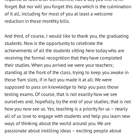
forget. But nor will you forget this day which is the culmination
of it all, including for most of you at least a welcome
reduction in those monthly bills.
And third, of course, I would like to thank you, the graduating
students. Now is the opportunity to celebrate the
achievements of all the students sitting here today who are
receiving the formal recognition that they have completed
their studies. When you arrived we were your teachers;
standing at the front of the class, trying to keep you awake in
those 9am slots, if in fact you made it at all. We were
supposed to pass on knowledge to help you pass those
testing exams. Of course, that is not exactly how we see
ourselves and, hopefully, by the end of your studies, that is not
how you now see us. Yes, teaching is a priority for us – nearly
all of us love to engage with students and help you learn new
ways of thinking about the world around you. We are
passionate about instilling ideas – exciting people about