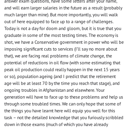
answer exam questions, have some letters after your name,
and will earn larger salaries in the future as a result (probably
much larger than mine). But more importantly, you will walk
out of here equipped to face up to a range of challenges.
Today is not a day for doom and gloom, but it is true that you
graduate in some of the most testing times. The economy is
shot, we have a Conservative government in power who will be
imposing significant cuts to services (I’ll say no more about
that), we are facing real problems of climate change, the
potential of reductions in oil flow (with some estimating that
peak oil production could really happen in the next 15 years
or so), population ageing (and I predict that the retirement
age will be at least 70 by the time you reach that stage), and
ongoing troubles in Afghanistan and elsewhere. Your
generation will have to face up to these problems and help us
through some troubled times. We can only hope that some of
the things you have learnt here will equip you well for this
task – not the detailed knowledge that you furiously scribbled
down in those exams (much of which you have already