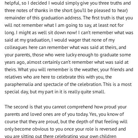
helpful, so I decided I would simply give you three truths and
three notes of thanks in the short (you’ll be pleased to hear)
remainder of this graduation address. The first truth is that you
will not remember what I am going to say, at least not for
long. I might as well sit down now! I can’t remember what was
said at my graduation, I would wager that none of my
colleagues here can remember what was said at theirs, and
your parents, those who were lucky enough to graduate some
years ago, almost certainly can’t remember what was said at
theirs. What you will remember is the weather, your friends and
relatives who are here to celebrate this with you, the
paraphernalia and spectacle of the celebration. This is a most
special day, but my part in it is really quite small.
The second is that you cannot comprehend how proud your
parents and loved ones are of you today. Yes, you know of
course that they are proud, but the depth of that feeling will
only become obvious to you once your role is reversed and
you are sitting out there celebrating your own children