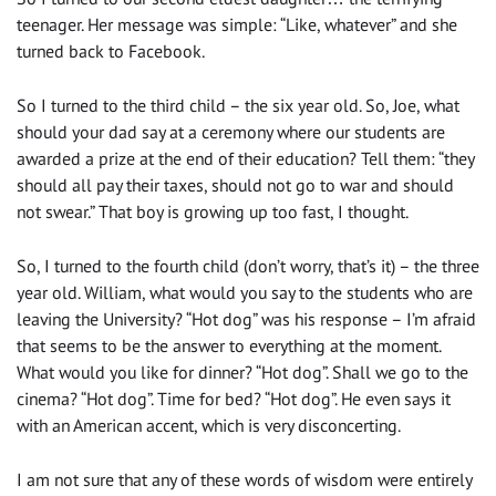
teenager. Her message was simple: “Like, whatever” and she
turned back to Facebook.
So I turned to the third child – the six year old. So, Joe, what
should your dad say at a ceremony where our students are
awarded a prize at the end of their education? Tell them: “they
should all pay their taxes, should not go to war and should
not swear.” That boy is growing up too fast, I thought.
So, I turned to the fourth child (don’t worry, that’s it) – the three
year old. William, what would you say to the students who are
leaving the University? “Hot dog” was his response – I’m afraid
that seems to be the answer to everything at the moment.
What would you like for dinner? “Hot dog”. Shall we go to the
cinema? “Hot dog”. Time for bed? “Hot dog”. He even says it
with an American accent, which is very disconcerting.
I am not sure that any of these words of wisdom were entirely