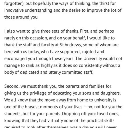
forgotten), but hopefully the ways of thinking, the thirst for
innovative understanding and the desire to improve the lot of
those around you.
I also want to give three sets of thanks. First, and perhaps
rarely on this occasion, and on your behalf, I would like to
thank the staff and faculty at St Andrews, some of whom are
here with us today, who have supported, cajoled and
encouraged you through these years. The University would not
manage to rank as highly as it does so consistently without a
body of dedicated and utterly committed staff.
Second, we must thank you, the parents and families for
giving us the privilege of educating your sons and daughters.
We all know that the move away from home to university is
one of the bravest moments of your lives – no, not for you the
students, but for your parents. Dropping off your loved ones,
knowing that they had virtually none of the practical skills
required to look after themselves, was a day you will never