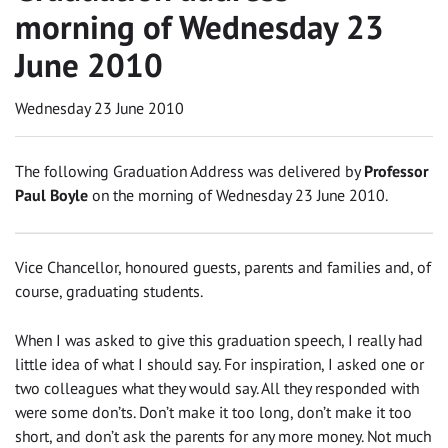
morning of Wednesday 23
June 2010
Wednesday 23 June 2010
The following Graduation Address was delivered by
Professor
Paul Boyle
on the morning of Wednesday 23 June 2010.
Vice Chancellor, honoured guests, parents and families and, of
course, graduating students.
When I was asked to give this graduation speech, I really had
little idea of what I should say. For inspiration, I asked one or
two colleagues what they would say. All they responded with
were some don’ts. Don’t make it too long, don’t make it too
short, and don’t ask the parents for any more money. Not much