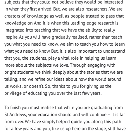
subjects that they could not believe they would be interested
in when they first arrived. But, we are also researchers. We are
creators of knowledge as well as people trusted to pass that
knowledge on. And it is when this leading edge research is
integrated into teaching that we have the ability to really
inspire. As you will have gradually realised, rather than teach
you what you need to know, we aim to teach you how to learn
what you need to know. But, it is also important to understand
that you, the students, play a vital role in helping us learn
more about the subjects we love. Through engaging with
bright students we think deeply about the stories that we are
telling, and we refine our ideas about how the world around
us works, or doesn’t. So, thanks to you for giving us the
privilege of educating you over the last few years.
To finish you must realise that while you are graduating from
St Andrews, your education should and will continue – it is far
from over. We have simply helped guide you along this path
for a few years and you, like us up here on the stage, still have