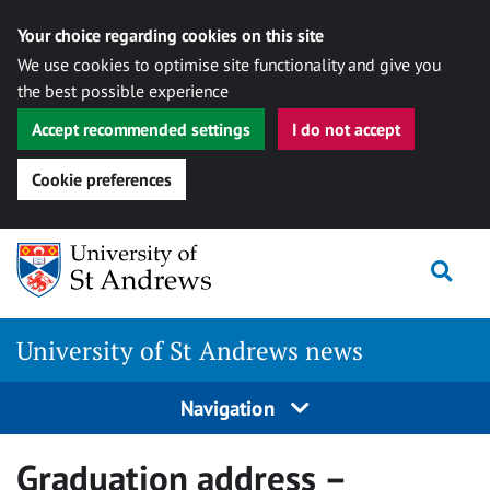
Your choice regarding cookies on this site
We use cookies to optimise site functionality and give you
the best possible experience
Accept recommended settings
I do not accept
Cookie preferences
Skip
Togg
to
content
University of St Andrews news
Navigation
Graduation address –