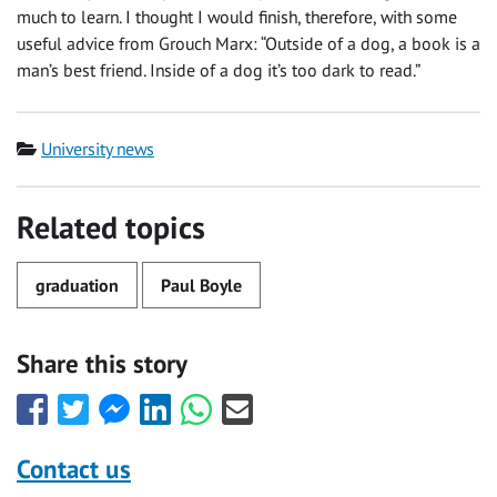
much to learn. I thought I would finish, therefore, with some
useful advice from Grouch Marx: “Outside of a dog, a book is a
man’s best friend. Inside of a dog it’s too dark to read.”
Category
University news
Related topics
graduation
Paul Boyle
Share this story
Share
Share
Share
Share
Share
Share
this
this
this
this
this
this
with
with
with
with
with
with
Contact us
Facebook
Twitter
Facebook
LinkedIn
WhatsApp
Email