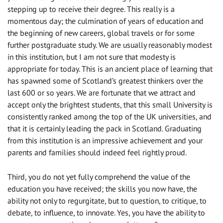
stepping up to receive their degree. This really is a
momentous day; the culmination of years of education and
the beginning of new careers, global travels or for some
further postgraduate study. We are usually reasonably modest
in this institution, but I am not sure that modesty is
appropriate for today. This is an ancient place of learning that
has spawned some of Scotland’s greatest thinkers over the
last 600 or so years. We are fortunate that we attract and
accept only the brightest students, that this small University is
consistently ranked among the top of the UK universities, and
that it is certainly leading the pack in Scotland. Graduating
from this institution is an impressive achievement and your
parents and families should indeed feel rightly proud.
Third, you do not yet fully comprehend the value of the
education you have received; the skills you now have, the
ability not only to regurgitate, but to question, to critique, to
debate, to influence, to innovate. Yes, you have the ability to