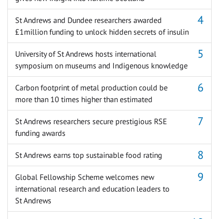
St Andrews and Dundee researchers awarded
£1million funding to unlock hidden secrets of insulin
University of St Andrews hosts international
symposium on museums and Indigenous knowledge
Carbon footprint of metal production could be
more than 10 times higher than estimated
St Andrews researchers secure prestigious RSE
funding awards
St Andrews earns top sustainable food rating
Global Fellowship Scheme welcomes new
international research and education leaders to
St Andrews