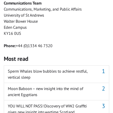
Communications Team
Messenger
Communications, Marketing, and Public Affairs
University of St Andrews
Walter Bower House
Eden Campus
KY16 0US
Phone:
+44 (0)1334 46 7320
Most read
Sperm Whales blow bubbles to achieve restful,
vertical sleep
Moon Baboon – new insight into the mind of
ancient Egyptians
YOU WILL NOT PASS! Discovery of WW2 Graffiti
gives new insight into wartime Scotland