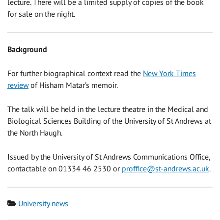
lecture. There will be a limited supply of copies of the book
for sale on the night.
Background
For further biographical context read the
New York Times
review
of Hisham Matar’s memoir.
The talk will be held in the lecture theatre in the Medical and
Biological Sciences Building of the University of St Andrews at
the North Haugh.
Issued by the University of St Andrews Communications Office,
contactable on 01334 46 2530 or
proffice@st-andrews.ac.uk
.
Category
University news