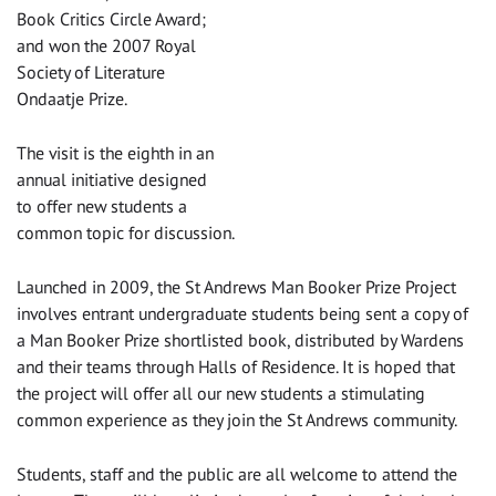
Book Critics Circle Award;
and won the 2007 Royal
Society of Literature
Ondaatje Prize.
The visit is the eighth in an
annual initiative designed
to offer new students a
common topic for discussion.
‌Launched in 2009, the St Andrews Man Booker Prize Project
involves entrant undergraduate students being sent a copy of
a Man Booker Prize shortlisted book, distributed by Wardens
and their teams through Halls of Residence. It is hoped that
the project will offer all our new students a stimulating
common experience as they join the St Andrews community.
Students, staff and the public are all welcome to attend the