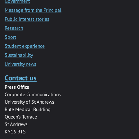
Government
Message from the Principal
Public interest stories
Research
Sport
Student experience
Sustainability
University news
Contact us
Press Office
Corporate Communications
University of St Andrews
Bute Medical Building
Queen’s Terrace
St Andrews
KY16 9TS