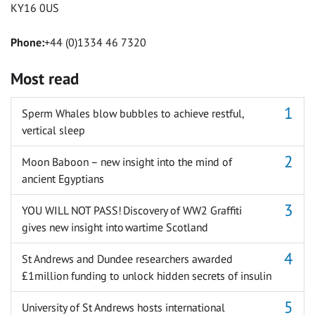
KY16 0US
Phone:
+44 (0)1334 46 7320
Most read
Sperm Whales blow bubbles to achieve restful,
vertical sleep
Moon Baboon – new insight into the mind of
ancient Egyptians
YOU WILL NOT PASS! Discovery of WW2 Graffiti
gives new insight into wartime Scotland
St Andrews and Dundee researchers awarded
£1million funding to unlock hidden secrets of insulin
University of St Andrews hosts international