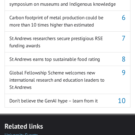
symposium on museums and Indigenous knowledge
Carbon footprint of metal production could be
more than 10 times higher than estimated
St Andrews researchers secure prestigious RSE
funding awards
St Andrews earns top sustainable food rating
Global Fellowship Scheme welcomes new
international research and education leaders to
St Andrews
Don’t believe the GenAI hype – learn from it
Related links