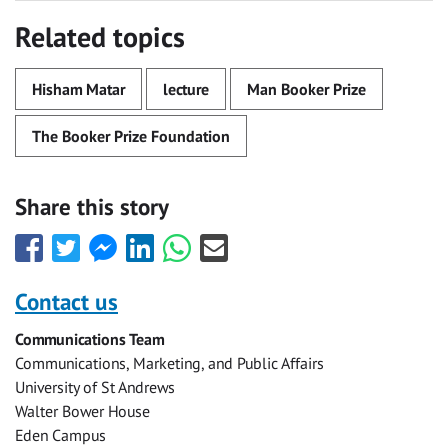
Related topics
Hisham Matar
lecture
Man Booker Prize
The Booker Prize Foundation
Share this story
Share
Share
Share
Share
Share
Share
this
this
this
this
this
this
with
with
with
with
with
with
Contact us
Facebook
Twitter
Facebook
LinkedIn
WhatsApp
Email
Communications Team
Messenger
Communications, Marketing, and Public Affairs
University of St Andrews
Walter Bower House
Eden Campus