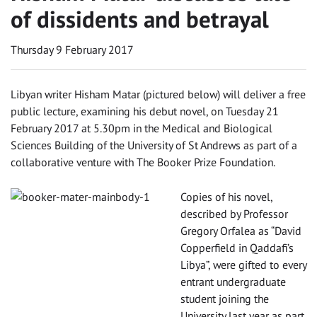
of dissidents and betrayal
Thursday 9 February 2017
‌Libyan writer Hisham Matar (pictured below) will deliver a free
public lecture, examining his debut novel, on Tuesday 21
February 2017 at 5.30pm in the Medical and Biological
Sciences Building of the University of St Andrews as part of a
collaborative venture with The Booker Prize Foundation.
Copies of his novel,
described by Professor
Gregory Orfalea as “David
Copperfield in Qaddafi’s
Libya”, were gifted to every
entrant undergraduate
student joining the
University last year as part