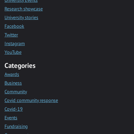
University Events
Research showcase
University stories
Facebook
Twitter
Instagram
YouTube
Categories
Awards
Business
Community
Covid community response
Covid-19
Events
Fundraising