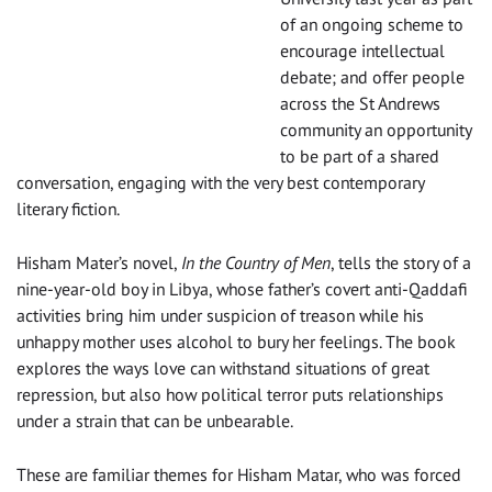
of an ongoing scheme to
encourage intellectual
debate; and offer people
across the St Andrews
community an opportunity
to be part of a shared
conversation, engaging with the very best contemporary
literary fiction.
Hisham Mater’s novel,
In the Country of Men
, tells the story of a
nine-year-old boy in Libya, whose father’s covert anti-Qaddafi
activities bring him under suspicion of treason while his
unhappy mother uses alcohol to bury her feelings. The book
explores the ways love can withstand situations of great
repression, but also how political terror puts relationships
under a strain that can be unbearable.
These are familiar themes for Hisham Matar, who was forced