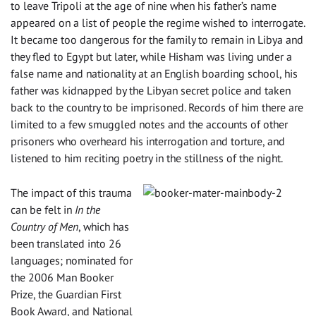
to leave Tripoli at the age of nine when his father’s name
appeared on a list of people the regime wished to interrogate.
It became too dangerous for the family to remain in Libya and
they fled to Egypt but later, while Hisham was living under a
false name and nationality at an English boarding school, his
father was kidnapped by the Libyan secret police and taken
back to the country to be imprisoned. Records of him there are
limited to a few smuggled notes and the accounts of other
prisoners who overheard his interrogation and torture, and
listened to him reciting poetry in the stillness of the night.
The impact of this trauma
can be felt in
In the
Country of Men
, which has
been translated into 26
languages; nominated for
the 2006 Man Booker
Prize, the Guardian First
Book Award, and National