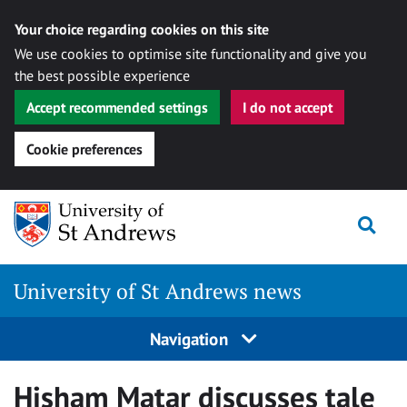
Your choice regarding cookies on this site
We use cookies to optimise site functionality and give you
the best possible experience
Accept recommended settings
I do not accept
Cookie preferences
Skip
Togg
to
content
University of St Andrews news
Navigation
Hisham Matar discusses tale