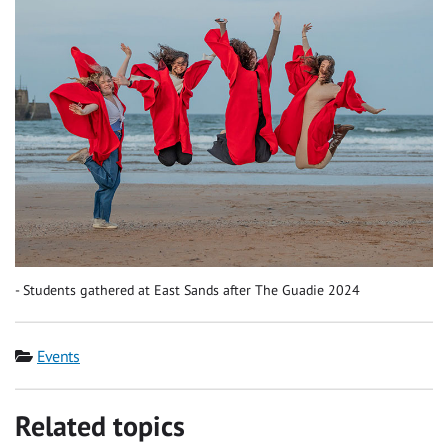
Students gathered at East Sands after The Guadie 2024
Category
Events
Related topics