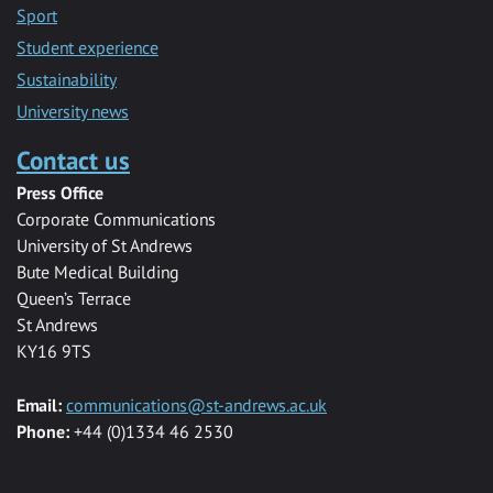
Sport
Student experience
Sustainability
University news
Contact us
Press Office
Corporate Communications
University of St Andrews
Bute Medical Building
Queen’s Terrace
St Andrews
KY16 9TS
Email:
communications@st-andrews.ac.uk
Phone:
+44 (0)1334 46 2530