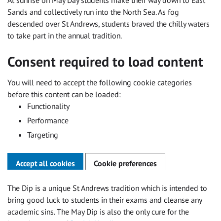
Sands and collectively run into the North Sea. As fog
descended over St Andrews, students braved the chilly waters
to take part in the annual tradition.
Consent required to load content
You will need to accept the following cookie categories
before this content can be loaded:
Functionality
Performance
Targeting
Accept all cookies
Cookie preferences
The Dip is a unique St Andrews tradition which is intended to
bring good luck to students in their exams and cleanse any
academic sins. The May Dip is also the only cure for the