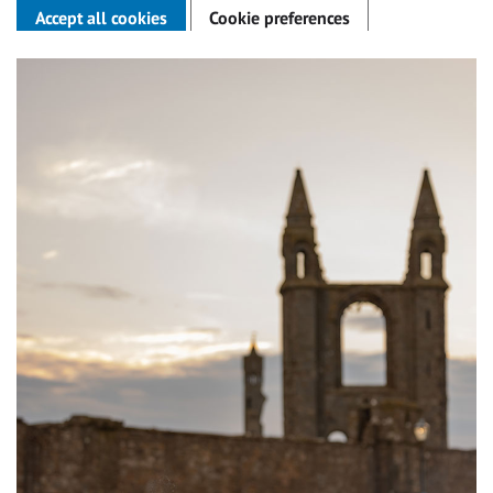
Accept all cookies
Cookie preferences