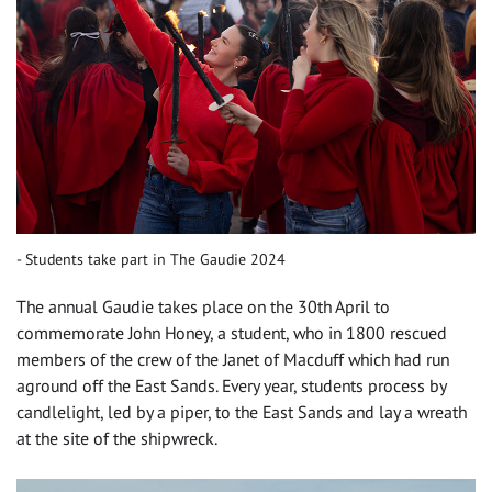
Students take part in The Gaudie 2024
The annual Gaudie takes place on the 30th April to
commemorate John Honey, a student, who in 1800 rescued
members of the crew of the Janet of Macduff which had run
aground off the East Sands. Every year, students process by
candlelight, led by a piper, to the East Sands and lay a wreath
at the site of the shipwreck.