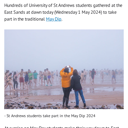
Hundreds of University of St Andrews students gathered at the
East Sands at dawn today (Wednesday 1 May 2024) to take
part in the traditional
May Dip
.
St Andrews students take part in the May Dip 2024
At sunrise on May Day students make their way down to East