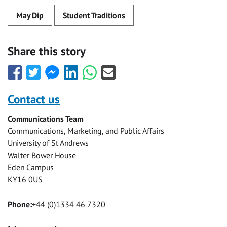
May Dip
Student Traditions
Share this story
Share
Share
Share
Share
Share
Share
this
this
this
this
this
this
with
with
with
with
with
with
Contact us
Facebook
Twitter
Facebook
LinkedIn
WhatsApp
Email
Communications Team
Messenger
Communications, Marketing, and Public Affairs
University of St Andrews
Walter Bower House
Eden Campus
KY16 0US
Phone:
+44 (0)1334 46 7320