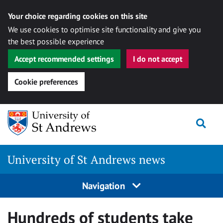
Your choice regarding cookies on this site
We use cookies to optimise site functionality and give you
the best possible experience
Accept recommended settings
I do not accept
Cookie preferences
Skip
Togg
to
content
University of St Andrews news
Navigation
Hundreds of students take