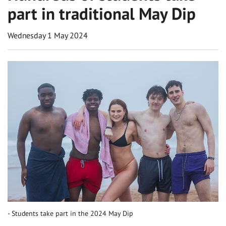
part in traditional May Dip
Wednesday 1 May 2024
Students take part in the 2024 May Dip