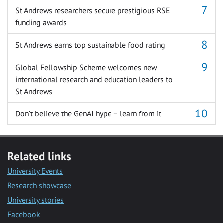
St Andrews researchers secure prestigious RSE
funding awards
St Andrews earns top sustainable food rating
Global Fellowship Scheme welcomes new
international research and education leaders to
St Andrews
Don’t believe the GenAI hype – learn from it
Related links
University Events
Research showcase
University stories
Facebook