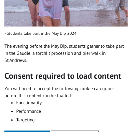
Students take part inthe May Dip 2024
The evening before the May Dip, students gather to take part
in the Gaudie, a torchlit procession and pier walk in
St Andrews.
Consent required to load content
You will need to accept the following cookie categories
before this content can be loaded:
Functionality
Performance
Targeting