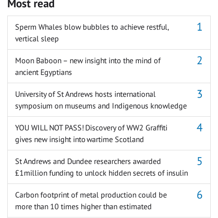
Most read
Sperm Whales blow bubbles to achieve restful,
vertical sleep
Moon Baboon – new insight into the mind of
ancient Egyptians
University of St Andrews hosts international
symposium on museums and Indigenous knowledge
YOU WILL NOT PASS! Discovery of WW2 Graffiti
gives new insight into wartime Scotland
St Andrews and Dundee researchers awarded
£1million funding to unlock hidden secrets of insulin
Carbon footprint of metal production could be
more than 10 times higher than estimated