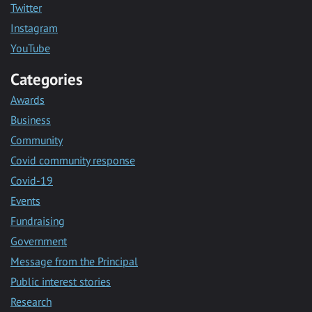
Twitter
Instagram
YouTube
Categories
Awards
Business
Community
Covid community response
Covid-19
Events
Fundraising
Government
Message from the Principal
Public interest stories
Research