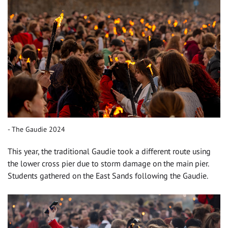
The Gaudie 2024
This year, the traditional Gaudie took a different route using
the lower cross pier due to storm damage on the main pier.
Students gathered on the East Sands following the Gaudie.