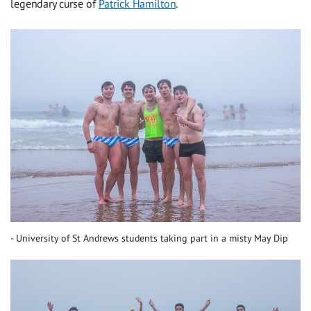
legendary curse of
Patrick Hamilton
.
University of St Andrews students taking part in a misty May Dip