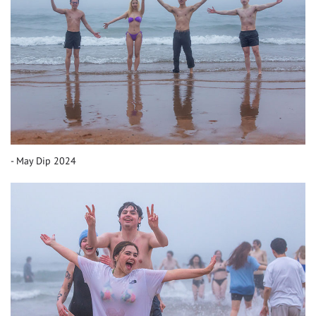
May Dip 2024