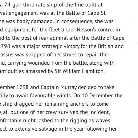
 a 74-gun third rate ship-of-the-line built at
val engagement was at the Battle of Cape St
she was badly damaged. In consequence, she was
d equipment for the fleet under Nelson’s control in
to the post of rear admiral after the Battle of Cape
1798 was a major strategic victory for the British and
ssus was stripped of her stores to repair the
nd, carrying wounded from the battle, along with
 antiquities amassed by Sir William Hamilton.
cember 1798 and Captain Murray decided to take
cilly to await favourable winds. On 10 December, the
e ship dragged her remaining anchors to come
all but one of her crew survived the incident,
ortable night lashed to the rigging as waves
ct to extensive salvage in the year following her