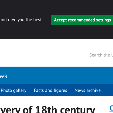
 and give you the best
Accept recommended settings
ews
Photo gallery
Facts and figures
News archive
overy of 18th century
C