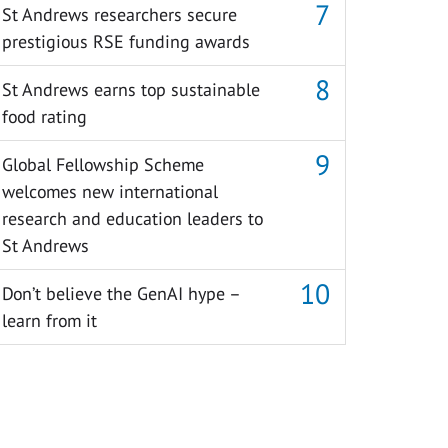
St Andrews researchers secure
prestigious RSE funding awards
St Andrews earns top sustainable
food rating
Global Fellowship Scheme
welcomes new international
research and education leaders to
St Andrews
Don’t believe the GenAI hype –
learn from it