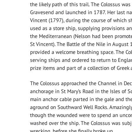
the likely path of this trail. The Colossus was
Gravesend and launched in 1787. Her last na
Vincent (1797), during the course of which 
used as a store ship, supplying provisions an
the Mediterranean (Nelson had been promoted 
St Vincent). The Battle of the Nile in August 
provided a welcome breathing space. The Colo
serving ships and ordered to return to Engla
prize items and part of a collection of Greek
The Colossus approached the Channel in De
anchorage in St Mary’s Road in the Isles of S
main anchor cable parted in the gale and th
aground on Southward Well Rocks. Amazingly, 
though the wounded were to spend an uncomf
washed over the ship. The Colossus was subje
wrecking, before she finally broke up.