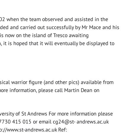
002 when the team observed and assisted in the
nded and carried out successfully by Mr Mace and his
is now on the island of Tresco awaiting
, it is hoped that it will eventually be displayed to
al warrior figure (and other pics) available from
more information, please call Martin Dean on
versity of St Andrews For more information please
07730 415 015 or email cg24@st- andrews.ac.uk
tp://www.st-andrews.ac.uk Ref: