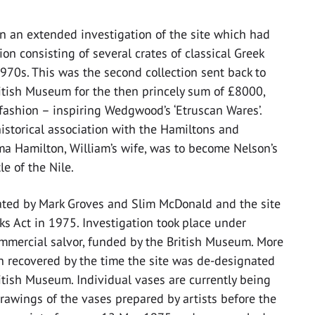
n an extended investigation of the site which had
on consisting of several crates of classical Greek
1970s. This was the second collection sent back to
British Museum for the then princely sum of £8000,
 fashion – inspiring Wedgwood’s ‘Etruscan Wares’.
historical association with the Hamiltons and
a Hamilton, William’s wife, was to become Nelson’s
e of the Nile.
cated by Mark Groves and Slim McDonald and the site
s Act in 1975. Investigation took place under
ommercial salvor, funded by the British Museum. More
n recovered by the time the site was de-designated
ritish Museum. Individual vases are currently being
drawings of the vases prepared by artists before the