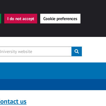
I do not accept
Cookie preferences
Submit
ontact us