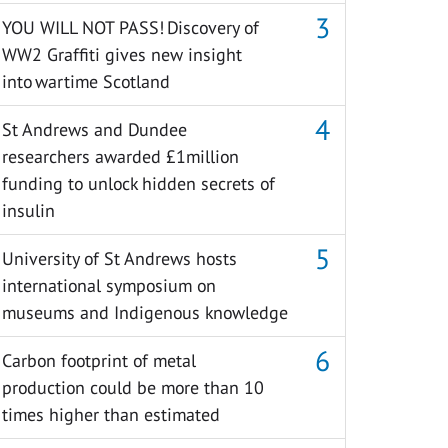
YOU WILL NOT PASS! Discovery of
WW2 Graffiti gives new insight
into wartime Scotland
St Andrews and Dundee
researchers awarded £1million
funding to unlock hidden secrets of
insulin
University of St Andrews hosts
international symposium on
museums and Indigenous knowledge
Carbon footprint of metal
production could be more than 10
times higher than estimated