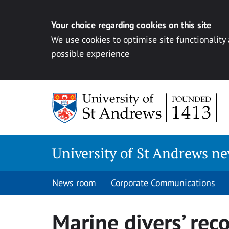
Your choice regarding cookies on this site
We use cookies to optimise site functionality
possible experience
Skip
to
content
University of St Andrews n
News room
Corporate Communications
Marine divers’ rec