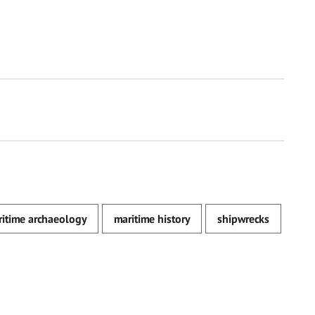
itime archaeology
maritime history
shipwrecks