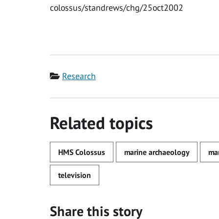
colossus/standrews/chg/25oct2002
Category
Research
Related topics
HMS Colossus
marine archaeology
mar
television
Share this story