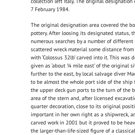
collection left Italy. The original designat
7 February 1984.
The original designation area covered the bo
pottery. After loosing its designated status,
numerous searches by a number of different d
scattered wreck material some distance from t
with ‘Colossus 32lb’ carved into it. This was 
given as ‘about ¼ mile east’ of the original si
further to the east, by local salvage diver M
to be almost the whole port side of the ship
the upper deck gun ports to the turn of the bi
area of the stern and, after licensed excavati
quarter decoration, close to its original posi
important in her own right as a shipwreck, a
carved work in 2001 but it proved to be hea
the larger-than-life-sized figure of a classic