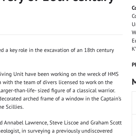
C
C
U
W
E
K
 a key role in the excavation of an 18th century
P
 Diving Unit have been working on the wreck of HMS
M
on with the team of divers licensed to work on the
rger-than-life- sized figure of a classical warrior.
decorated arched frame of a window in the Captain’s
e Scillies.
d Annabel Lawrence, Steve Liscoe and Graham Scott
aeologist, in surveying a previously undiscovered