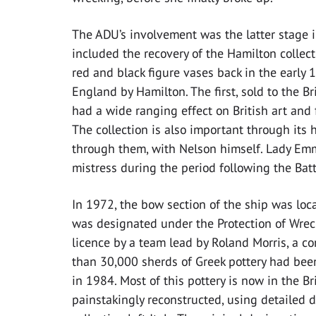
The ADU’s involvement was the latter stage i
included the recovery of the Hamilton collecti
red and black figure vases back in the early 
England by Hamilton. The first, sold to the 
had a wide ranging effect on British art and
The collection is also important through its 
through them, with Nelson himself. Lady Emm
mistress during the period following the Battl
In 1972, the bow section of the ship was lo
was designated under the Protection of Wreck
licence by a team lead by Roland Morris, a c
than 30,000 sherds of Greek pottery had bee
in 1984. Most of this pottery is now in the B
painstakingly reconstructed, using detailed 