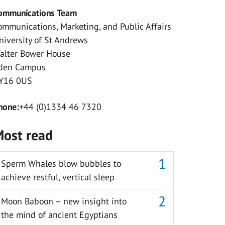
ommunications Team
ommunications, Marketing, and Public Affairs
niversity of St Andrews
alter Bower House
den Campus
Y16 0US
hone:
+44 (0)1334 46 7320
ost read
Sperm Whales blow bubbles to
achieve restful, vertical sleep
Moon Baboon – new insight into
the mind of ancient Egyptians