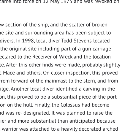
ion came into force on 12 May 1975 and was revoked on
w section of the ship, and the scatter of broken
 the site and surrounding area has been subject to
ivers. In 1998, local diver Todd Stevens located
he original site including part of a gun carriage
declared to the Receiver of Wreck and the location
te. After this other finds were made, probably slightly
ac Mace and others. On closer inspection, this proved
 from forward of the mainmast to the stern, and from
lge. Another local diver identified a carving in the
on, this proved to be a substantial piece of the port
tion on the hull. Finally, the Colossus had become
nd was re- designated. It was planned to raise the
vier and more substantial than anticipated because
al warrior was attached to a heavily decorated arched