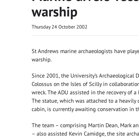
warship
Thursday 24 October 2002
St Andrews marine archaeologists have played
warship.
Since 2001, the University’s Archaeological
Colossus on the Isles of Scilly in collaborati
wreck. The ADU assisted in the recovery of a la
The statue, which was attached to a heavily 
cabin, is currently awaiting conservation in th
The team – comprising Martin Dean, Mark an
– also assisted Kevin Camidge, the site arch