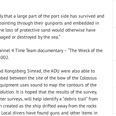
ly that a large part of the port side has survived and
l pointing through their gunports and embedded in
he loss of protective sand would otherwise have
ged or destroyed by the sea.”
hannel 4 Time Team documentary – “The Wreck of the
2002.
nd Kongsberg Simrad, the ADU were also able to
abed between the site of the bow of the Colossus
equipment uses sound to map the contours of the
lution. It is hoped that the results of the survey,
 surveys, will help identify a “debris trail” from
en created as the ship drifted away from the rocks
t. Local divers have found guns and other items in