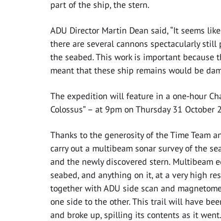
part of the ship, the stern.
ADU Director Martin Dean said, “It seems like
there are several cannons spectacularly stil
the seabed. This work is important because t
meant that these ship remains would be dama
The expedition will feature in a one-hour C
Colossus” – at 9pm on Thursday 31 October 
Thanks to the generosity of the Time Team a
carry out a multibeam sonar survey of the se
and the newly discovered stern. Multibeam 
seabed, and anything on it, at a very high reso
together with ADU side scan and magnetometer
one side to the other. This trail will have be
and broke up, spilling its contents as it wen