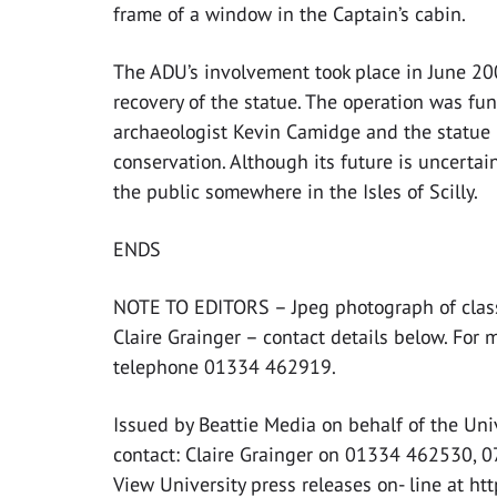
frame of a window in the Captain’s cabin.
The ADU’s involvement took place in June 2
recovery of the statue. The operation was fu
archaeologist Kevin Camidge and the statue 
conservation. Although its future is uncertain
the public somewhere in the Isles of Scilly.
ENDS
NOTE TO EDITORS – Jpeg photograph of classic
Claire Grainger – contact details below. For 
telephone 01334 462919.
Issued by Beattie Media on behalf of the Uni
contact: Claire Grainger on 01334 462530, 
View University press releases on- line at ht