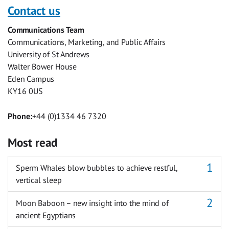
with
with
with
with
with
with
Contact us
Facebook
Twitter
Facebook
LinkedIn
WhatsApp
Email
Communications Team
Messenger
Communications, Marketing, and Public Affairs
University of St Andrews
Walter Bower House
Eden Campus
KY16 0US
Phone:
+44 (0)1334 46 7320
Most read
Sperm Whales blow bubbles to achieve restful,
vertical sleep
Moon Baboon – new insight into the mind of
ancient Egyptians