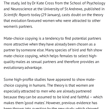
The study, led by Dr Kate Cross from the School of Psychology
and Neuroscience at the University of St Andrews, published in
Scientific Reports
today (29 January), casts doubt on the theory
that evolution favoured women who were attracted to other
women’s partners.
Mate-choice copying is a tendency to find potential partners
more attractive when they have already been chosen as a
partner by someone else. Many species of bird and fish show
mate-choice copying, which helps females to select high-
quality males as sexual partners and therefore provides an
evolutionary advantage.
Some high-profile studies have appeared to show mate-
choice copying in humans. The theory is that women are
especially attracted to men who are already partnered
because they can be assumed to be kind and faithful – which
makes them ‘good mates’. However, previous evidence has
been thrown into question by the new study, which showed