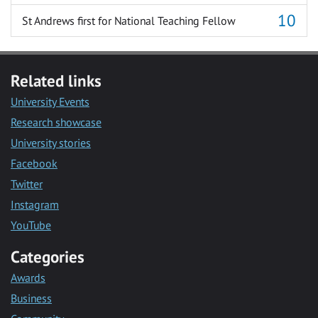
St Andrews first for National Teaching Fellow
Related links
University Events
Research showcase
University stories
Facebook
Twitter
Instagram
YouTube
Categories
Awards
Business