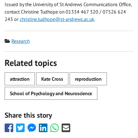
Issued by the University of St Andrews Communications Office,
contact Christine Tudhope on 01334 467 320 / 07526 624
243 or
christine.tudhope@st-andrews.ac.uk
.
Category
Research
Related topics
attraction
Kate Cross
reproduction
School of Psychology and Neuroscience
Share this story
Share
Share
Share
Share
Share
Share
this
this
this
this
this
this