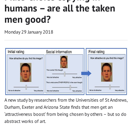
humans – are all the taken
men good?
Monday 29 January 2018
A new study by researchers from the Universities of St Andrews,
Durham, Exeter and Arizona State finds that men get an
‘attractiveness boost’ from being chosen by others – but so do
abstract works of art.