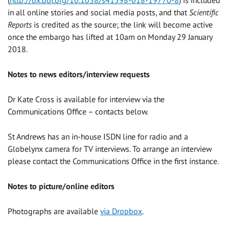
in all online stories and social media posts, and that
Scientific
Reports
is credited as the source; the link will become active
once the embargo has lifted at 10am on Monday 29 January
2018.
Notes to news editors/interview requests
Dr Kate Cross is available for interview via the
Communications Office – contacts below.
St Andrews has an in-house ISDN line for radio and a
Globelynx camera for TV interviews. To arrange an interview
please contact the Communications Office in the first instance.
Notes to picture/online editors
Photographs are available
via Dropbox
.