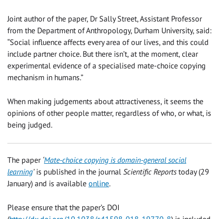
Joint author of the paper, Dr Sally Street, Assistant Professor
from the Department of Anthropology, Durham University, said:
“Social influence affects every area of our lives, and this could
include partner choice. But there isn’t, at the moment, clear
experimental evidence of a specialised mate-choice copying
mechanism in humans.”
When making judgements about attractiveness, it seems the
opinions of other people matter, regardless of who, or what, is
being judged.
The paper
‘
Mate-choice copying is domain-general social
learning
’
is published in the journal
Scientific Reports
today (29
January) and is available
online
.
Please ensure that the paper’s DOI
(
http://dx.doi.org/10.1038/s41598-018-19770-8
) is included