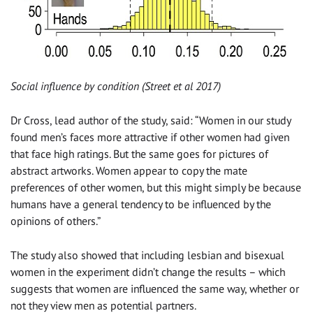
Social influence by condition (Street et al 2017)
Dr Cross, lead author of the study, said: “Women in our study
found men’s faces more attractive if other women had given
that face high ratings. But the same goes for pictures of
abstract artworks. Women appear to copy the mate
preferences of other women, but this might simply be because
humans have a general tendency to be influenced by the
opinions of others.”
The study also showed that including lesbian and bisexual
women in the experiment didn’t change the results – which
suggests that women are influenced the same way, whether or
not they view men as potential partners.