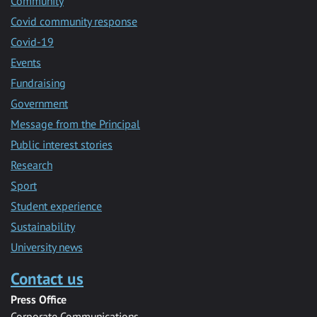
Community
Covid community response
Covid-19
Events
Fundraising
Government
Message from the Principal
Public interest stories
Research
Sport
Student experience
Sustainability
University news
Contact us
Press Office
Corporate Communications