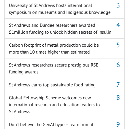
University of St Andrews hosts international
symposium on museums and Indigenous knowledge
St Andrews and Dundee researchers awarded
£1million funding to unlock hidden secrets of insulin
Carbon footprint of metal production could be
more than 10 times higher than estimated
St Andrews researchers secure prestigious RSE
funding awards
St Andrews earns top sustainable food rating
Global Fellowship Scheme welcomes new
international research and education leaders to
St Andrews
Don’t believe the GenAI hype – learn from it