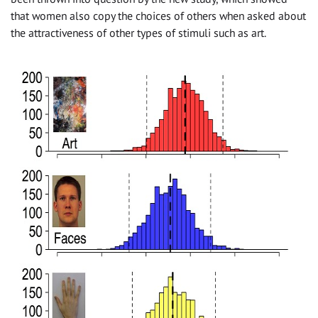
that women also copy the choices of others when asked about
the attractiveness of other types of stimuli such as art.