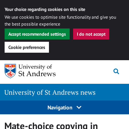
Your choice regarding cookies on this site
We use cookies to optimise site functionality and give you
the best possible experience
Accept recommended settings
I do not accept
Cookie preferences
Skip
Togg
to
content
University of St Andrews news
Navigation
Mate-choice copying in