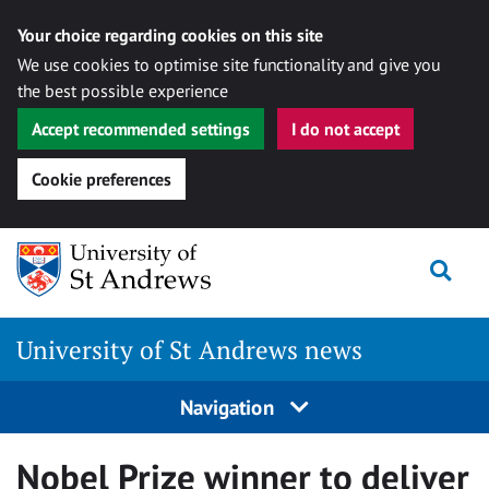
Your choice regarding cookies on this site
We use cookies to optimise site functionality and give you
the best possible experience
Accept recommended settings
I do not accept
Cookie preferences
Skip
Togg
to
content
University of St Andrews news
Navigation
Nobel Prize winner to deliver