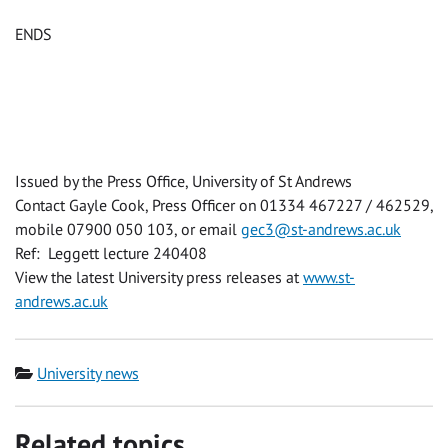
ENDS
Issued by the Press Office, University of St Andrews
Contact Gayle Cook, Press Officer on 01334 467227 / 462529,
mobile 07900 050 103, or email
gec3@st-andrews.ac.uk
Ref: Leggett lecture 240408
View the latest University press releases at
www.st-
andrews.ac.uk
Category
University news
Related topics