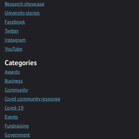
Research showcase
University stories
Facebook
Twitter
Instagram
YouTube
Categories
Awards
Business
Community
Covid community response
Covid-19
Events
Fundraising
Government