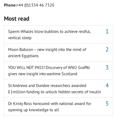
Phone:
+44 (0)1334 46 7320
Most read
Sperm Whales blow bubbles to achieve restful,
vertical sleep
Moon Baboon – new insight into the mind of
ancient Egyptians
YOU WILL NOT PASS! Discovery of WW2 Graffiti
gives new insight into wartime Scotland
St Andrews and Dundee researchers awarded
£1million funding to unlock hidden secrets of insulin
Dr Kirsty Ross honoured with national award for
opening up knowledge to all