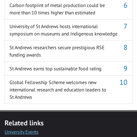
Carbon footprint of metal production could be
more than 10 times higher than estimated
University of St Andrews hosts international
symposium on museums and Indigenous knowledge
St Andrews researchers secure prestigious RSE
funding awards
St Andrews earns top sustainable food rating
Global Fellowship Scheme welcomes new
international research and education leaders to
St Andrews
Related links
University Events