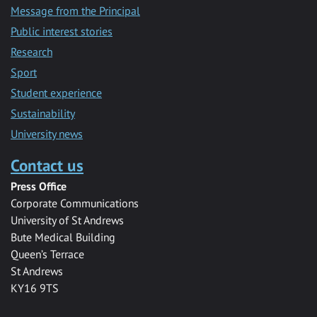
Message from the Principal
Public interest stories
Research
Sport
Student experience
Sustainability
University news
Contact us
Press Office
Corporate Communications
University of St Andrews
Bute Medical Building
Queen’s Terrace
St Andrews
KY16 9TS