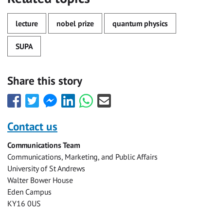
lecture
nobel prize
quantum physics
SUPA
Share this story
Share
Share
Share
Share
Share
Share
this
this
this
this
this
this
with
with
with
with
with
with
Contact us
Facebook
Twitter
Facebook
LinkedIn
WhatsApp
Email
Communications Team
Messenger
Communications, Marketing, and Public Affairs
University of St Andrews
Walter Bower House
Eden Campus
KY16 0US