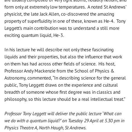
form only at extremely low temperatures. A noted St Andrews’
physicist, the late Jack Allen, co-discovered the amazing
property of superfluidity in one of these, known as He-4. Tony
Leggett’s main contribution was to understand a still more
exciting quantum liquid, He-3.
In his lecture he will describe not only these fascinating
liquids and their properties, but also the influence that work
on them has had across other fields of science. His host,
Professor Andy Mackenzie from the School of Physics &
Astronomy, commented, “In describing science for the general
public, Tony Leggett draws on the experience and cultural
breadth of someone whose first degree was in classics and
philosophy, so this lecture should be a real intellectual treat.”
Professor Tony Leggett will deliver the public lecture ‘What can
we do with a quantum liquid?’ on Tuesday 29 April at 5.30 pm in
Physics Theatre A, North Haugh, St Andrews.