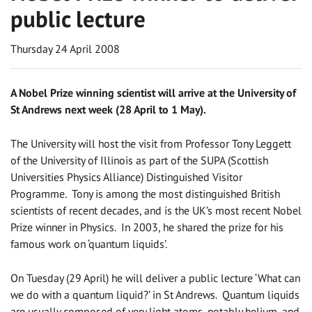
public lecture
Thursday 24 April 2008
A Nobel Prize winning scientist will arrive at the University of
St Andrews next week (28 April to 1 May).
The University will host the visit from Professor Tony Leggett
of the University of Illinois as part of the SUPA (Scottish
Universities Physics Alliance) Distinguished Visitor
Programme. Tony is among the most distinguished British
scientists of recent decades, and is the UK’s most recent Nobel
Prize winner in Physics. In 2003, he shared the prize for his
famous work on ‘quantum liquids’.
On Tuesday (29 April) he will deliver a public lecture ‘What can
we do with a quantum liquid?’ in St Andrews. Quantum liquids
are usually composed of very light atoms, notably helium, and