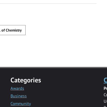
 of Chemistry
Categories
C
Awards
P
C
Business
U
Community