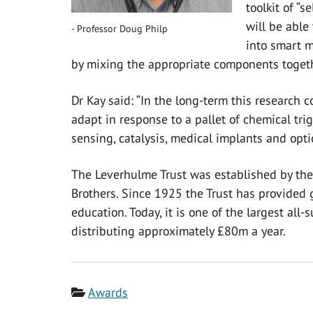
toolkit of “s
will be able 
Professor Doug Philp
into smart m
by mixing the appropriate components togeth
Dr Kay said: “In the long-term this research c
adapt in response to a pallet of chemical trig
sensing, catalysis, medical implants and optic
The Leverhulme Trust was established by the 
Brothers. Since 1925 the Trust has provided 
education. Today, it is one of the largest all
distributing approximately £80m a year.
Category
Awards