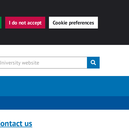
I do not accept
Cookie preferences
Submit
ontact us