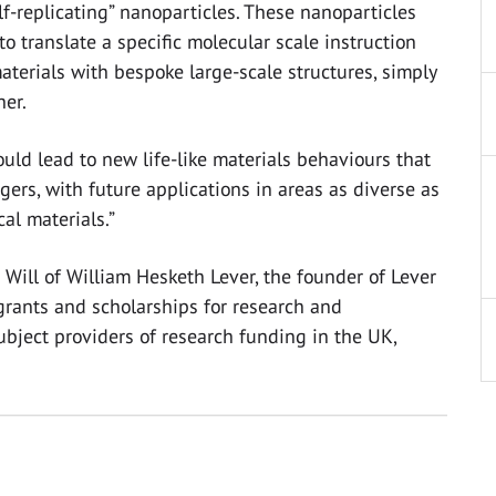
elf-replicating” nanoparticles. These nanoparticles
to translate a specific molecular scale instruction
aterials with bespoke large-scale structures, simply
er.
ould lead to new life-like materials behaviours that
gers, with future applications in areas as diverse as
al materials.”
Will of William Hesketh Lever, the founder of Lever
grants and scholarships for research and
-subject providers of research funding in the UK,