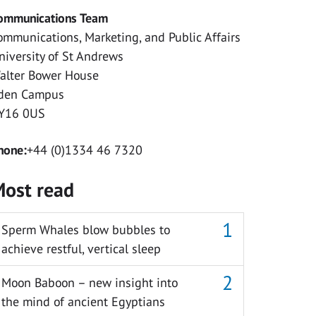
ommunications Team
ommunications, Marketing, and Public Affairs
niversity of St Andrews
alter Bower House
den Campus
Y16 0US
hone:
+44 (0)1334 46 7320
ost read
Sperm Whales blow bubbles to
achieve restful, vertical sleep
Moon Baboon – new insight into
the mind of ancient Egyptians