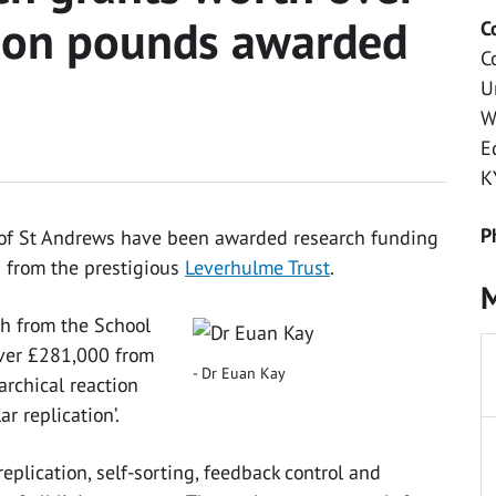
llion pounds awarded
C
C
U
W
E
K
P
y of St Andrews have been awarded research funding
s from the prestigious
Leverhulme Trust
.
M
th from the School
over £281,000 from
Dr Euan Kay
archical reaction
r replication’.
eplication, self-sorting, feedback control and