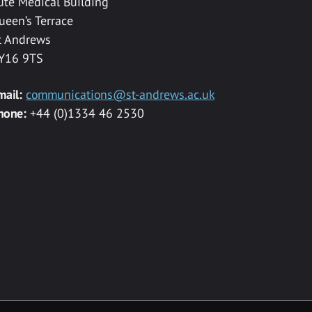
ute Medical Building
ueen’s Terrace
t Andrews
Y16 9TS
mail:
communications@st-andrews.ac.uk
hone:
+44 (0)1334 46 2530