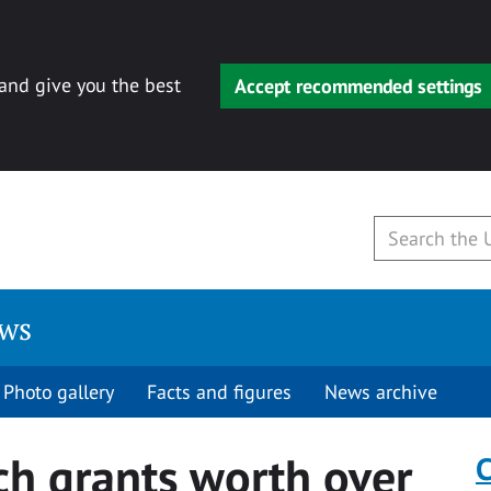
 and give you the best
Accept recommended settings
ews
Photo gallery
Facts and figures
News archive
ch grants worth over
C