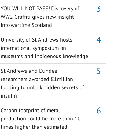
YOU WILL NOT PASS! Discovery of
WW2 Graffiti gives new insight
into wartime Scotland
University of St Andrews hosts
international symposium on
museums and Indigenous knowledge
St Andrews and Dundee
researchers awarded £1million
funding to unlock hidden secrets of
insulin
Carbon footprint of metal
production could be more than 10
times higher than estimated