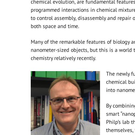
chemical evolution, are fundamental features
programmed interactions in chemical mixture
to control assembly, disassembly and repair o
both space and time.
Many of the remarkable features of biology a
nanometer-sized objects, but this is a world 
chemistry relatively recently.
The newly fu
chemical bui
into nanomet
By combining
smart “nanop
Philp’s lab t
themselves, 