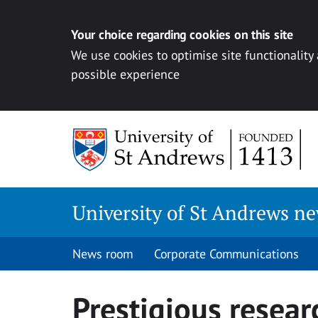
Your choice regarding cookies on this site
We use cookies to optimise site functionality
possible experience
Skip
to
content
University of St Andrews n
News room
Corporate Communications
Prestigious resear