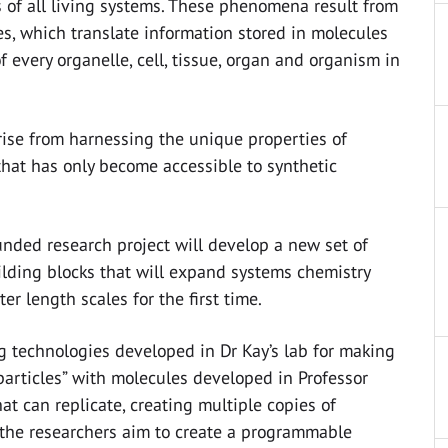
 of all living systems. These phenomena result from
s, which translate information stored in molecules
f every organelle, cell, tissue, organ and organism in
rise from harnessing the unique properties of
that has only become accessible to synthetic
nded research project will develop a new set of
lding blocks that will expand systems chemistry
er length scales for the first time.
 technologies developed in Dr Kay’s lab for making
articles” with molecules developed in Professor
hat can replicate, creating multiple copies of
the researchers aim to create a programmable