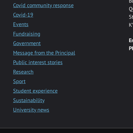
B
Covid community response
Q
Covid-19
S
Events
K
Fundraising
E
Government
P
Message from the Principal
Public interest stories
Research
Sport
Student experience
Sustainability
University news