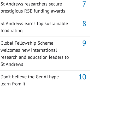
St Andrews researchers secure
prestigious RSE funding awards
St Andrews earns top sustainable
food rating
Global Fellowship Scheme
welcomes new international
research and education leaders to
St Andrews
Don’t believe the GenAI hype –
learn from it