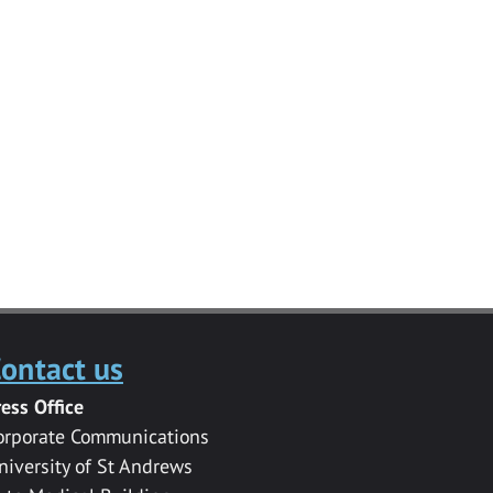
ontact us
ress Office
orporate Communications
niversity of St Andrews