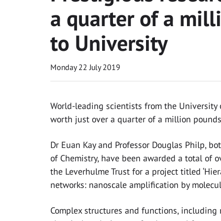
a quarter of a mi
to University
Monday 22 July 2019
World-leading scientists from the Universit
worth just over a quarter of a million pound
Dr Euan Kay and Professor Douglas Philp, bo
of Chemistry, have been awarded a total of 
the Leverhulme Trust for a project titled ‘Hier
networks: nanoscale amplification by molecula
Complex structures and functions, including r