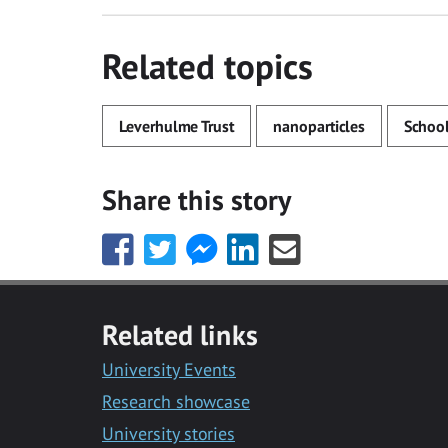
Related topics
Leverhulme Trust
nanoparticles
School
Share this story
Share
Share
Share
Share
Share
this
this
this
this
this
with
with
with
with
with
Facebook
Twitter
Facebook
LinkedIn
Email
Related links
Messenger
University Events
Research showcase
University stories