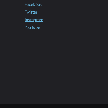
Facebook
Twitter
Instagram
YouTube