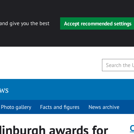
 and give you the best
Accept recommended settings
ews
Photo gallery
Facts and figures
News archive
dinburgh awards for
C