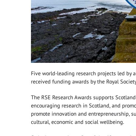
Five world-leading research projects led by 
received funding awards by the Royal Societ
The RSE Research Awards supports Scotland’s
encouraging research in Scotland, and promot
promote innovation and entrepreneurship, su
cultural, economic and social wellbeing.