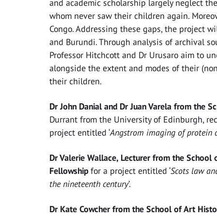
and academic scholarship largely neglect the 
whom never saw their children again. Moreove
Congo. Addressing these gaps, the project wi
and Burundi. Through analysis of archival so
Professor Hitchcott and Dr Urusaro aim to un
alongside the extent and modes of their (non
their children.
Dr John Danial and Dr Juan Varela from the S
Durrant from the University of Edinburgh, re
project entitled ‘
Angstrom imaging of protein 
Dr Valerie Wallace, Lecturer from the School 
Fellowship
for a project entitled ‘
Scots law and
the nineteenth century
’.
Dr Kate Cowcher from the School of Art Histo