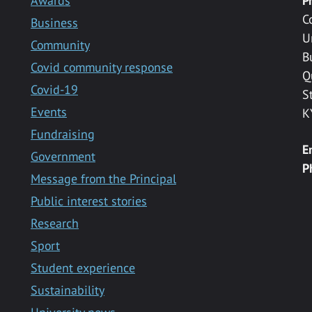
Awards
P
C
Business
U
Community
B
Covid community response
Q
Covid-19
S
Events
K
Fundraising
E
Government
P
Message from the Principal
Public interest stories
Research
Sport
Student experience
Sustainability