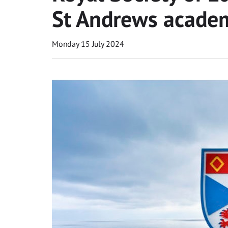
St Andrews acade
Monday 15 July 2024