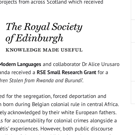
projects from across Scotland which received
f Modern Languages
and collaborator Dr Alice Urusaro
anda received a
RSE Small Research Grant
for a
ldren Stolen from Rwanda and Burundi
’.
ed for the segregation, forced deportation and
born during Belgian colonial rule in central Africa.
rely acknowledged by their white European fathers.
s for accountability for colonial crimes alongside a
tis’ experiences. However, both public discourse