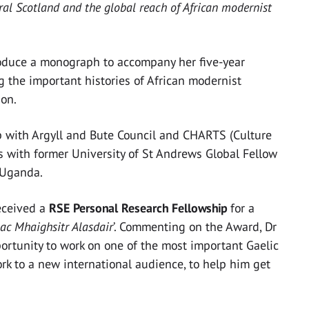
al Scotland and the global reach of African modernist
roduce a monograph to accompany her five-year
g the important histories of African modernist
ion.
p with Argyll and Bute Council and CHARTS (Culture
 as with former University of St Andrews Global Fellow
 Uganda.
eceived a
RSE Personal Research Fellowship
for a
ac Mhaighsitr Alasdair
’. Commenting on the Award, Dr
ortunity to work on one of the most important Gaelic
rk to a new international audience, to help him get