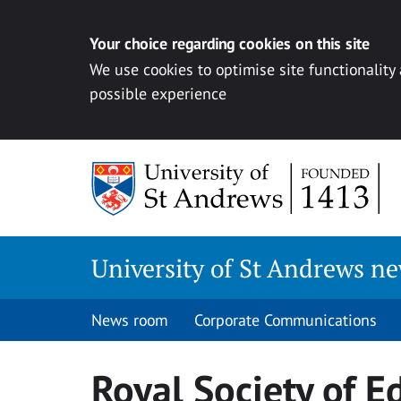
Your choice regarding cookies on this site
We use cookies to optimise site functionality
possible experience
Skip
to
content
University of St Andrews n
News room
Corporate Communications
Royal Society of E