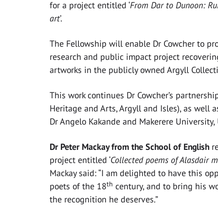
for a project entitled ‘
From Dar to Dunoon: Rur
art
’.
The Fellowship will enable Dr Cowcher to p
research and public impact project recoverin
artworks in the publicly owned Argyll Collect
This work continues Dr Cowcher’s partnershi
Heritage and Arts, Argyll and Isles), as well
Dr Angelo Kakande and Makerere University,
Dr Peter Mackay from the School of English
r
project entitled ‘
Collected poems of Alasdair m
Mackay said: “I am
delighted to have this opp
th
poets of the 18
century, and to bring his wo
the recognition he deserves.”