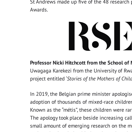
St Andrews made up five of the 48 research 
Awards.
Professor Nicki Hitchcott from the School o
Uwagaga Karekezi from the University of Rw
project entitled ‘
Stories of the Mothers of Chi
In 2019, the Belgian prime minister apologis
adoption of thousands of mixed-race children 
Known as the “métis”, these children were ra
The apology took place beside increasing call
small amount of emerging research on the mé