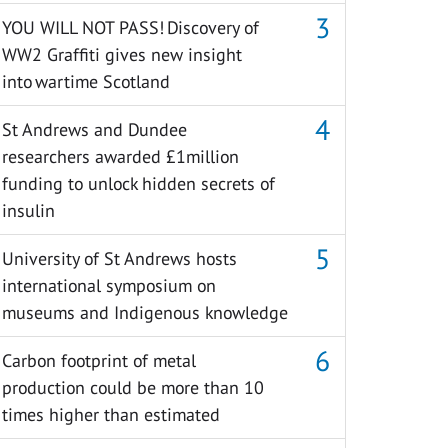
YOU WILL NOT PASS! Discovery of
WW2 Graffiti gives new insight
into wartime Scotland
St Andrews and Dundee
researchers awarded £1million
funding to unlock hidden secrets of
insulin
University of St Andrews hosts
international symposium on
museums and Indigenous knowledge
Carbon footprint of metal
production could be more than 10
times higher than estimated