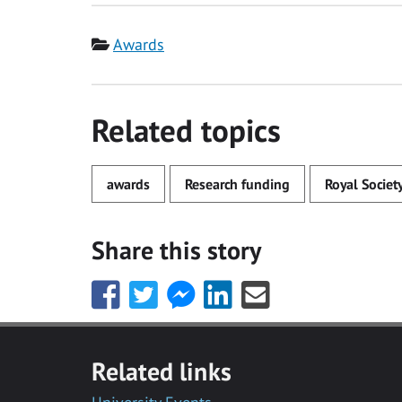
Category
Awards
Related topics
awards
Research funding
Royal Societ
Share this story
Share
Share
Share
Share
Share
this
this
this
this
this
with
with
with
with
with
Facebook
Twitter
Facebook
LinkedIn
Email
Related links
Messenger