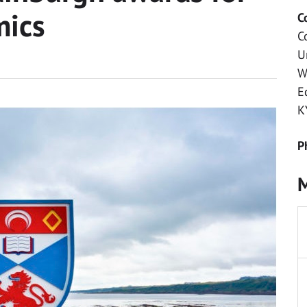
mics
C
C
U
W
E
K
P
M