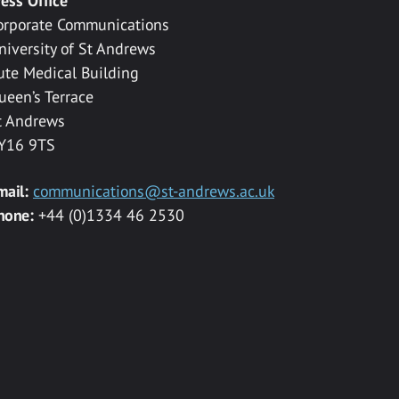
ress Office
orporate Communications
niversity of St Andrews
ute Medical Building
ueen’s Terrace
t Andrews
Y16 9TS
mail:
communications@st-andrews.ac.uk
hone:
+44 (0)1334 46 2530