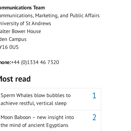
ommunications Team
ommunications, Marketing, and Public Affairs
niversity of St Andrews
alter Bower House
den Campus
Y16 0US
hone:
+44 (0)1334 46 7320
ost read
Sperm Whales blow bubbles to
achieve restful, vertical sleep
Moon Baboon – new insight into
the mind of ancient Egyptians