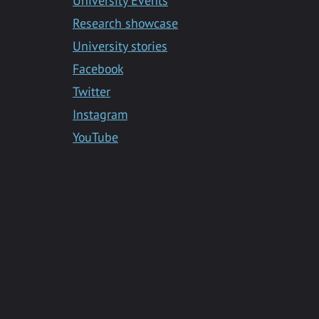
University Events
Research showcase
University stories
Facebook
Twitter
Instagram
YouTube