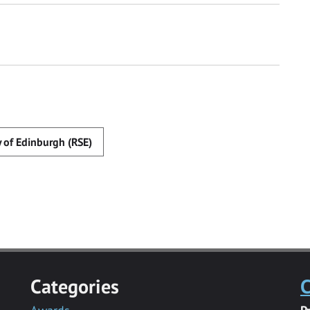
y of Edinburgh (RSE)
Categories
C