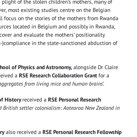
plight of the stolen children’s mothers, many of
r, most existing studies centre on the Belgian
ll focus on the stories of the mothers from Rwanda
urces located in Belgium and possibly in Rwanda,
cover and evaluate the mothers’ positionality
-)compliance in the state-sanctioned abduction of
chool of Physics and Astronomy,
alongside Dr Claire
ceived a
RSE Research Collaboration Grant
for a
aggregates from living mice and human brains
’.
of History
received a
RSE Personal Research
 British settler colonialism: Aotearoa New Zealand in
ry
also received a
RSE Personal Research Fellowship