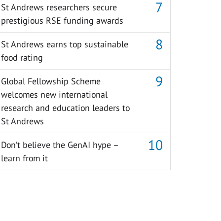
St Andrews researchers secure
prestigious RSE funding awards
St Andrews earns top sustainable
food rating
Global Fellowship Scheme
welcomes new international
research and education leaders to
St Andrews
Don’t believe the GenAI hype –
learn from it