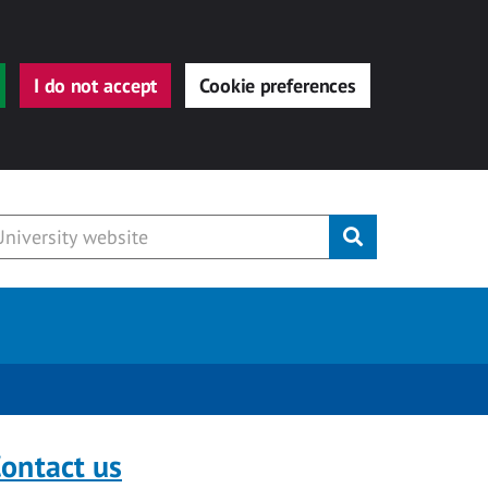
I do not accept
Cookie preferences
Submit
ontact us