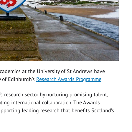
academics at the University of St Andrews have
y of Edinburgh’s
Research Awards Programme
.
 research sector by nurturing promising talent,
ing international collaboration. The
Awards
pporting leading research that benefits Scotland’s