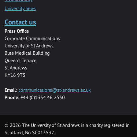
University news
Contact us
Press Office
Corporate Communications
University of St Andrews
Bute Medical Building
Queen’s Terrace
St Andrews
KY16 9TS
Email:
communications@st-andrews.ac.uk
Phone:
+44 (0)1334 46 2530
©
2026 The University of St Andrews is a charity registered in
Scotland, No SC013532.