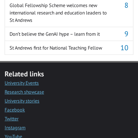
Global Fellowship Scheme welcomes new
international research and education leaders to
St Andrews
Don’t believe the GenAI hype – learn from it
St Andrews first for National Teaching Fellow
Related links
University Events
Research showcase
University stories
Facebook
Twitter
Instagram
YouTube