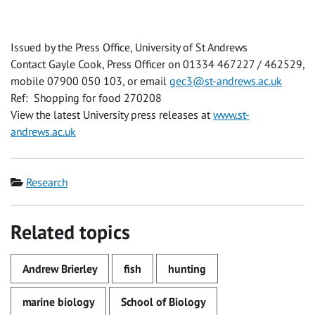
Issued by the Press Office, University of St Andrews
Contact Gayle Cook, Press Officer on 01334 467227 / 462529,
mobile 07900 050 103, or email
gec3@st-andrews.ac.uk
Ref: Shopping for food 270208
View the latest University press releases at
www.st-
andrews.ac.uk
Category
Research
Related topics
Andrew Brierley
fish
hunting
marine biology
School of Biology