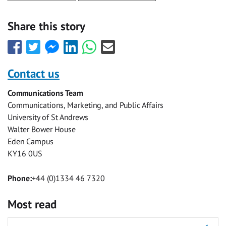
Share this story
Share
Share
Share
Share
Share
Share
this
this
this
this
this
this
with
with
with
with
with
with
Contact us
Facebook
Twitter
Facebook
LinkedIn
WhatsApp
Email
Communications Team
Messenger
Communications, Marketing, and Public Affairs
University of St Andrews
Walter Bower House
Eden Campus
KY16 0US
Phone:
+44 (0)1334 46 7320
Most read