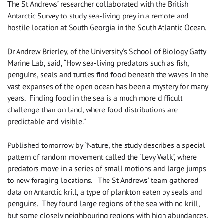
The St Andrews’ researcher collaborated with the British
Antarctic Survey to study sea-living prey in a remote and
hostile location at South Georgia in the South Atlantic Ocean.
Dr Andrew Brierley, of the University’s School of Biology Gatty
Marine Lab, said, “How sea-living predators such as fish,
penguins, seals and turtles find food beneath the waves in the
vast expanses of the open ocean has been a mystery for many
years. Finding food in the sea is a much more difficult
challenge than on land, where food distributions are
predictable and visible.”
Published tomorrow by `Nature’, the study describes a special
pattern of random movement called the `Levy Walk’, where
predators move in a series of small motions and large jumps
to new foraging locations. The St Andrews’ team gathered
data on Antarctic krill, a type of plankton eaten by seals and
penguins. They found large regions of the sea with no krill,
but some closely neighbouring regions with high abundances.