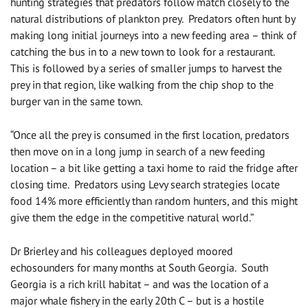
hunting strategies that predators follow match closely to the
natural distributions of plankton prey. Predators often hunt by
making long initial journeys into a new feeding area – think of
catching the bus in to a new town to look for a restaurant.
This is followed by a series of smaller jumps to harvest the
prey in that region, like walking from the chip shop to the
burger van in the same town.
“Once all the prey is consumed in the first location, predators
then move on in a long jump in search of a new feeding
location – a bit like getting a taxi home to raid the fridge after
closing time. Predators using Levy search strategies locate
food 14% more efficiently than random hunters, and this might
give them the edge in the competitive natural world.”
Dr Brierley and his colleagues deployed moored
echosounders for many months at South Georgia. South
Georgia is a rich krill habitat – and was the location of a
major whale fishery in the early 20th C – but is a hostile