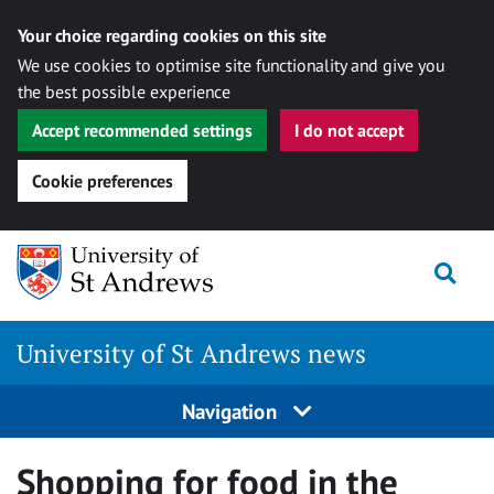
Your choice regarding cookies on this site
We use cookies to optimise site functionality and give you
the best possible experience
Accept recommended settings
I do not accept
Cookie preferences
Skip
Togg
to
content
University of St Andrews news
Navigation
Shopping for food in the