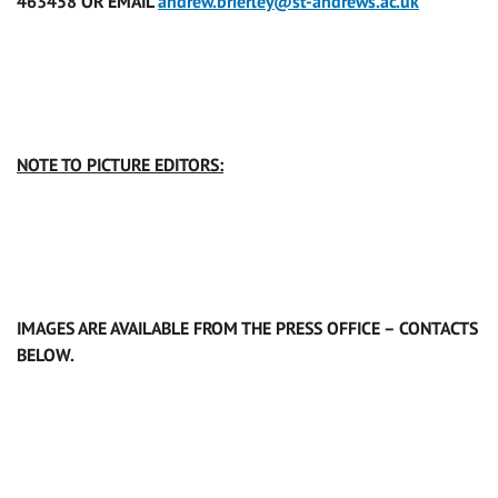
463458 OR EMAIL
andrew.brierley@st-andrews.ac.uk
NOTE TO PICTURE EDITORS:
IMAGES ARE AVAILABLE FROM THE PRESS OFFICE – CONTACTS
BELOW.