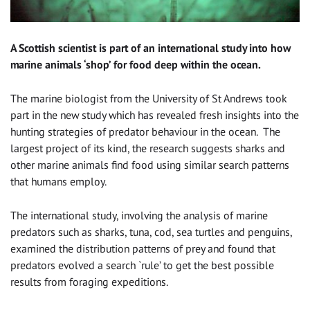
A Scottish scientist is part of an international study into how
marine animals ‘shop’ for food deep within the ocean.
The marine biologist from the University of St Andrews took
part in the new study which has revealed fresh insights into the
hunting strategies of predator behaviour in the ocean. The
largest project of its kind, the research suggests sharks and
other marine animals find food using similar search patterns
that humans employ.
The international study, involving the analysis of marine
predators such as sharks, tuna, cod, sea turtles and penguins,
examined the distribution patterns of prey and found that
predators evolved a search `rule’ to get the best possible
results from foraging expeditions.