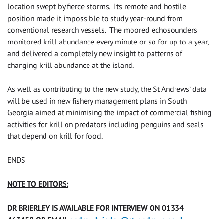
location swept by fierce storms. Its remote and hostile
position made it impossible to study year-round from
conventional research vessels. The moored echosounders
monitored krill abundance every minute or so for up to a year,
and delivered a completely new insight to patterns of
changing krill abundance at the island.
As well as contributing to the new study, the St Andrews’ data
will be used in new fishery management plans in South
Georgia aimed at minimising the impact of commercial fishing
activities for krill on predators including penguins and seals
that depend on krill for food.
ENDS
NOTE TO EDITORS:
DR BRIERLEY IS AVAILABLE FOR INTERVIEW ON 01334