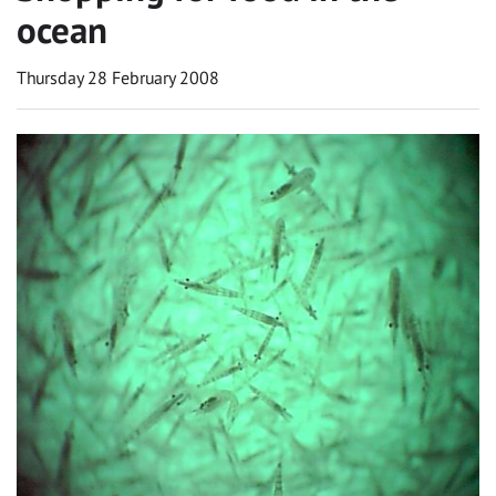
ocean
Thursday 28 February 2008