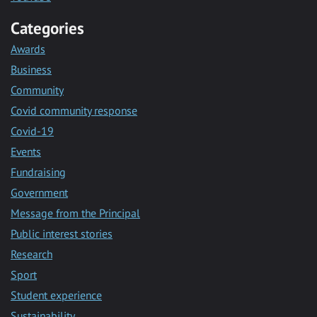
Categories
Awards
Business
Community
Covid community response
Covid-19
Events
Fundraising
Government
Message from the Principal
Public interest stories
Research
Sport
Student experience
Sustainability