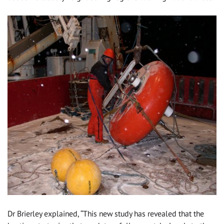
Dr Brierley explained, “This new study has revealed that the