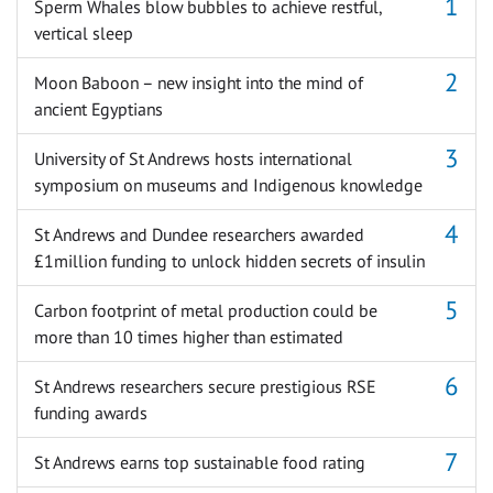
Sperm Whales blow bubbles to achieve restful,
vertical sleep
Moon Baboon – new insight into the mind of
ancient Egyptians
University of St Andrews hosts international
symposium on museums and Indigenous knowledge
St Andrews and Dundee researchers awarded
£1million funding to unlock hidden secrets of insulin
Carbon footprint of metal production could be
more than 10 times higher than estimated
St Andrews researchers secure prestigious RSE
funding awards
St Andrews earns top sustainable food rating