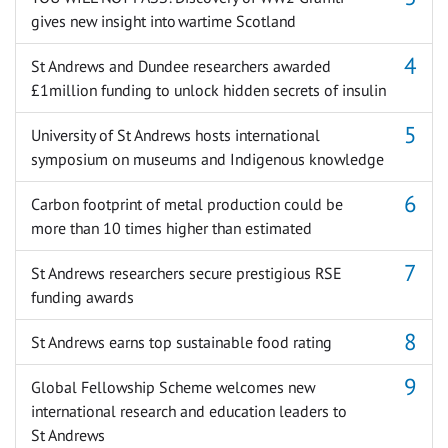
gives new insight into wartime Scotland
St Andrews and Dundee researchers awarded
£1million funding to unlock hidden secrets of insulin
University of St Andrews hosts international
symposium on museums and Indigenous knowledge
Carbon footprint of metal production could be
more than 10 times higher than estimated
St Andrews researchers secure prestigious RSE
funding awards
St Andrews earns top sustainable food rating
Global Fellowship Scheme welcomes new
international research and education leaders to
St Andrews