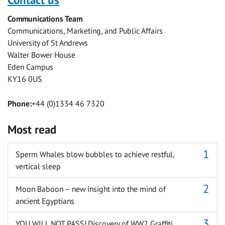
Facebook
Twitter
Facebook
LinkedIn
WhatsApp
Email
Communications Team
Messenger
Communications, Marketing, and Public Affairs
University of St Andrews
Walter Bower House
Eden Campus
KY16 0US
Phone:
+44 (0)1334 46 7320
Most read
Sperm Whales blow bubbles to achieve restful,
vertical sleep
Moon Baboon – new insight into the mind of
ancient Egyptians
YOU WILL NOT PASS! Discovery of WW2 Graffiti