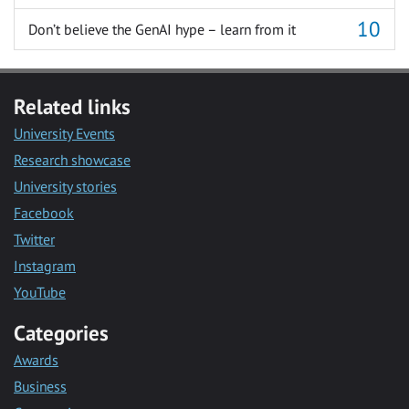
Don’t believe the GenAI hype – learn from it
Related links
University Events
Research showcase
University stories
Facebook
Twitter
Instagram
YouTube
Categories
Awards
Business