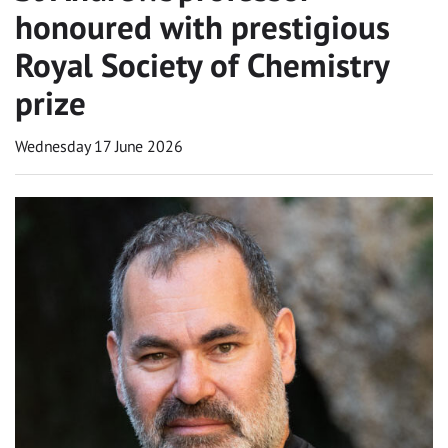
honoured with prestigious
Royal Society of Chemistry
prize
Wednesday 17 June 2026