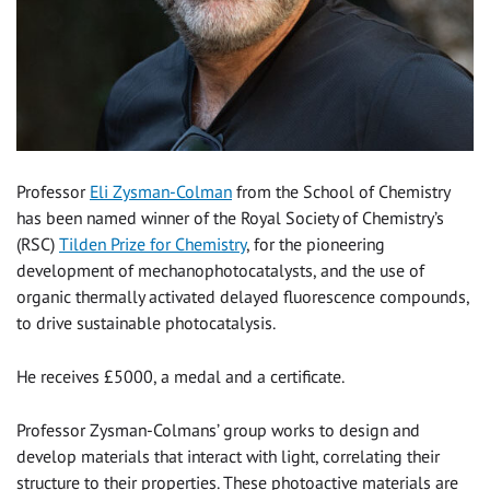
Professor
Eli Zysman-Colman
from the School of Chemistry
has been named winner of the Royal Society of Chemistry’s
(RSC)
Tilden Prize for Chemistry
, for the pioneering
development of mechanophotocatalysts, and the use of
organic thermally activated delayed fluorescence compounds,
to drive sustainable photocatalysis.
He receives £5000, a medal and a certificate.
Professor Zysman-Colmans’ group works to design and
develop materials that interact with light, correlating their
structure to their properties. These photoactive materials are