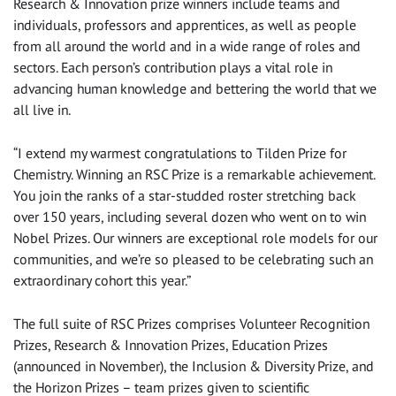
Research & Innovation prize winners include teams and
individuals, professors and apprentices, as well as people
from all around the world and in a wide range of roles and
sectors. Each person’s contribution plays a vital role in
advancing human knowledge and bettering the world that we
all live in.
“I extend my warmest congratulations to Tilden Prize for
Chemistry. Winning an RSC Prize is a remarkable achievement.
You join the ranks of a star-studded roster stretching back
over 150 years, including several dozen who went on to win
Nobel Prizes. Our winners are exceptional role models for our
communities, and we’re so pleased to be celebrating such an
extraordinary cohort this year.”
The full suite of RSC Prizes comprises Volunteer Recognition
Prizes, Research & Innovation Prizes, Education Prizes
(announced in November), the Inclusion & Diversity Prize, and
the Horizon Prizes – team prizes given to scientific