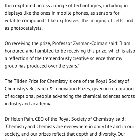
then exploited across a range of technologies, including in
displays like the ones in mobile phones, as sensors for
volatile compounds like explosives, the imaging of cells, and
as photocatalysts.
On receiving the prize, Professor Zysman-Colman said: “I am
honoured and humbled to be receiving this prize, which is also
a reflection of the tremendously creative science that my
group has produced over the years.”
The Tilden Prize for Chemistry is one of the Royal Society of
Chemistry’s Research & Innovation Prizes, given in celebration
of exceptional people advancing the chemical sciences across
industry and academia.
Dr Helen Pain, CEO of the Royal Society of Chemistry, said:
“Chemistry and chemists are everywhere in daily life and in our
society, and our prizes reflect that depth and diversity. Our