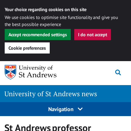
Your choice regarding cookies on this site
We use cookies to optimise site functionality and give you
the best possible experience
Accept recommended settings
I do not accept
Cookie preferences
Skip
Togg
to
content
University of St Andrews news
Navigation
St Andrews professor