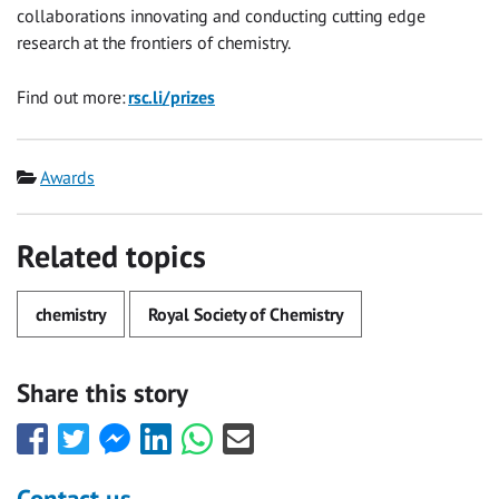
collaborations innovating and conducting cutting edge
research at the frontiers of chemistry.
Find out more:
rsc.li/prizes
Category
Awards
Related topics
chemistry
Royal Society of Chemistry
Share this story
Share
Share
Share
Share
Share
Share
this
this
this
this
this
this
with
with
with
with
with
with
Contact us