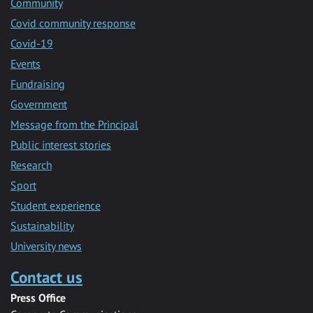
Community
Covid community response
Covid-19
Events
Fundraising
Government
Message from the Principal
Public interest stories
Research
Sport
Student experience
Sustainability
University news
Contact us
Press Office