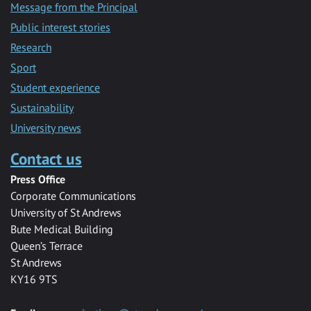
Message from the Principal
Public interest stories
Research
Sport
Student experience
Sustainability
University news
Contact us
Press Office
Corporate Communications
University of St Andrews
Bute Medical Building
Queen’s Terrace
St Andrews
KY16 9TS