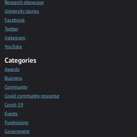
Research showcase
University stories
Facebook
Twitter
Instagram
YouTube
Categories
Awards
Business
Community
Covid community response
Covid-19
Events
Fundraising
Government