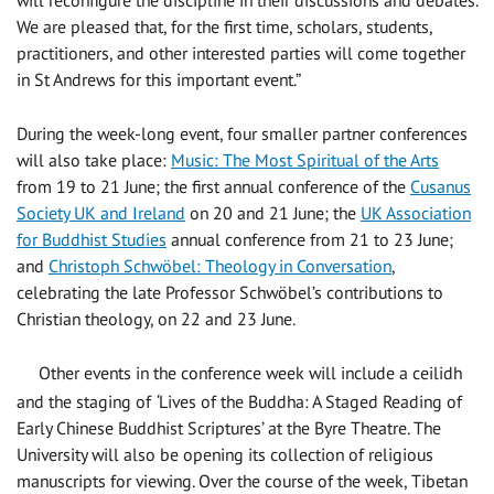
We are pleased that, for the first time,
scholars, students,
practitioners, and other interested parties will come together
in St Andrews for this important event.”
During the week-long event, four smaller partner conferences
will also take place:
Music: The Most Spiritual of the Arts
from 19 to 21 June; the first annual conference of the
Cusanus
Society UK and Ireland
on 20 and 21 June; the
UK Association
for Buddhist Studies
annual conference from 21 to 23 June;
and
Christoph Schwöbel: Theology in Conversation
,
celebrating the late Professor Schwöbel’s contributions to
Christian theology
, on 22 and 23 June.
Other events in the conference week will include a ceilidh
and the staging of
‘
Lives of the Buddha: A Staged Reading of
Early Chinese Buddhist Scriptures’ at the Byre Theatre. The
University will also be opening its collection of religious
manuscripts for viewing. Over the course of the week, Tibetan