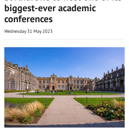
biggest-ever academic
conferences
Wednesday 31 May 2023