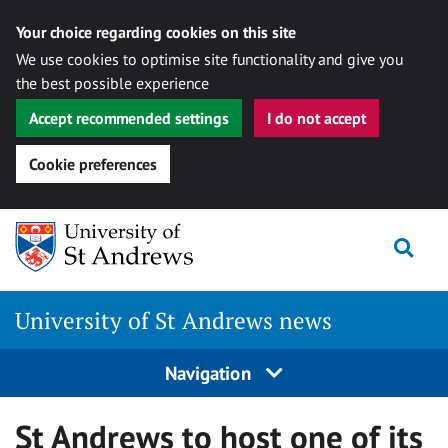
Your choice regarding cookies on this site
We use cookies to optimise site functionality and give you
the best possible experience
Accept recommended settings
I do not accept
Cookie preferences
Skip
Togg
to
content
University of St Andrews news
Navigation
St Andrews to host one of its