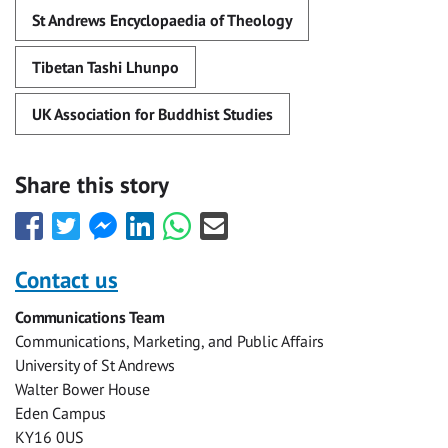
St Andrews Encyclopaedia of Theology
Tibetan Tashi Lhunpo
UK Association for Buddhist Studies
Share this story
Share
Share
Share
Share
Share
Share
this
this
this
this
this
this
with
with
with
with
with
with
Contact us
Facebook
Twitter
Facebook
LinkedIn
WhatsApp
Email
Communications Team
Messenger
Communications, Marketing, and Public Affairs
University of St Andrews
Walter Bower House
Eden Campus
KY16 0US