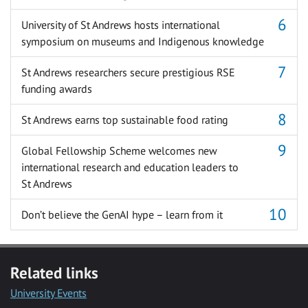
University of St Andrews hosts international
symposium on museums and Indigenous knowledge
St Andrews researchers secure prestigious RSE
funding awards
St Andrews earns top sustainable food rating
Global Fellowship Scheme welcomes new
international research and education leaders to
St Andrews
Don’t believe the GenAI hype – learn from it
Related links
University Events