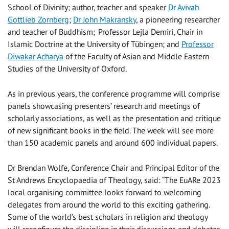
School of Divinity; author, teacher and speaker
Dr Avivah
Gottlieb Zornberg
;
Dr John Makransky
,
a pioneering researcher
and teacher of Buddhism
;
Professor Lejla Demiri
,
Chair in
Islamic Doctrine at the University of Tübingen; and
Professor
Diwakar Acharya
of
the Faculty of Asian and Middle Eastern
Studies of the University of Oxford.
As in previous years, the conference programme will comprise
panels showcasing presenters’ research and meetings of
scholarly associations, as well as the presentation and critique
of new significant books in the field. The week will see more
than 150 academic panels and around 600 individual papers.
Dr Brendan Wolfe, Conference Chair and Principal Editor of the
St Andrews Encyclopaedia of Theology, said: “The EuARe 2023
local organising committee looks forward to welcoming
delegates from around the world to this exciting gathering.
Some of the world’s best scholars in religion and theology
will reconfigure the discipline in their discussions and debates.