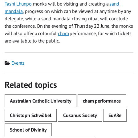
Tashi Lhunpo
monks will be visiting and creating a
sand
mandala
, progress on which can be viewed at any time by any
delegate, while a sand mandala closing ritual will conclude
the conference. On the evening of Thursday 22 June, the monks
will also offer a colourful
cham
performance, for which tickets
are available to the public.
Category
Events
Related topics
Australian Catholic University
cham performance
Christoph Schwöbel
Cusanus Society
EuARe
School of Divinity