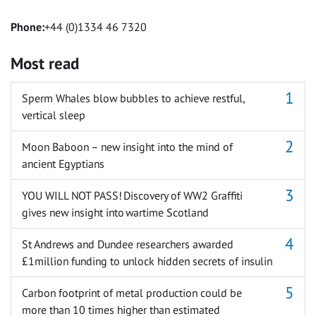
Phone:
+44 (0)1334 46 7320
Most read
Sperm Whales blow bubbles to achieve restful,
vertical sleep
Moon Baboon – new insight into the mind of
ancient Egyptians
YOU WILL NOT PASS! Discovery of WW2 Graffiti
gives new insight into wartime Scotland
St Andrews and Dundee researchers awarded
£1million funding to unlock hidden secrets of insulin
Carbon footprint of metal production could be
more than 10 times higher than estimated