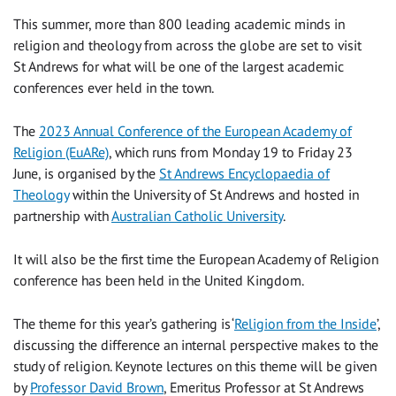
This summer, more than 800 leading academic minds in
religion and theology from across the globe are set to visit
St Andrews for what will be one of the largest academic
conferences ever held in the town.
The
2023 Annual Conference of the European Academy of
Religion (EuARe)
, which runs from Monday 19 to Friday 23
June, is organised by the
St Andrews Encyclopaedia of
Theology
within the University of St Andrews and hosted in
partnership with
Australian Catholic University
.
It will also be the first time the European Academy of Religion
conference has been held in the United Kingdom.
The theme for this year’s gathering is ‘
Religion from the Inside
’
,
discussing the difference an internal perspective makes to the
study of religion. Keynote lectures on this theme will be given
by
Professor David Brown
, Emeritus Professor at St Andrews