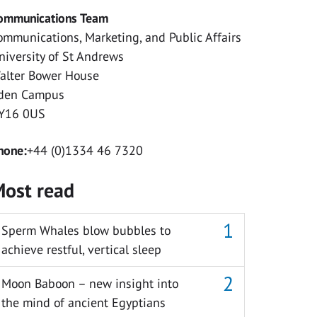
ommunications Team
ommunications, Marketing, and Public Affairs
niversity of St Andrews
alter Bower House
den Campus
Y16 0US
hone:
+44 (0)1334 46 7320
ost read
Sperm Whales blow bubbles to
achieve restful, vertical sleep
Moon Baboon – new insight into
the mind of ancient Egyptians