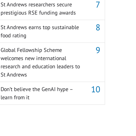
St Andrews researchers secure
prestigious RSE funding awards
St Andrews earns top sustainable
food rating
Global Fellowship Scheme
welcomes new international
research and education leaders to
St Andrews
Don’t believe the GenAI hype –
learn from it