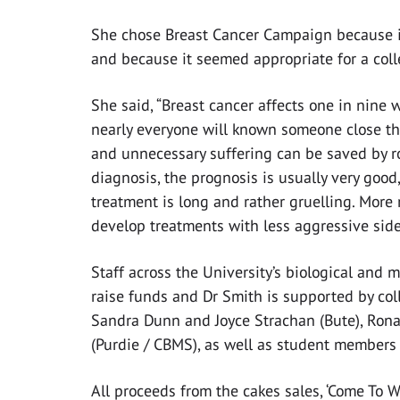
She chose Breast Cancer Campaign because it 
and because it seemed appropriate for a colle
She said, “Breast cancer affects one in nine 
nearly everyone will known someone close the
and unnecessary suffering can be saved by ro
diagnosis, the prognosis is usually very good,
treatment is long and rather gruelling. More 
develop treatments with less aggressive side 
Staff across the University’s biological and m
raise funds and Dr Smith is supported by col
Sandra Dunn and Joyce Strachan (Bute), Ron
(Purdie / CBMS), as well as student members 
All proceeds from the cakes sales, ‘Come To W