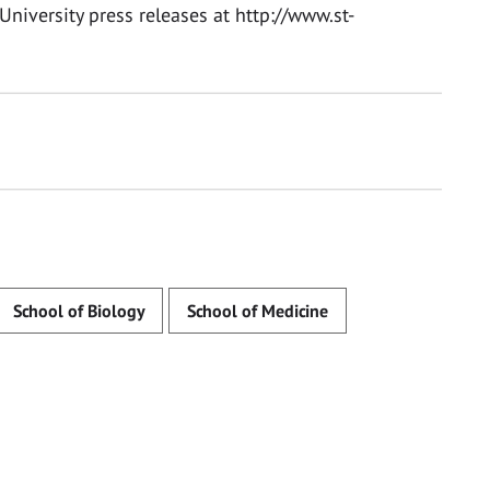
University press releases at http://www.st-
School of Biology
School of Medicine