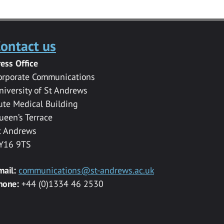
ontact us
ress Office
orporate Communications
niversity of St Andrews
ute Medical Building
ueen’s Terrace
t Andrews
Y16 9TS
mail:
communications@st-andrews.ac.uk
hone:
+44 (0)1334 46 2530