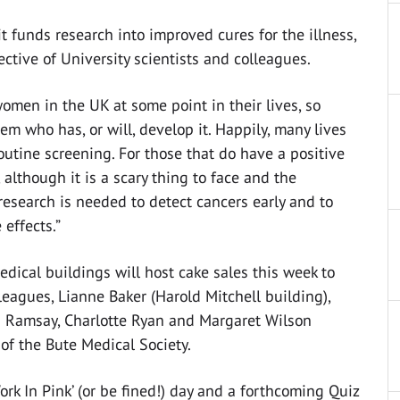
funds research into improved cures for the illness,
ctive of University scientists and colleagues.
women in the UK at some point in their lives, so
m who has, or will, develop it. Happily, many lives
utine screening. For those that do have a positive
 although it is a scary thing to face and the
research is needed to detect cancers early and to
effects.”
edical buildings will host cake sales this week to
leagues, Lianne Baker (Harold Mitchell building),
a Ramsay, Charlotte Ryan and Margaret Wilson
of the Bute Medical Society.
ork In Pink’ (or be fined!) day and a forthcoming Quiz