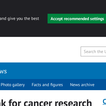
 and give you the best
Accept recommended settings
ews
Photo gallery
Facts and figures
News archive
nk for cancer research
C