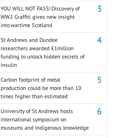
YOU WILL NOT PASS! Discovery of
WW2 Graffiti gives new insight
into wartime Scotland
St Andrews and Dundee
researchers awarded £1million
funding to unlock hidden secrets of
insulin
Carbon footprint of metal
production could be more than 10
times higher than estimated
University of St Andrews hosts
international symposium on
museums and Indigenous knowledge