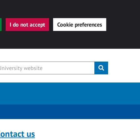
I do not accept
Cookie preferences
Submit
ontact us