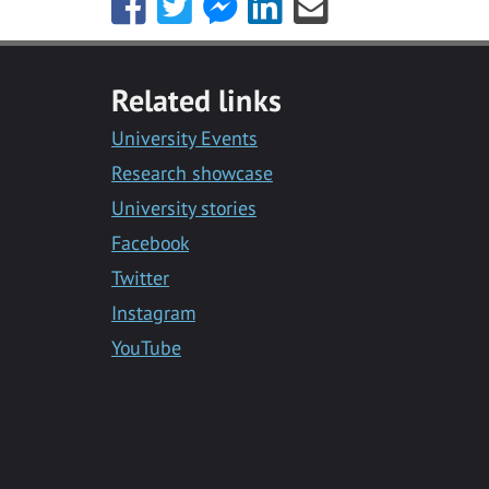
Share
Share
Share
Share
Share
this
this
this
this
this
with
with
with
with
with
Facebook
Twitter
Facebook
LinkedIn
Email
Related links
Messenger
University Events
Research showcase
University stories
Facebook
Twitter
Instagram
YouTube