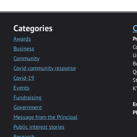
Categories
C
Awards
P
C
Business
U
Community
B
Covid community response
Q
Covid-19
S
Events
K
Fundraising
E
Government
P
Message from the Principal
Public interest stories
Research