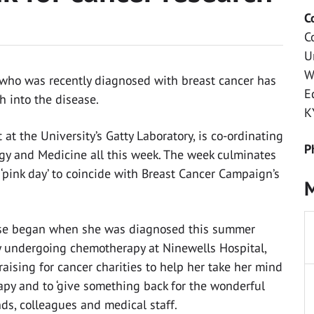
C
C
U
W
s who was recently diagnosed with breast cancer has
E
h into the disease.
K
at the University’s Gatty Laboratory, is co-ordinating
P
ogy and Medicine all this week. The week culminates
‘pink day’ to coincide with Breast Cancer Campaign’s
M
sease began when she was diagnosed this summer
ly undergoing chemotherapy at Ninewells Hospital,
aising for cancer charities to help her take her mind
apy and to ‘give something back for the wonderful
ds, colleagues and medical staff.