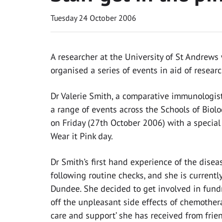
Tuesday 24 October 2006
A researcher at the University of St Andrew
organised a series of events in aid of researc
Dr Valerie Smith, a comparative immunologist 
a range of events across the Schools of Biol
on Friday (27th October 2006) with a special 
Wear it Pink day.
Dr Smith’s first hand experience of the di
following routine checks, and she is current
Dundee. She decided to get involved in fundr
off the unpleasant side effects of chemother
care and support’ she has received from frien