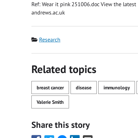
Ref: Wear it pink 251006.doc View the latest 
andrews.ac.uk
Category
Research
Related topics
breast cancer
disease
immunology
Valerie Smith
Share this story