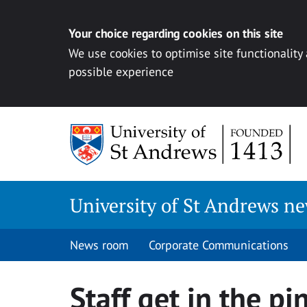
Your choice regarding cookies on this site
We use cookies to optimise site functionality
possible experience
Skip
to
content
University of St Andrews n
News room
Corporate Communications
Staff get in the pi