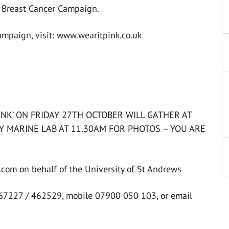
o Breast Cancer Campaign.
campaign, visit: www.wearitpink.co.uk
INK’ ON FRIDAY 27TH OCTOBER WILL GATHER AT
Y MARINE LAB AT 11.30AM FOR PHOTOS – YOU ARE
com on behalf of the University of St Andrews
467227 / 462529, mobile 07900 050 103, or email