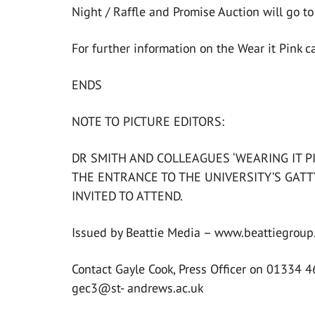
Night / Raffle and Promise Auction will go t
For further information on the Wear it Pink 
ENDS
NOTE TO PICTURE EDITORS:
DR SMITH AND COLLEAGUES ‘WEARING IT P
THE ENTRANCE TO THE UNIVERSITY’S GATT
INVITED TO ATTEND.
Issued by Beattie Media – www.beattiegroup.
Contact Gayle Cook, Press Officer on 01334 
gec3@st- andrews.ac.uk