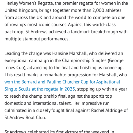
Henley Women’s Regatta, the premier regatta for women in the
United Kingdom, brings together more than 2,000 athletes
from across the UK and around the world to compete on one
of rowing’s most iconic courses. Against this world-class
backdrop, St Andrews achieved a landmark breakthrough with
multiple standout performances.
Leading the charge was Hansine Marshall, who delivered an
exceptional campaign in the Championship Singles (George
Innes Cup), advancing to the final and finishing as runner-up.
This result marks a remarkable progression for Marshall, who
won the Bernard and Pauline Churcher Cup for Aspirational
Single Sculls at the regatta in 2025
, stepping up within a year
to reach the championship final against the sport’s top
domestic and international talent. Her impressive run
culminated in a closely fought final against Rachel Aldridge of
St Andrew Boat Club.
St Andrews celebrated its first victory of the weekend in