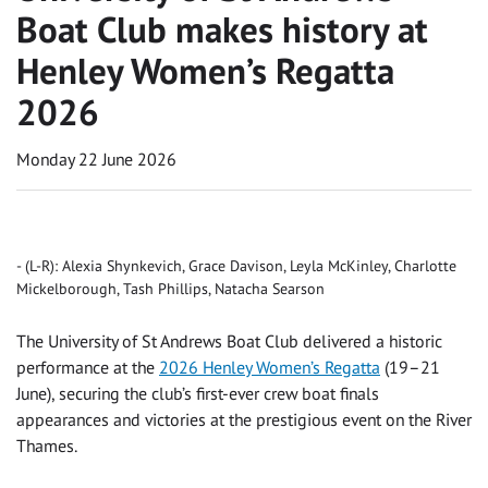
Boat Club makes history at
Henley Women’s Regatta
2026
Monday 22 June 2026
(L-R): Alexia Shynkevich, Grace Davison, Leyla McKinley, Charlotte
Mickelborough, Tash Phillips, Natacha Searson
The University of St Andrews Boat Club delivered a historic
performance at the
2026 Henley Women’s Regatta
(19–21
June), securing the club’s first-ever crew boat finals
appearances and victories at the prestigious event on the River
Thames.