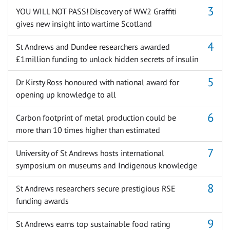
YOU WILL NOT PASS! Discovery of WW2 Graffiti
gives new insight into wartime Scotland
St Andrews and Dundee researchers awarded
£1million funding to unlock hidden secrets of insulin
Dr Kirsty Ross honoured with national award for
opening up knowledge to all
Carbon footprint of metal production could be
more than 10 times higher than estimated
University of St Andrews hosts international
symposium on museums and Indigenous knowledge
St Andrews researchers secure prestigious RSE
funding awards
St Andrews earns top sustainable food rating