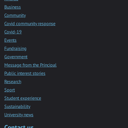
Business
Community
Covid community response
Covid-19
Events
Fundraising
Government
Message from the Principal
Public interest stories
Research
Sport
Student experience
Sustainability
University news
Contact us