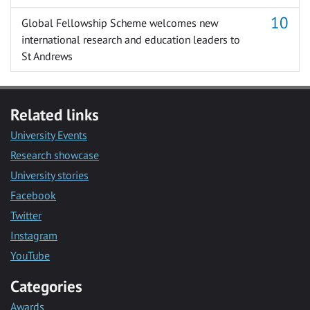
Global Fellowship Scheme welcomes new
international research and education leaders to
St Andrews
Related links
University Events
Research showcase
University stories
Facebook
Twitter
Instagram
YouTube
Categories
Awards