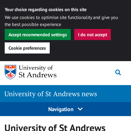
Your choice regarding cookies on this site
We use cookies to optimise site functionality and give you
the best possible experience
Accept recommended settings
I do not accept
Cookie preferences
Skip
Togg
to
content
University of St Andrews news
Navigation
University of St Andrews