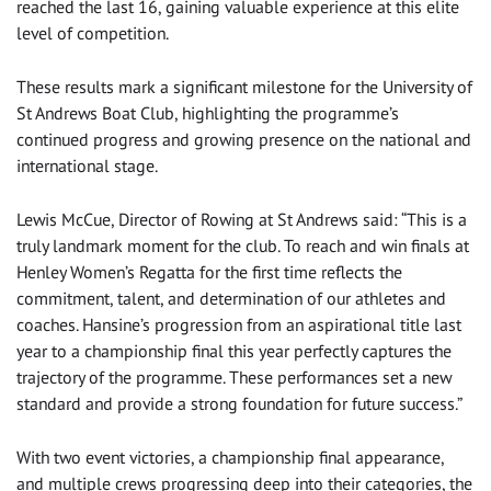
reached the last 16, gaining valuable experience at this elite
level of competition.
These results mark a significant milestone for the University of
St Andrews Boat Club, highlighting the programme’s
continued progress and growing presence on the national and
international stage.
Lewis McCue, Director of Rowing at St Andrews said: “This is a
truly landmark moment for the club. To reach and win finals at
Henley Women’s Regatta for the first time reflects the
commitment, talent, and determination of our athletes and
coaches. Hansine’s progression from an aspirational title last
year to a championship final this year perfectly captures the
trajectory of the programme. These performances set a new
standard and provide a strong foundation for future success.”
With two event victories, a championship final appearance,
and multiple crews progressing deep into their categories, the