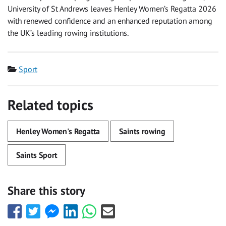
University of St Andrews leaves Henley Women’s Regatta 2026
with renewed confidence and an enhanced reputation among
the UK’s leading rowing institutions.
Category
Sport
Related topics
Henley Women's Regatta
Saints rowing
Saints Sport
Share this story
Share
Share
Share
Share
Share
Share
this
this
this
this
this
this