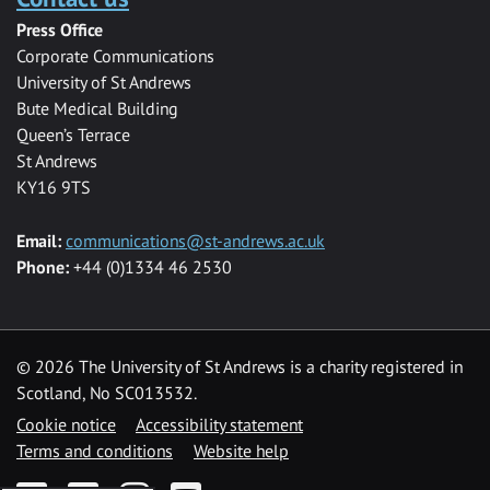
Press Office
Corporate Communications
University of St Andrews
Bute Medical Building
Queen’s Terrace
St Andrews
KY16 9TS
Email:
communications@st-andrews.ac.uk
Phone:
+44 (0)1334 46 2530
©
2026 The University of St Andrews is a charity registered in
Scotland, No SC013532.
Cookie notice
Accessibility statement
Terms and conditions
Website help