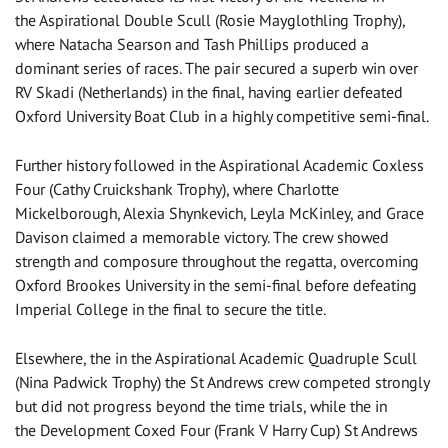
the Aspirational Double Scull (Rosie Mayglothling Trophy),
where Natacha Searson and Tash Phillips produced a
dominant series of races. The pair secured a superb win over
RV Skadi (Netherlands) in the final, having earlier defeated
Oxford University Boat Club in a highly competitive semi-final.
Further history followed in the Aspirational Academic Coxless
Four (Cathy Cruickshank Trophy), where Charlotte
Mickelborough, Alexia Shynkevich, Leyla McKinley, and Grace
Davison claimed a memorable victory. The crew showed
strength and composure throughout the regatta, overcoming
Oxford Brookes University in the semi-final before defeating
Imperial College in the final to secure the title.
Elsewhere, the in the Aspirational Academic Quadruple Scull
(Nina Padwick Trophy) the St Andrews crew competed strongly
but did not progress beyond the time trials, while the in
the Development Coxed Four (Frank V Harry Cup) St Andrews