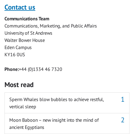
with
with
with
with
with
with
Contact us
Facebook
Twitter
Facebook
LinkedIn
WhatsApp
Email
Communications Team
Messenger
Communications, Marketing, and Public Affairs
University of St Andrews
Walter Bower House
Eden Campus
KY16 0US
Phone:
+44 (0)1334 46 7320
Most read
Sperm Whales blow bubbles to achieve restful,
vertical sleep
Moon Baboon – new insight into the mind of
ancient Egyptians