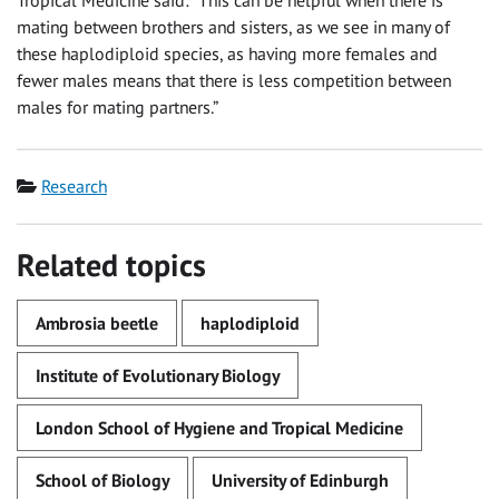
mating between brothers and sisters, as we see in many of
these haplodiploid species, as having more females and
fewer males means that there is less competition between
males for mating partners.”
Category
Research
Related topics
Ambrosia beetle
haplodiploid
Institute of Evolutionary Biology
London School of Hygiene and Tropical Medicine
School of Biology
University of Edinburgh