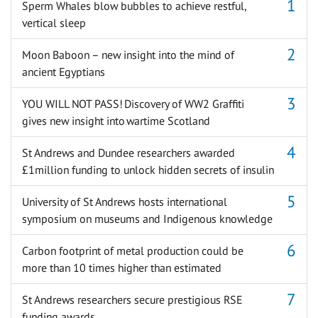
Sperm Whales blow bubbles to achieve restful,
vertical sleep
Moon Baboon – new insight into the mind of
ancient Egyptians
YOU WILL NOT PASS! Discovery of WW2 Graffiti
gives new insight into wartime Scotland
St Andrews and Dundee researchers awarded
£1million funding to unlock hidden secrets of insulin
University of St Andrews hosts international
symposium on museums and Indigenous knowledge
Carbon footprint of metal production could be
more than 10 times higher than estimated
St Andrews researchers secure prestigious RSE
funding awards