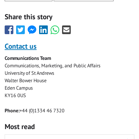
Share this story
Share
Share
Share
Share
Share
Share
this
this
this
this
this
this
with
with
with
with
with
with
Contact us
Facebook
Twitter
Facebook
LinkedIn
WhatsApp
Email
Communications Team
Messenger
Communications, Marketing, and Public Affairs
University of St Andrews
Walter Bower House
Eden Campus
KY16 0US
Phone:
+44 (0)1334 46 7320
Most read