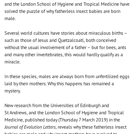
and the London School of Hygiene and Tropical Medicine have
solved the puzzle of why fatherless insect babies are born
male.
Several world cultures have stories about miraculous births –
such as those of Jesus and Quetzalcoatl, both conceived
without the usual involvement of a father – but for bees, ants
and many other invertebrates, this would hardly qualify as a
miracle.
In these species, males are always born from unfertilized eggs
laid by their mothers. Why this happens has remained a
mystery.
New research from the Universities of Edinburgh and
St Andrews, and the London School of Hygiene and Tropical
Medicine, published today (Thursday 7 March 2019) in the
Journal of Evolution Letters
, reveals why these fatherless insect
babies are male and why insect mothers have evolved to