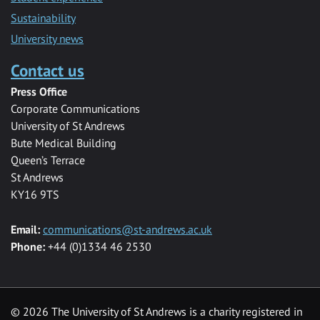
Sustainability
University news
Contact us
Press Office
Corporate Communications
University of St Andrews
Bute Medical Building
Queen’s Terrace
St Andrews
KY16 9TS
Email:
communications@st-andrews.ac.uk
Phone:
+44 (0)1334 46 2530
©
2026 The University of St Andrews is a charity registered in