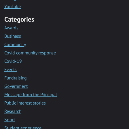
YouTube
Categories
Awards
Business
Community
Covid community response
Covid-19
Events
Fundraising
Government
Message from the Principal
Public interest stories
Research
Sport
Student experience