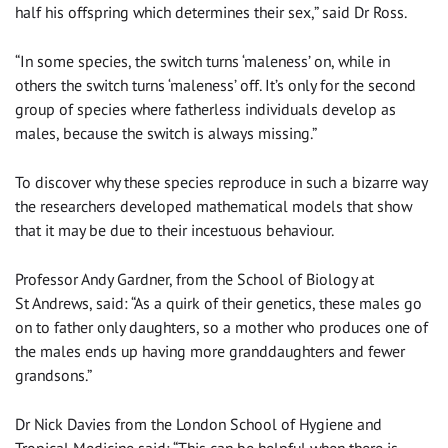
half his offspring which determines their sex,” said Dr Ross.
“In some species, the switch turns ‘maleness’ on, while in
others the switch turns ‘maleness’ off. It’s only for the second
group of species where fatherless individuals develop as
males, because the switch is always missing.”
To discover why these species reproduce in such a bizarre way
the researchers developed mathematical models that show
that it may be due to their incestuous behaviour.
Professor Andy Gardner, from the School of Biology at
St Andrews, said: “As a quirk of their genetics, these males go
on to father only daughters, so a mother who produces one of
the males ends up having more granddaughters and fewer
grandsons.”
Dr Nick Davies from the London School of Hygiene and
Tropical Medicine said: “This can be helpful when there is