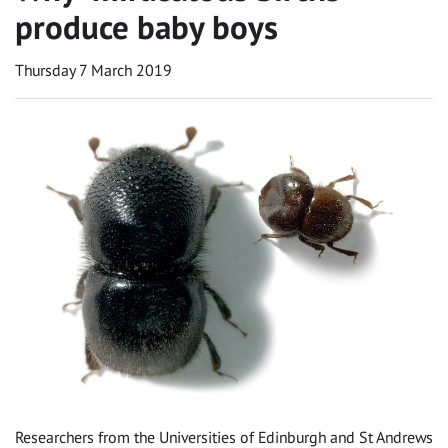
produce baby boys
Thursday 7 March 2019
Researchers from the Universities of Edinburgh and St Andrews