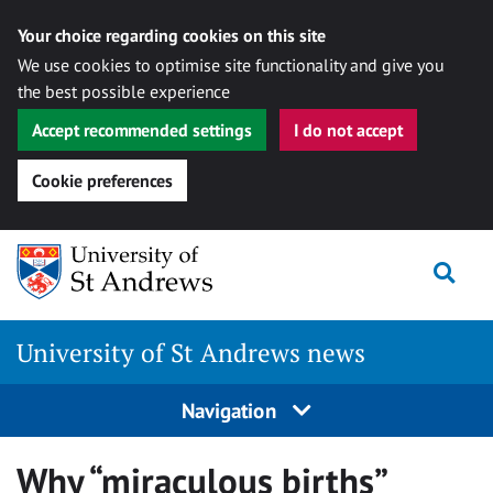
Your choice regarding cookies on this site
We use cookies to optimise site functionality and give you
the best possible experience
Accept recommended settings
I do not accept
Cookie preferences
Skip
Togg
to
content
University of St Andrews news
Navigation
Why “miraculous births”