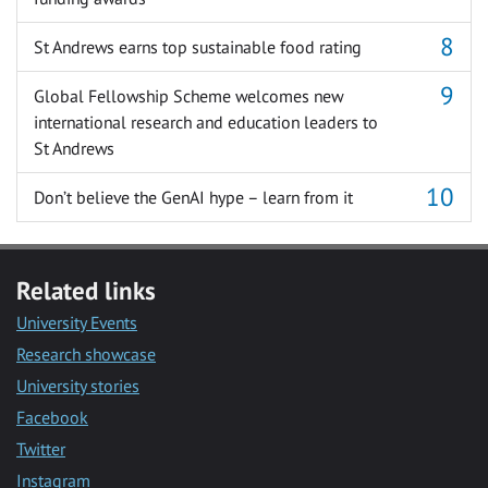
St Andrews earns top sustainable food rating
Global Fellowship Scheme welcomes new
international research and education leaders to
St Andrews
Don’t believe the GenAI hype – learn from it
Related links
University Events
Research showcase
University stories
Facebook
Twitter
Instagram