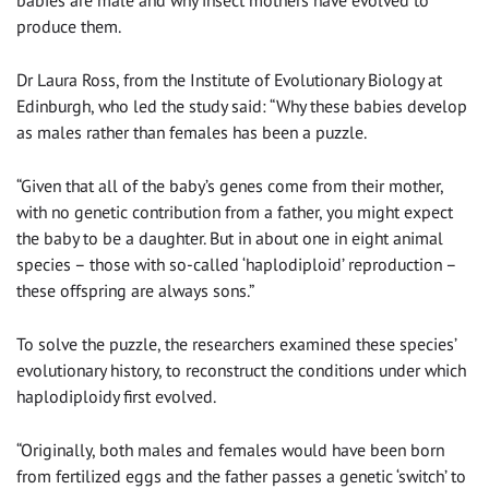
produce them.
Dr Laura Ross, from the Institute of Evolutionary Biology at
Edinburgh, who led the study said: “Why these babies develop
as males rather than females has been a puzzle.
“Given that all of the baby’s genes come from their mother,
with no genetic contribution from a father, you might expect
the baby to be a daughter. But in about one in eight animal
species – those with so-called ‘haplodiploid’ reproduction –
these offspring are always sons.”
To solve the puzzle, the researchers examined these species’
evolutionary history, to reconstruct the conditions under which
haplodiploidy first evolved.
“Originally, both males and females would have been born
from fertilized eggs and the father passes a genetic ‘switch’ to