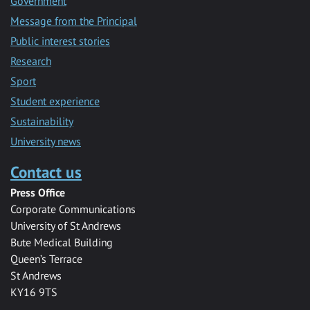
Government
Message from the Principal
Public interest stories
Research
Sport
Student experience
Sustainability
University news
Contact us
Press Office
Corporate Communications
University of St Andrews
Bute Medical Building
Queen’s Terrace
St Andrews
KY16 9TS