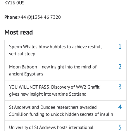
KY16 0US
Phone:
+44 (0)1334 46 7320
Most read
Sperm Whales blow bubbles to achieve restful,
vertical sleep
Moon Baboon – new insight into the mind of
ancient Egyptians
YOU WILL NOT PASS! Discovery of WW2 Graffiti
gives new insight into wartime Scotland
St Andrews and Dundee researchers awarded
£1million funding to unlock hidden secrets of insulin
University of St Andrews hosts international