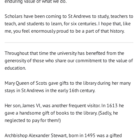
enduring value of what we do.
Scholars have been coming to St Andrews to study, teachers to
teach, and students to learn, for six centuries. I hope that, like
me, you feel enormously proud to be a part of that history.
Throughout that time the university has benefited from the
generosity of those who share our commitment to the value of
education.
Mary Queen of Scots gave gifts to the library during her many
stays in St Andrews in the early 16th century.
Her son, James VI, was another frequent visitor. In 1613 he
gave a handsome gift of books to the library. (Sadly, he
neglected to pay for them!)
Archbishop Alexander Stewart, born in 1495 was a gifted