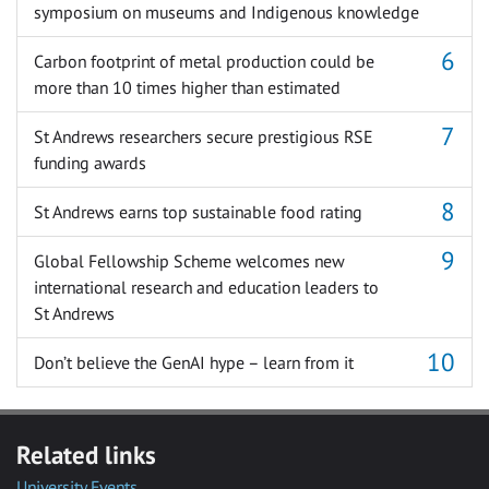
symposium on museums and Indigenous knowledge
Carbon footprint of metal production could be
more than 10 times higher than estimated
St Andrews researchers secure prestigious RSE
funding awards
St Andrews earns top sustainable food rating
Global Fellowship Scheme welcomes new
international research and education leaders to
St Andrews
Don’t believe the GenAI hype – learn from it
Related links
University Events