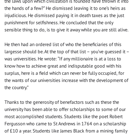
the laws upon which civilization is founded have thrown it into
the hands of a few?” He dismissed leaving it to one’s heirs as
injudicious. He dismissed paying it in death taxes as the just
punishment for selfishness. He concluded that the only
sensible thing to do, is to give it away while you are still alive.
He then had an ordered list of who the beneficiaries of this
largesse should be. At the top of that list – you’ve guessed it –
was universities. He wrote: “If any millionaire is at a loss to
know how to achieve great and indisputable good with his
surplus, here is a field which can never be fully occupied, for
the wants of our universities increase with the development of
the country.”
Thanks to the generosity of benefactors such as these the
university has been able to offer scholarships to some of our
most accomplished students. Students like the poet Robert
Fergusson who came to St Andrews in 1764 on a scholarship
of £10 a year. Students like James Black from a mining family