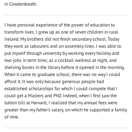
in Cowdenbeath.
I have personal experience of the power of education to
transform lives. I grew up as one of seven children in rural
Ireland. My brothers did not finish secondary school. Today
they work as labourers and on assembly lines. I was able to
put myself through university by working every holiday and
two jobs in term time; as a cocktail waitress at night, and
shelving books in the library before it opened in the morning.
When it came to graduate school, there was no way I could
afford it. It was only because generous people had
established scholarships for which I could compete that I
could get a Masters and PhD. Indeed, when I first saw the
tuition bill at Harvard, I realized that my annual fees were
greater than my father’s salary, on which he supported a family
of nine.