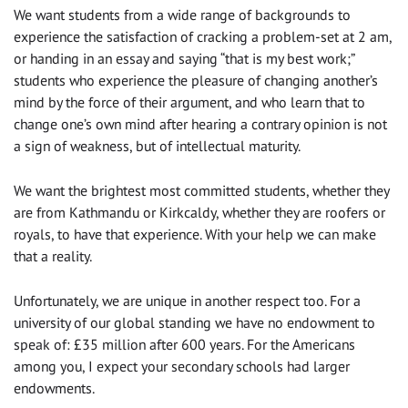
We want students from a wide range of backgrounds to
experience the satisfaction of cracking a problem-set at 2 am,
or handing in an essay and saying “that is my best work;”
students who experience the pleasure of changing another’s
mind by the force of their argument, and who learn that to
change one’s own mind after hearing a contrary opinion is not
a sign of weakness, but of intellectual maturity.
We want the brightest most committed students, whether they
are from Kathmandu or Kirkcaldy, whether they are roofers or
royals, to have that experience. With your help we can make
that a reality.
Unfortunately, we are unique in another respect too. For a
university of our global standing we have no endowment to
speak of: £35 million after 600 years. For the Americans
among you, I expect your secondary schools had larger
endowments.