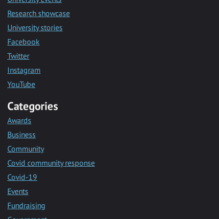
Research showcase
University stories
Facebook
Twitter
Instagram
YouTube
Categories
Awards
Business
Community
Covid community response
Covid-19
Events
Fundraising