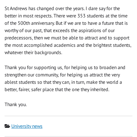
St Andrews has changed over the years. I dare say for the
better in most respects. There were 353 students at the time
of the 500th anniversary. But if we are to have a future that is
worthy of our past, that exceeds the aspirations of our
predecessors, then we must be able to attract and to support
the most accomplished academics and the brightest students,
whatever their backgrounds.
Thank you for supporting us, for helping us to broaden and
strengthen our community, for helping us attract the very
ablest students so that they can, in turn, make the world a
better, fairer, safer place that the one they inherited.
Thank you.
Category
University news