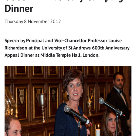
Dinner
Thursday 8 November 2012
Speech by Principal and Vice-Chancellor Professor Louise
Richardson at the University of St Andrews 600th Anniversary
Appeal Dinner at Middle Temple Hall, London.