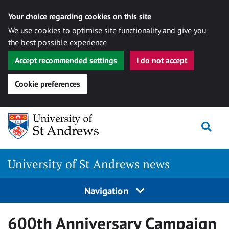
Your choice regarding cookies on this site
We use cookies to optimise site functionality and give you
the best possible experience
Accept recommended settings
I do not accept
Cookie preferences
Skip
Togg
to
content
University of St Andrews news
Navigation
600th Anniversary Campaign