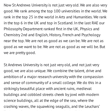
Now St Andrews University is not just very old. We are also very
good. We rank among the top 100 universities in the world. We
rank in the top 25 in the world in Arts and Humanities. We rank
in the top 6 in the UK and top in Scotland. In the last RAE our
Philosophy Department ranked first in the UK, Physics and
Chemistry 2nd and English, History, French and Psychology
near the top. We are not as good as we can be. We are not as
good as we want to be. We are not as good as we will be. But
we are pretty good.
St Andrews University is not just very old, and not just very
good, we are also unique. We combine the talent, drive and
ambition of a major research university with the compassion
and sense of community of a small college. We do this in a
strikingly beautiful place with ancient ruins, medieval
buildings and cobbled streets cheek by jowl with modern
science buildings, all at the edge of the sea, where the
crashing waves, the squawking seagulls, and the Leuchars’