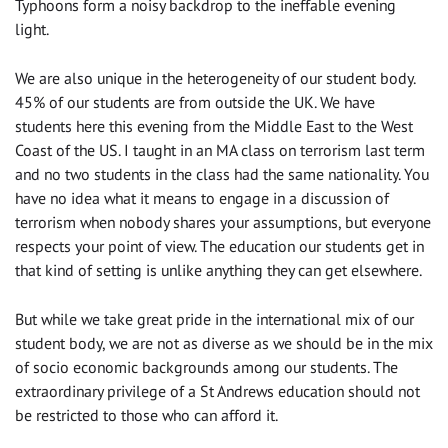
Typhoons form a noisy backdrop to the ineffable evening
light.
We are also unique in the heterogeneity of our student body.
45% of our students are from outside the UK. We have
students here this evening from the Middle East to the West
Coast of the US. I taught in an MA class on terrorism last term
and no two students in the class had the same nationality. You
have no idea what it means to engage in a discussion of
terrorism when nobody shares your assumptions, but everyone
respects your point of view. The education our students get in
that kind of setting is unlike anything they can get elsewhere.
But while we take great pride in the international mix of our
student body, we are not as diverse as we should be in the mix
of socio economic backgrounds among our students. The
extraordinary privilege of a St Andrews education should not
be restricted to those who can afford it.