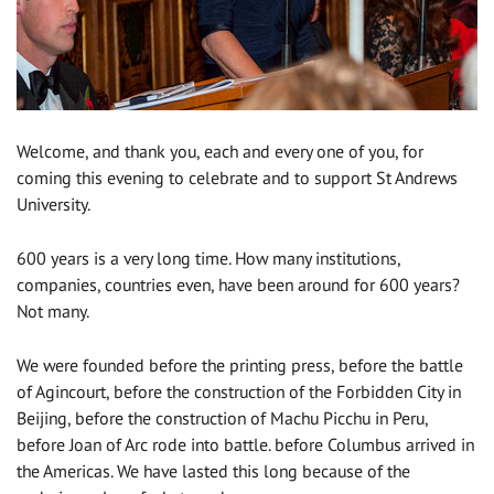
Welcome, and thank you, each and every one of you, for
coming this evening to celebrate and to support St Andrews
University.
600 years is a very long time. How many institutions,
companies, countries even, have been around for 600 years?
Not many.
We were founded before the printing press, before the battle
of Agincourt, before the construction of the Forbidden City in
Beijing, before the construction of Machu Picchu in Peru,
before Joan of Arc rode into battle. before Columbus arrived in
the Americas. We have lasted this long because of the