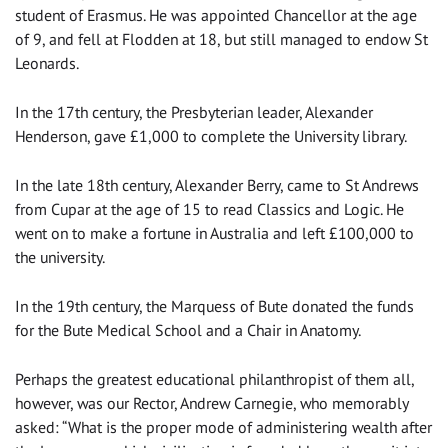
student of Erasmus. He was appointed Chancellor at the age
of 9, and fell at Flodden at 18, but still managed to endow St
Leonards.
In the 17th century, the Presbyterian leader, Alexander
Henderson, gave £1,000 to complete the University library.
In the late 18th century, Alexander Berry, came to St Andrews
from Cupar at the age of 15 to read Classics and Logic. He
went on to make a fortune in Australia and left £100,000 to
the university.
In the 19th century, the Marquess of Bute donated the funds
for the Bute Medical School and a Chair in Anatomy.
Perhaps the greatest educational philanthropist of them all,
however, was our Rector, Andrew Carnegie, who memorably
asked: “What is the proper mode of administering wealth after