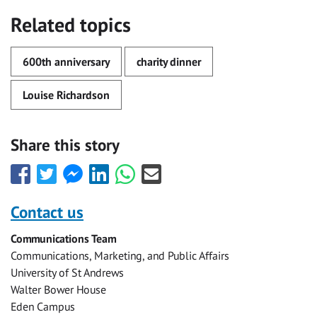
Related topics
600th anniversary
charity dinner
Louise Richardson
Share this story
Share
Share
Share
Share
Share
Share
this
this
this
this
this
this
with
with
with
with
with
with
Contact us
Facebook
Twitter
Facebook
LinkedIn
WhatsApp
Email
Communications Team
Messenger
Communications, Marketing, and Public Affairs
University of St Andrews
Walter Bower House
Eden Campus