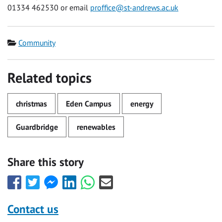
01334 462530 or email
proffice@st-andrews.ac.uk
Category
Community
Related topics
christmas
Eden Campus
energy
Guardbridge
renewables
Share this story
Share
Share
Share
Share
Share
Share
this
this
this
this
this
this
with
with
with
with
with
with
Contact us
Facebook
Twitter
Facebook
LinkedIn
WhatsApp
Email