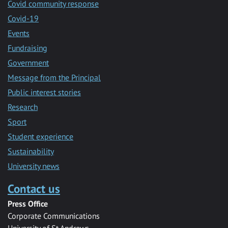
Covid community response
Covid-19
Events
Fundraising
Government
Message from the Principal
Public interest stories
Research
Sport
Student experience
Sustainability
University news
Contact us
Press Office
Corporate Communications