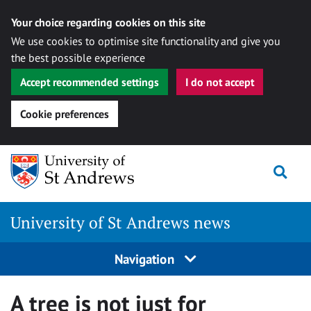
Your choice regarding cookies on this site
We use cookies to optimise site functionality and give you
the best possible experience
Accept recommended settings
I do not accept
Cookie preferences
Skip
Togg
to
content
University of St Andrews news
Navigation
A tree is not just for