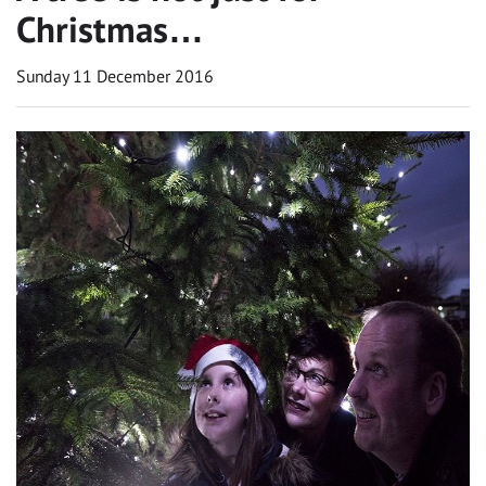
Christmas…
Sunday 11 December 2016