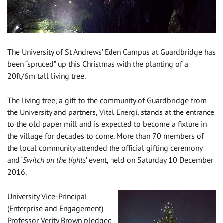
The University of St Andrews’ Eden Campus at Guardbridge has
been “spruced” up this Christmas with the planting of a
20ft/6m tall living tree.
The living tree, a gift to the community of Guardbridge from
the University and partners, Vital Energi, stands at the entrance
to the old paper mill and is expected to become a fixture in
the village for decades to come. More than 70 members of
the local community attended the official gifting ceremony
and ‘
Switch on the lights
’ event, held on Saturday 10 December
2016.
University Vice-Principal
(Enterprise and Engagement)
Professor Verity Brown pledged