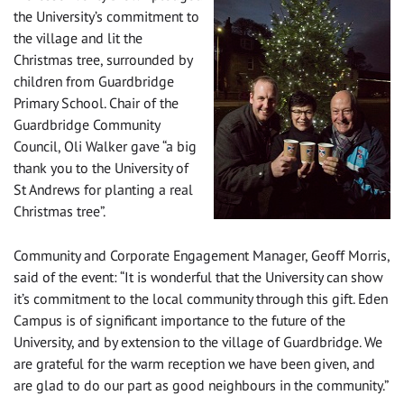
the University’s commitment to
the village and lit the
Christmas tree, surrounded by
children from Guardbridge
Primary School. Chair of the
Guardbridge Community
Council, Oli Walker gave “a big
thank you to the University of
St Andrews for planting a real
Christmas tree”.
Community and Corporate Engagement Manager, Geoff Morris,
said of the event: “It is wonderful that the University can show
it’s commitment to the local community through this gift. Eden
Campus is of significant importance to the future of the
University, and by extension to the village of Guardbridge. We
are grateful for the warm reception we have been given, and
are glad to do our part as good neighbours in the community.”