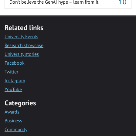
Don’t believe the GenAI hype – learn from it
Related links
University Events
Research showcase
University stories
Facebook
Twitter
Instagram
YouTube
Categories
Awards
Business
Community