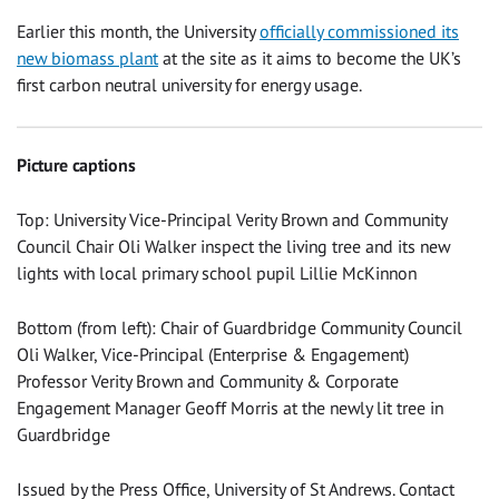
Earlier this month, the University
officially commissioned its
new biomass plant
at the site as it aims to become the UK’s
first carbon neutral university for energy usage.
Picture captions
Top: University Vice-Principal Verity Brown and Community
Council Chair Oli Walker inspect the living tree and its new
lights with local primary school pupil Lillie McKinnon
Bottom (from left): Chair of Guardbridge Community Council
Oli Walker, Vice-Principal (Enterprise & Engagement)
Professor Verity Brown and Community & Corporate
Engagement Manager Geoff Morris at the newly lit tree in
Guardbridge
Issued by the Press Office, University of St Andrews. Contact