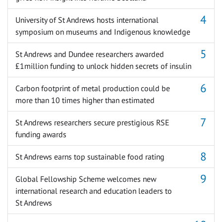
University of St Andrews hosts international
symposium on museums and Indigenous knowledge
St Andrews and Dundee researchers awarded
£1million funding to unlock hidden secrets of insulin
Carbon footprint of metal production could be
more than 10 times higher than estimated
St Andrews researchers secure prestigious RSE
funding awards
St Andrews earns top sustainable food rating
Global Fellowship Scheme welcomes new
international research and education leaders to
St Andrews