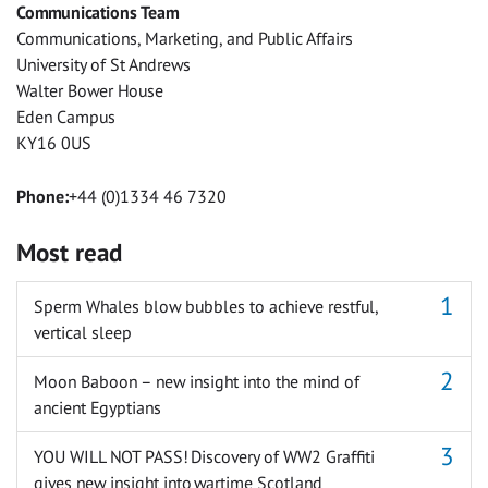
Communications Team
Messenger
Communications, Marketing, and Public Affairs
University of St Andrews
Walter Bower House
Eden Campus
KY16 0US
Phone:
+44 (0)1334 46 7320
Most read
Sperm Whales blow bubbles to achieve restful,
vertical sleep
Moon Baboon – new insight into the mind of
ancient Egyptians
YOU WILL NOT PASS! Discovery of WW2 Graffiti
gives new insight into wartime Scotland