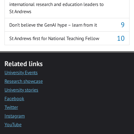
international research and education leaders to
St Andrews
Don’t believe the GenAI hype – learn from it
St Andrews first for National Teaching Fellow
Related links
University Events
Research showcase
University stories
Facebook
Twitter
Instagram
YouTube