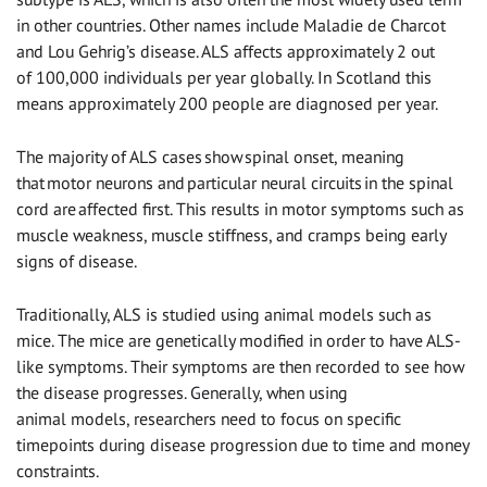
in other countries. Other names include Maladie de Charcot
and Lou Gehrig’s disease. ALS affects approximately 2 out
of 100,000 individuals per year globally. In Scotland this
means approximately 200 people are diagnosed per year
.
The majority of ALS cases show spinal onset, meaning
that motor neurons and particular neural circuits in the spinal
cord are affected first. This results in motor symptoms such as
muscle weakness, muscle stiffness, and cramps being early
signs of disease.
Traditionally, ALS is studied using animal models such as
mice. The mice are genetically modified in order to have ALS-
like symptoms. Their symptoms are then recorded to see how
the disease progresses. Generally, when using
animal models, researchers need to focus on specific
timepoints during disease progression due to time and money
constraints.