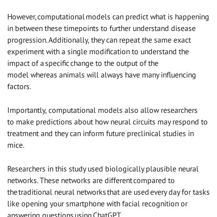
However, computational models can predict what is happening
in between these timepoints to further understand disease
progression. Additionally, they can repeat the same exact
experiment with a single modification to understand the
impact of a specific change to the output of the
model whereas animals will always have many influencing
factors.
Importantly, computational models also allow researchers
to make predictions about how neural circuits may respond to
treatment and they can inform future preclinical studies in
mice.
Researchers in this study used biologically plausible neural
networks. These networks are different compared to
the traditional neural networks that are used every day for tasks
like opening your smartphone with facial recognition or
answering questions using ChatGPT.