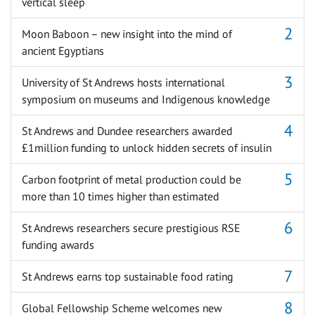
vertical sleep
Moon Baboon – new insight into the mind of
ancient Egyptians
University of St Andrews hosts international
symposium on museums and Indigenous knowledge
St Andrews and Dundee researchers awarded
£1million funding to unlock hidden secrets of insulin
Carbon footprint of metal production could be
more than 10 times higher than estimated
St Andrews researchers secure prestigious RSE
funding awards
St Andrews earns top sustainable food rating
Global Fellowship Scheme welcomes new