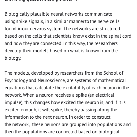
Biologically plausible neural networks communicate
using spike signals, in a similar manner to the nerve cells
found in our nervous system. The networks are structured
based on the cells that scientists know exist in the spinal cord
and how they are connected. In this way, the researchers
develop their models based on what is known from the
biology.
The models, developed by researchers from the School of
Psychology and Neuroscience, are systems of mathematical
equations that calculate the excitability of each neuron in the
network. When a neuron receives a spike (an electrical
impulse), this changes how excited the neuron is, and if it is
excited enough, it will spike, thereby passing along the
information to the next neuron. In order to construct
the network, these neurons are grouped into populations and
then the populations are connected based on biological