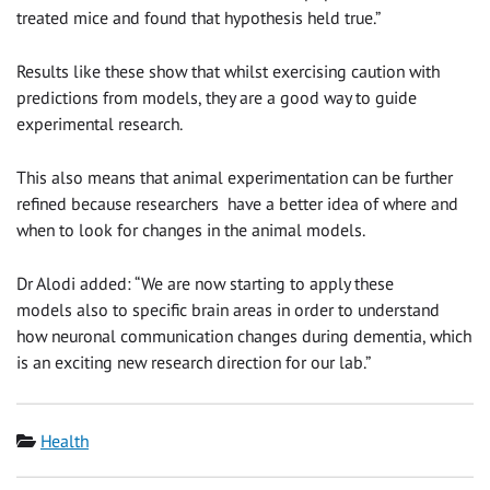
treated mice and found that hypothesis held true.”
Results like these show that whilst exercising caution with
predictions from models, they are a good way to guide
experimental research.
This also means that animal experimentation can be further
refined because researchers
have a better idea of where and
when to look for changes in the animal models.
Dr Alodi added: “We are now starting to apply these
models
also to specific brain areas in order to understand
how neuronal communication changes during dementia, which
is an exciting new research direction for our lab.”
Category
Health