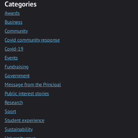
Categories
Awards
Business
Community
Covid community response
Covid-19
Events
Fundraising
Government
Message from the Principal
Public interest stories
Research
Sport
Student experience
Sustainability