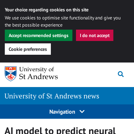
Your choice regarding cookies on this site
We use cookies to optimise site functionality and give you
the best possible experience
Accept recommended settings
I do not accept
Cookie preferences
Skip
Togg
to
content
University of St Andrews news
Navigation
AI model to predict neural