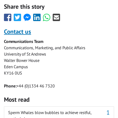
Share this story
Share
Share
Share
Share
Share
Share
this
this
this
this
this
this
with
with
with
with
with
with
Contact us
Facebook
Twitter
Facebook
LinkedIn
WhatsApp
Email
Communications Team
Messenger
Communications, Marketing, and Public Affairs
University of St Andrews
Walter Bower House
Eden Campus
KY16 0US
Phone:
+44 (0)1334 46 7320
Most read
Sperm Whales blow bubbles to achieve restful,