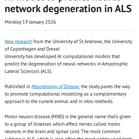
network degeneration in ALS
Monday 19 January 2026
New research
from the University of St Andrews, the University
of Copenhagen and Drexel
University has developed AI computational models that
predict the degeneration of neural networks in Amyotrophic
Lateral Sclerosis (ALS).
Published in
Neurobiology of Disease
,
the study paves the way
to promote computational modelling as a complementary
approach to the current animal and in vitro methods.
Motor neuron disease (MND) is the general name that’s given
to a group of illnesses which affect nerves called motor
neurons in the brain and spinal cord. The most common
subtype is ALS, which is also often the most widely used term