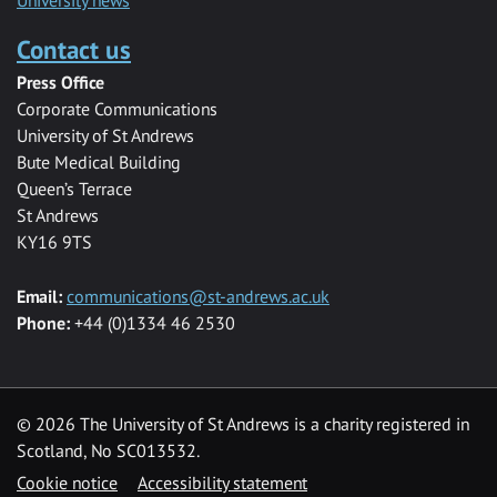
University news
Contact us
Press Office
Corporate Communications
University of St Andrews
Bute Medical Building
Queen’s Terrace
St Andrews
KY16 9TS
Email:
communications@st-andrews.ac.uk
Phone:
+44 (0)1334 46 2530
©
2026 The University of St Andrews is a charity registered in
Scotland, No SC013532.
Cookie notice
Accessibility statement