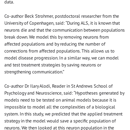
data.
Co-author Beck Strohmer, postdoctoral researcher from the
University of Copenhagen, said: “During ALS, it
i
s known that
neurons die and that the communication between populations
break down. We model this by removing neurons from
affected populations and by reducing the number of
connections from affected populations. This allows us to
model disease progression. In a similar way, we can model
and test treatment strategies by saving neurons or
strengthening communication.”
Co-author Dr Ilary Alodi, Reader in St Andrews School of
Psychology and Neuroscience, said: “Hypotheses generated by
models need to be tested on animal models because it is
impossible to model all the complexities of a biological
system. In this study, we predicted that the applied treatment
strategy in the model would save a specific population of
neurons. We then
looked at this neuron population in the