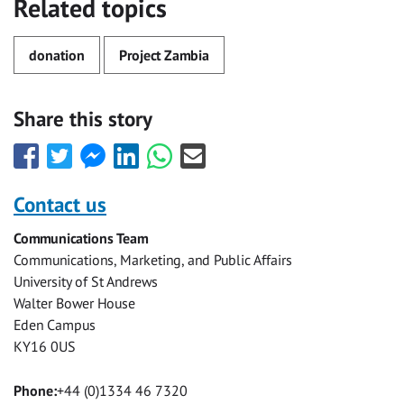
Related topics
donation
Project Zambia
Share this story
Share
Share
Share
Share
Share
Share
this
this
this
this
this
this
with
with
with
with
with
with
Contact us
Facebook
Twitter
Facebook
LinkedIn
WhatsApp
Email
Communications Team
Messenger
Communications, Marketing, and Public Affairs
University of St Andrews
Walter Bower House
Eden Campus
KY16 0US
Phone:
+44 (0)1334 46 7320