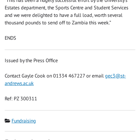
“This has been a hugely successful effort by the University’s
Estates department, the Sports Centre and Student Services
and we were delighted to have a full load, worth several
thousand pounds to send off to Zambia this week.”
ENDS
Issued by the Press Office
Contact Gayle Cook on 01334 467227 or email
gec3@st-
andrews.ac.uk
Ref: PZ 300311
Category
Fundraising