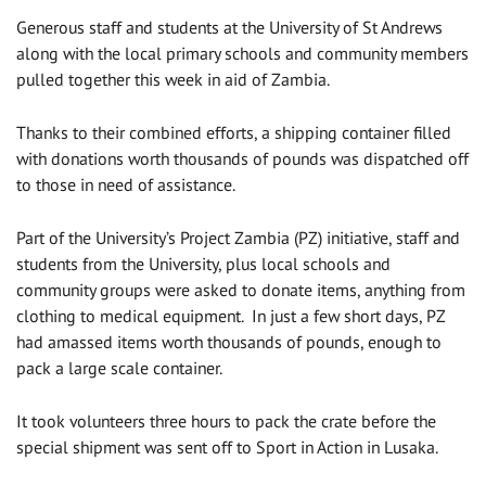
Generous staff and students at the University of St Andrews
along with the local primary schools and community members
pulled together this week in aid of Zambia.
Thanks to their combined efforts, a shipping container filled
with donations worth thousands of pounds was dispatched off
to those in need of assistance.
Part of the University’s Project Zambia (PZ) initiative, staff and
students from the University, plus local schools and
community groups were asked to donate items, anything from
clothing to medical equipment. In just a few short days, PZ
had amassed items worth thousands of pounds, enough to
pack a large scale container.
It took volunteers three hours to pack the crate before the
special shipment was sent off to Sport in Action in Lusaka.