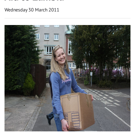
Wednesday 30 March 2011