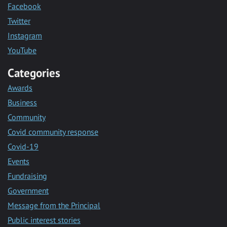
Facebook
Twitter
Instagram
YouTube
Categories
Awards
Business
Community
Covid community response
Covid-19
Events
Fundraising
Government
Message from the Principal
Public interest stories