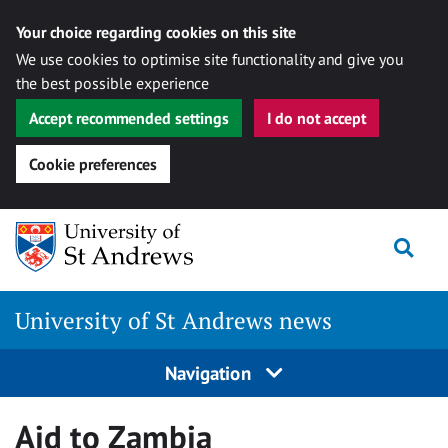
Your choice regarding cookies on this site
We use cookies to optimise site functionality and give you
the best possible experience
Accept recommended settings
I do not accept
Cookie preferences
Skip
Togg
to
content
University of St Andrews news
Navigation
Aid to Zambia