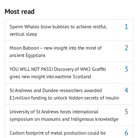
Most read
Sperm Whales blow bubbles to achieve restful,
vertical sleep
Moon Baboon – new insight into the mind of
ancient Egyptians
YOU WILL NOT PASS! Discovery of WW2 Graffiti
gives new insight into wartime Scotland
St Andrews and Dundee researchers awarded
£1million funding to unlock hidden secrets of insulin
University of St Andrews hosts international
symposium on museums and Indigenous knowledge
Carbon footprint of metal production could be