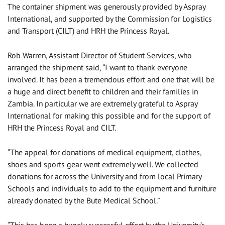
The container shipment was generously provided by Aspray
International, and supported by the Commission for Logistics
and Transport (CILT) and HRH the Princess Royal.
Rob Warren, Assistant Director of Student Services, who
arranged the shipment said, “I want to thank everyone
involved. It has been a tremendous effort and one that will be
a huge and direct benefit to children and their families in
Zambia. In particular we are extremely grateful to Aspray
International for making this possible and for the support of
HRH the Princess Royal and CILT.
“The appeal for donations of medical equipment, clothes,
shoes and sports gear went extremely well. We collected
donations for across the University and from local Primary
Schools and individuals to add to the equipment and furniture
already donated by the Bute Medical School.”