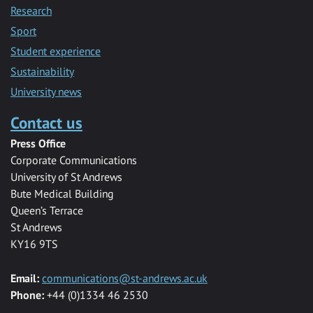
Research
Sport
Student experience
Sustainability
University news
Contact us
Press Office
Corporate Communications
University of St Andrews
Bute Medical Building
Queen’s Terrace
St Andrews
KY16 9TS
Email:
communications@st-andrews.ac.uk
Phone:
+44 (0)1334 46 2530