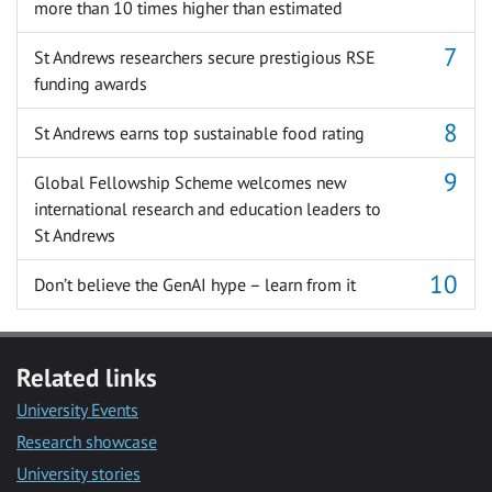
more than 10 times higher than estimated
St Andrews researchers secure prestigious RSE
funding awards
St Andrews earns top sustainable food rating
Global Fellowship Scheme welcomes new
international research and education leaders to
St Andrews
Don’t believe the GenAI hype – learn from it
Related links
University Events
Research showcase
University stories