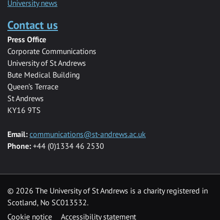
University news
Contact us
Press Office
Corporate Communications
University of St Andrews
Bute Medical Building
Queen’s Terrace
St Andrews
KY16 9TS
Email:
communications@st-andrews.ac.uk
Phone:
+44 (0)1334 46 2530
©
2026 The University of St Andrews is a charity registered in
Scotland, No SC013532.
Cookie notice
Accessibility statement