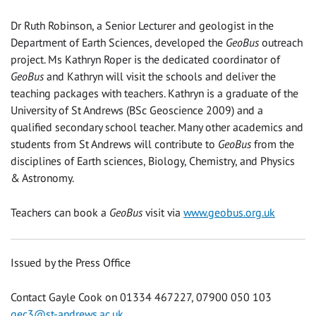
Dr Ruth Robinson, a Senior Lecturer and geologist in the
Department of Earth Sciences, developed the
GeoBus
outreach
project. Ms Kathryn Roper is the dedicated coordinator of
GeoBus
and Kathryn will visit the schools and deliver the
teaching packages with teachers. Kathryn is a graduate of the
University of St Andrews (BSc Geoscience 2009) and a
qualified secondary school teacher. Many other academics and
students from St Andrews will contribute to
GeoBus
from the
disciplines of Earth sciences, Biology, Chemistry, and Physics
& Astronomy.
Teachers can book a
GeoBus
visit via
www.geobus.org.uk
Issued by the Press Office
Contact Gayle Cook on 01334 467227, 07900 050 103
gec3@st-andrews.ac.uk