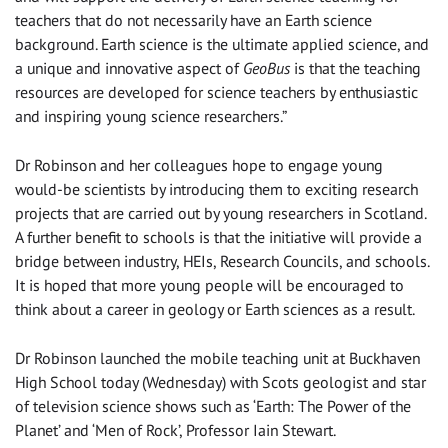
teachers that do not necessarily have an Earth science
background. Earth science is the ultimate applied science, and
a unique and innovative aspect of
GeoBus
is that the teaching
resources are developed for science teachers by enthusiastic
and inspiring young science researchers.”
Dr Robinson and her colleagues hope to engage young
would-be scientists by introducing them to exciting research
projects that are carried out by young researchers in Scotland.
A further benefit to schools is that the initiative will provide a
bridge between industry, HEIs, Research Councils, and schools.
It is hoped that more young people will be encouraged to
think about a career in geology or Earth sciences as a result.
Dr Robinson launched the mobile teaching unit at Buckhaven
High School today (Wednesday) with Scots geologist and star
of television science shows such as ‘Earth: The Power of the
Planet’ and ‘Men of Rock’, Professor Iain Stewart.