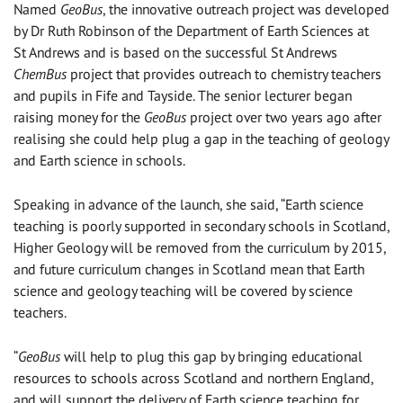
Named
GeoBus
, the innovative outreach project was developed
by Dr Ruth Robinson of the Department of Earth Sciences at
St Andrews and is based on the successful St Andrews
ChemBus
project that provides outreach to chemistry teachers
and pupils in Fife and Tayside. The senior lecturer began
raising money for the
GeoBus
project over two years ago after
realising she could help plug a gap in the teaching of geology
and Earth science in schools.
Speaking in advance of the launch, she said, “Earth science
teaching is poorly supported in secondary schools in Scotland,
Higher Geology will be removed from the curriculum by 2015,
and future curriculum changes in Scotland mean that Earth
science and geology teaching will be covered by science
teachers.
“
GeoBus
will help to plug this gap by bringing educational
resources to schools across Scotland and northern England,
and will support the delivery of Earth science teaching for