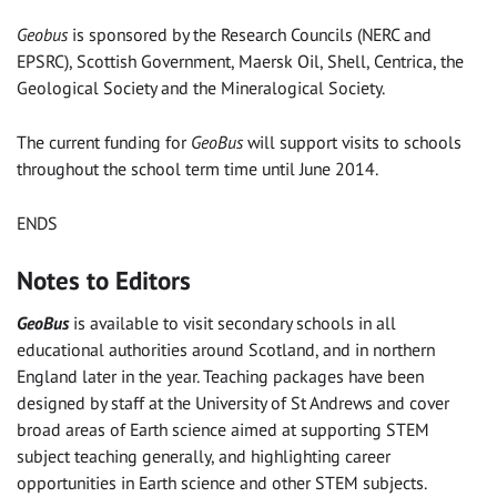
Geobus
is sponsored by the Research Councils (NERC and
EPSRC), Scottish Government, Maersk Oil, Shell, Centrica, the
Geological Society and the Mineralogical Society.
The current funding for
GeoBus
will support visits to schools
throughout the school term time until June 2014.
ENDS
Notes to Editors
GeoBus
is available to visit secondary schools in all
educational authorities around Scotland, and in northern
England later in the year. Teaching packages have been
designed by staff at the University of St Andrews and cover
broad areas of Earth science aimed at supporting STEM
subject teaching generally, and highlighting career
opportunities in Earth science and other STEM subjects.