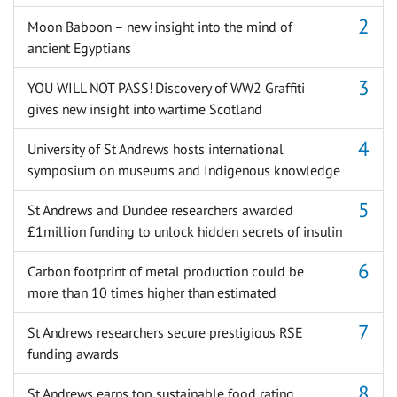
Moon Baboon – new insight into the mind of
ancient Egyptians
YOU WILL NOT PASS! Discovery of WW2 Graffiti
gives new insight into wartime Scotland
University of St Andrews hosts international
symposium on museums and Indigenous knowledge
St Andrews and Dundee researchers awarded
£1million funding to unlock hidden secrets of insulin
Carbon footprint of metal production could be
more than 10 times higher than estimated
St Andrews researchers secure prestigious RSE
funding awards
St Andrews earns top sustainable food rating