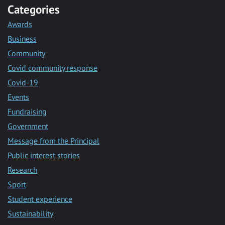
Categories
Awards
Business
Community
Covid community response
Covid-19
Events
Fundraising
Government
Message from the Principal
Public interest stories
Research
Sport
Student experience
Sustainability