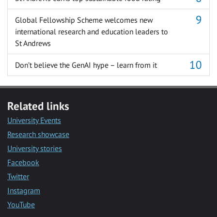
Global Fellowship Scheme welcomes new
international research and education leaders to
St Andrews
Don’t believe the GenAI hype – learn from it
Related links
University Events
Research showcase
University stories
Facebook
Twitter
Instagram
YouTube