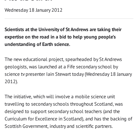
Wednesday 18 January 2012
Scientists at the University of St Andrews are taking their
expertise on the road in a bid to help young people’s
understanding of Earth science.
The new educational project, spearheaded by St Andrews
geologists, was launched at a Fife secondary school by
science tv presenter Iain Stewart today (Wednesday 18 January
2012).
The initiative, which will involve a mobile science unit
travelling to secondary schools throughout Scotland, was
designed to support secondary school teachers (and the
Curriculum for Excellence in Scotland), and has the backing of
Scottish Government, industry and scientific partners.