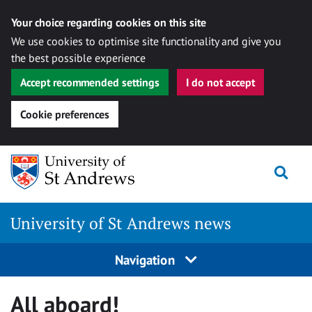
Your choice regarding cookies on this site
We use cookies to optimise site functionality and give you
the best possible experience
Accept recommended settings
I do not accept
Cookie preferences
Skip
Togg
to
content
University of St Andrews news
Navigation
All aboard!