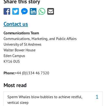
Share this story
Share
Share
Share
Share
Share
Share
this
this
this
this
this
this
with
with
with
with
with
with
Contact us
Facebook
Twitter
Facebook
LinkedIn
WhatsApp
Email
Communications Team
Messenger
Communications, Marketing, and Public Affairs
University of St Andrews
Walter Bower House
Eden Campus
KY16 0US
Phone:
+44 (0)1334 46 7320
Most read
Sperm Whales blow bubbles to achieve restful,
vertical sleep