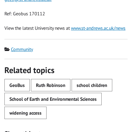
Ref: Geobus 170112
View the latest University news at
www.st-andrews.ac.uk/news
Category
Community
Related topics
GeoBus
Ruth Robinson
school children
School of Earth and Environmental Sciences
widening access