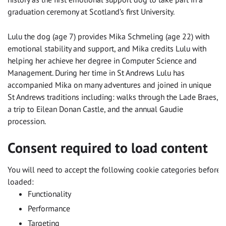
graduation ceremony at Scotland’s first University.
Lulu the dog (age 7) provides Mika Schmeling (age 22) with
emotional stability and support, and Mika credits Lulu with
helping her achieve her degree in Computer Science and
Management. During her time in St Andrews Lulu has
accompanied Mika on many adventures and joined in unique
St Andrews traditions including: walks through the Lade Braes,
a trip to Eilean Donan Castle, and the annual Gaudie
procession.
Consent required to load content
You will need to accept the following cookie categories before t
loaded:
Functionality
Performance
Targeting