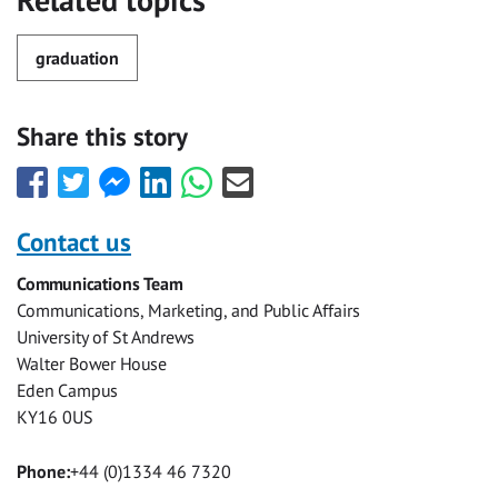
Related topics
graduation
Share this story
Share
Share
Share
Share
Share
Share
this
this
this
this
this
this
with
with
with
with
with
with
Contact us
Facebook
Twitter
Facebook
LinkedIn
WhatsApp
Email
Communications Team
Messenger
Communications, Marketing, and Public Affairs
University of St Andrews
Walter Bower House
Eden Campus
KY16 0US
Phone:
+44 (0)1334 46 7320