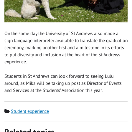
On the same day the University of St Andrews also made a
sign language interpreter available to translate the graduation
ceremony, marking another first and a milestone in its efforts
to put diversity and inclusion at the heart of the St Andrews
experience.
Students in St Andrews can look forward to seeing Lulu
around, as Mika will be taking up post as Director of Events
and Services at the Students’ Association this year.
Category
Student experience