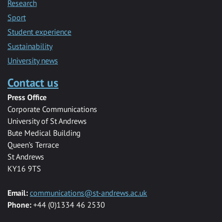
Research
Sport
Student experience
Sustainability
University news
Contact us
Press Office
Corporate Communications
University of St Andrews
Bute Medical Building
Queen’s Terrace
St Andrews
KY16 9TS
Email:
communications@st-andrews.ac.uk
Phone:
+44 (0)1334 46 2530