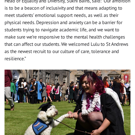
Head of Equality and Diversity, Sukhi Bains, said: “Our ambition
is to be a beacon of inclusivity and that means adapting to
meet students’ emotional support needs, as well as their
physical needs. Depression and anxiety can be a barrier for
students trying to navigate academic life, and we want to
make sure we’re responsive to the mental health challenges
that can affect our students. We welcomed Lulu to St Andrews
as the newest recruit to our culture of care, tolerance and
resilience.”