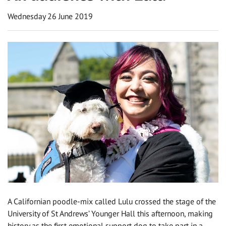
Wednesday 26 June 2019
A Californian poodle-mix called Lulu crossed the stage of the
University of St Andrews’ Younger Hall this afternoon, making
history as the first emotional support dog to take part in a