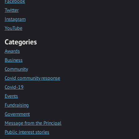
Facebook
Twitter
Instagram
YouTube
Categories
Awards
Business
Community
Covid community response
Covid-19
Events
Fundraising
Government
Message from the Principal
Public interest stories