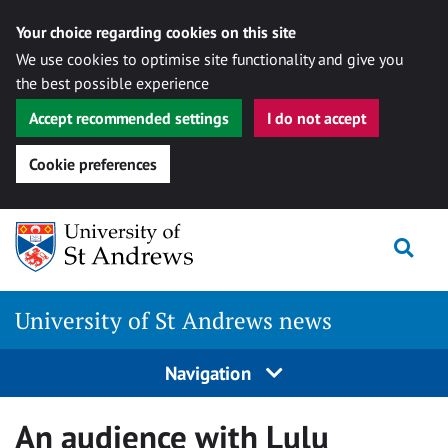
Your choice regarding cookies on this site
We use cookies to optimise site functionality and give you
the best possible experience
Accept recommended settings
I do not accept
Cookie preferences
Skip
Togg
to
content
University of St Andrews news
Navigation
An audience with Lulu