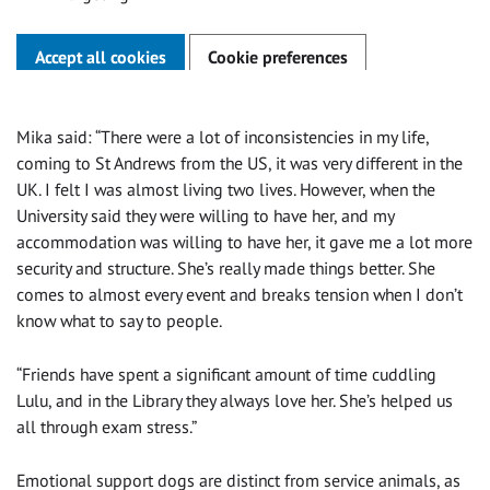
Accept all cookies
Cookie preferences
Mika said: “There were a lot of inconsistencies in my life,
coming to St Andrews from the US, it was very different in the
UK. I felt I was almost living two lives. However, when the
University said they were willing to have her, and my
accommodation was willing to have her, it gave me a lot more
security and structure. She’s really made things better. She
comes to almost every event and breaks tension when I don’t
know what to say to people.
“Friends have spent a significant amount of time cuddling
Lulu, and in the Library they always love her. She’s helped us
all through exam stress.”
Emotional support dogs are distinct from service animals, as