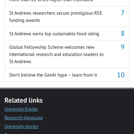
St Andrews researchers secure prestigious RSE
funding awards
St Andrews earns top sustainable food rating
Global Fellowship Scheme welcomes new
international research and education leaders to
St Andrews
Don’t believe the GenAI hype – learn from it
Related links
University Events
Research showcase
University stories