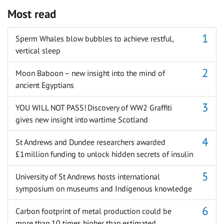
Most read
Sperm Whales blow bubbles to achieve restful,
vertical sleep
Moon Baboon – new insight into the mind of
ancient Egyptians
YOU WILL NOT PASS! Discovery of WW2 Graffiti
gives new insight into wartime Scotland
St Andrews and Dundee researchers awarded
£1million funding to unlock hidden secrets of insulin
University of St Andrews hosts international
symposium on museums and Indigenous knowledge
Carbon footprint of metal production could be
more than 10 times higher than estimated