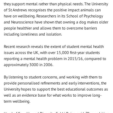
they support mental rather than physical needs. The University
of St Andrews recognises the positive impact animals can
have on wellbeing. Researchers in its School of Psychology
and Neuroscience have shown that owning a dog makes older
people healthier and allows them to overcome barriers
including loneliness and isolation.
Recent research reveals the extent of student mental health
issues across the UK, with over 15,000 first-year students
reporting a mental health problem in 2015/16, compared to
approximately 3000 in 2006.
By listening to student concerns, and working with them to
provide personalised refinements and early interventions, the
University hopes to support the best educational outcomes as
well as an evidence base for what works to improve long-
term wellbeing.