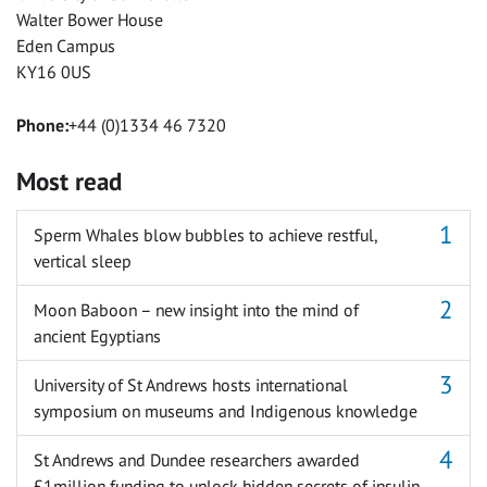
Walter Bower House
Eden Campus
KY16 0US
Phone:
+44 (0)1334 46 7320
Most read
Sperm Whales blow bubbles to achieve restful,
vertical sleep
Moon Baboon – new insight into the mind of
ancient Egyptians
University of St Andrews hosts international
symposium on museums and Indigenous knowledge
St Andrews and Dundee researchers awarded
£1million funding to unlock hidden secrets of insulin