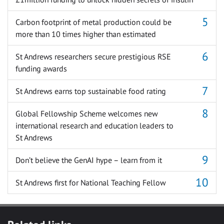
Carbon footprint of metal production could be
more than 10 times higher than estimated
St Andrews researchers secure prestigious RSE
funding awards
St Andrews earns top sustainable food rating
Global Fellowship Scheme welcomes new
international research and education leaders to
St Andrews
Don’t believe the GenAI hype – learn from it
St Andrews first for National Teaching Fellow