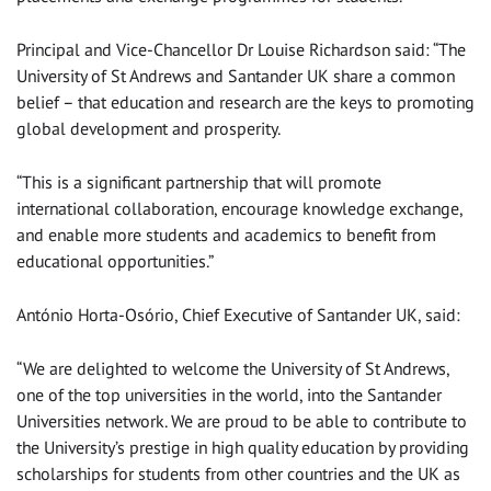
Principal and Vice-Chancellor Dr Louise Richardson said: “The
University of St Andrews and Santander UK share a common
belief – that education and research are the keys to promoting
global development and prosperity.
“This is a significant partnership that will promote
international collaboration, encourage knowledge exchange,
and enable more students and academics to benefit from
educational opportunities.”
António Horta-Osório, Chief Executive of Santander UK, said:
“We are delighted to welcome the University of St Andrews,
one of the top universities in the world, into the Santander
Universities network. We are proud to be able to contribute to
the University’s prestige in high quality education by providing
scholarships for students from other countries and the UK as