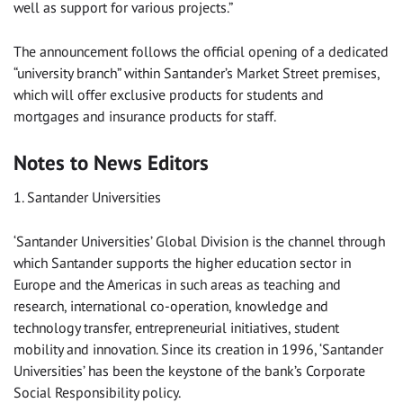
well as support for various projects.”
The announcement follows the official opening of a dedicated
“university branch” within Santander’s Market Street premises,
which will offer exclusive products for students and
mortgages and insurance products for staff.
Notes to News Editors
1. Santander Universities
‘Santander Universities’ Global Division is the channel through
which Santander supports the higher education sector in
Europe and the Americas in such areas as teaching and
research, international co-operation, knowledge and
technology transfer, entrepreneurial initiatives, student
mobility and innovation. Since its creation in 1996, ‘Santander
Universities’ has been the keystone of the bank’s Corporate
Social Responsibility policy.