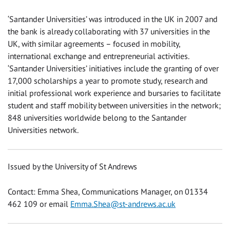
‘Santander Universities’ was introduced in the UK in 2007 and
the bank is already collaborating with 37 universities in the
UK, with similar agreements – focused in mobility,
international exchange and entrepreneurial activities.
‘Santander Universities’ initiatives include the granting of over
17,000 scholarships a year to promote study, research and
initial professional work experience and bursaries to facilitate
student and staff mobility between universities in the network;
848 universities worldwide belong to the Santander
Universities network.
Issued by the University of St Andrews
Contact: Emma Shea, Communications Manager, on 01334
462 109 or email
Emma.Shea@st-andrews.ac.uk