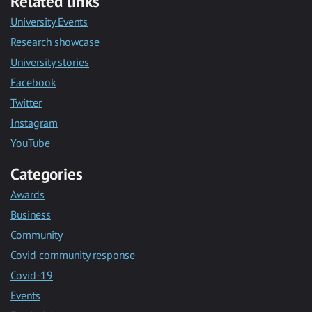
Related links
University Events
Research showcase
University stories
Facebook
Twitter
Instagram
YouTube
Categories
Awards
Business
Community
Covid community response
Covid-19
Events