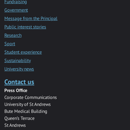
Fundraising
Government
Message from the Principal
Public interest stories
Research
Sport
Student experience
Sustainability
University news
Contact us
Press Office
Corporate Communications
University of St Andrews
Bute Medical Building
Queen’s Terrace
St Andrews