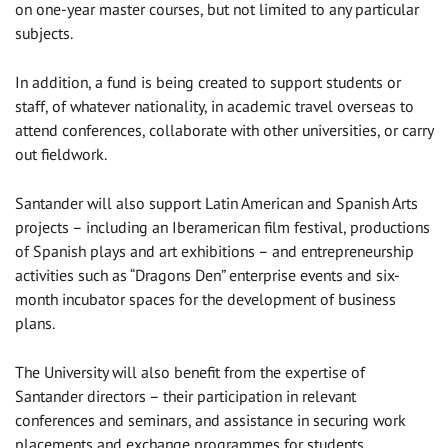
on one-year master courses, but not limited to any particular
subjects.
In addition, a fund is being created to support students or
staff, of whatever nationality, in academic travel overseas to
attend conferences, collaborate with other universities, or carry
out fieldwork.
Santander will also support Latin American and Spanish Arts
projects – including an Iberamerican film festival, productions
of Spanish plays and art exhibitions – and entrepreneurship
activities such as “Dragons Den” enterprise events and six-
month incubator spaces for the development of business
plans.
The University will also benefit from the expertise of
Santander directors – their participation in relevant
conferences and seminars, and assistance in securing work
placements and exchange programmes for students.