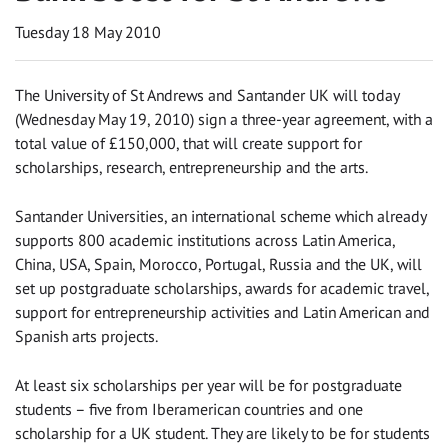
Tuesday 18 May 2010
The University of St Andrews and Santander UK will today
(Wednesday May 19, 2010) sign a three-year agreement, with a
total value of £150,000, that will create support for
scholarships, research, entrepreneurship and the arts.
Santander Universities, an international scheme which already
supports 800 academic institutions across Latin America,
China, USA, Spain, Morocco, Portugal, Russia and the UK, will
set up postgraduate scholarships, awards for academic travel,
support for entrepreneurship activities and Latin American and
Spanish arts projects.
At least six scholarships per year will be for postgraduate
students – five from Iberamerican countries and one
scholarship for a UK student. They are likely to be for students