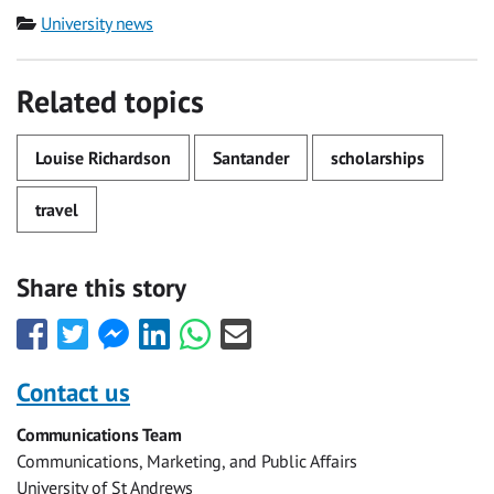
Category
University news
Related topics
Louise Richardson
Santander
scholarships
travel
Share this story
Share
Share
Share
Share
Share
Share
this
this
this
this
this
this
with
with
with
with
with
with
Contact us
Facebook
Twitter
Facebook
LinkedIn
WhatsApp
Email
Communications Team
Messenger
Communications, Marketing, and Public Affairs
University of St Andrews