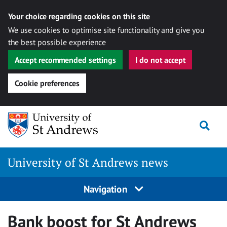
Your choice regarding cookies on this site
We use cookies to optimise site functionality and give you
the best possible experience
Accept recommended settings
I do not accept
Cookie preferences
Skip
Togg
to
content
University of St Andrews news
Navigation
Bank boost for St Andrews