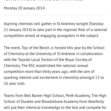
Monday 20 January 2014
Aspiring chemists will gather in St Andrews tonight (Tuesday
21 January 2014) to take part in the regional final of a national
competition aimed at engaging youngsters in the subject.
The event, Top of the Bench, is hosted this year by the School
of Chemistry at the University of St Andrews in collaboration
with the Tayside Local Section of the Royal Society of
Chemistry. The RSC established the national annual
competition more than thirty years ago, with the aim of
sparking interest and excitement in chemistry amongst 13 to
16 year olds.
Teams from Bell Baxter High School, Perth Academy, The High
School of Dundee and Breadalbane Academy from Aberfeldy
will put their chemical knowledge to the test and compete for