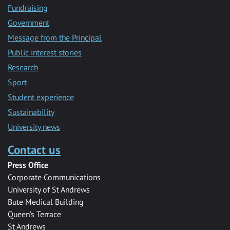
Fundraising
Government
Message from the Principal
Public interest stories
Research
Sport
Student experience
Sustainability
University news
Contact us
Press Office
Corporate Communications
University of St Andrews
Bute Medical Building
Queen’s Terrace
St Andrews