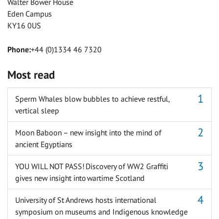
Walter Bower House
Eden Campus
KY16 0US
Phone:
+44 (0)1334 46 7320
Most read
Sperm Whales blow bubbles to achieve restful,
vertical sleep
Moon Baboon – new insight into the mind of
ancient Egyptians
YOU WILL NOT PASS! Discovery of WW2 Graffiti
gives new insight into wartime Scotland
University of St Andrews hosts international
symposium on museums and Indigenous knowledge