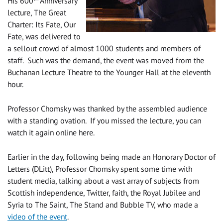
His 600
Anniversary
lecture, The Great
Charter: Its Fate, Our
Fate, was delivered to
a sellout crowd of almost 1000 students and members of
staff. Such was the demand, the event was moved from the
Buchanan Lecture Theatre to the Younger Hall at the eleventh
hour.
Professor Chomsky was thanked by the assembled audience
with a standing ovation. If you missed the lecture, you can
watch it again online here.
Earlier in the day, following being made an Honorary Doctor of
Letters (DLitt), Professor Chomsky spent some time with
student media, talking about a vast array of subjects from
Scottish independence, Twitter, faith, the Royal Jubilee and
Syria to The Saint, The Stand and Bubble TV, who made a
video of the event
.