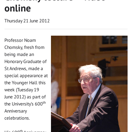
online
Thursday 21 June 2012
Professor Noam
Chomsky, fresh from
being made an
Honorary Graduate of
St Andrews, made a
special appearance at
the Younger Hall this
week (Tuesday 19
June 2012) as part of
th
the University’s 600
Anniversary
celebrations.
th