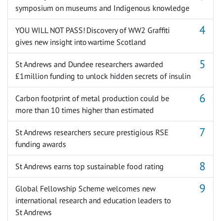
symposium on museums and Indigenous knowledge
YOU WILL NOT PASS! Discovery of WW2 Graffiti
gives new insight into wartime Scotland
St Andrews and Dundee researchers awarded
£1million funding to unlock hidden secrets of insulin
Carbon footprint of metal production could be
more than 10 times higher than estimated
St Andrews researchers secure prestigious RSE
funding awards
St Andrews earns top sustainable food rating
Global Fellowship Scheme welcomes new
international research and education leaders to
St Andrews