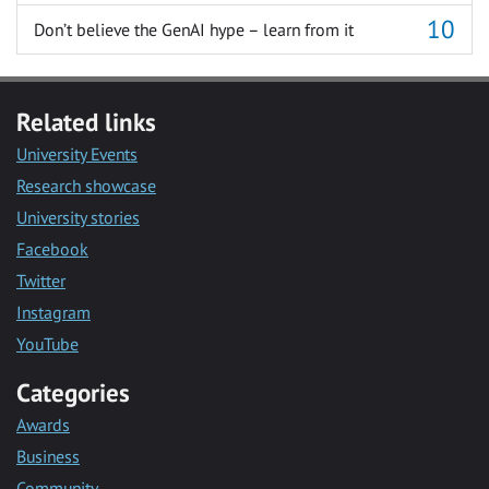
Don’t believe the GenAI hype – learn from it
Related links
University Events
Research showcase
University stories
Facebook
Twitter
Instagram
YouTube
Categories
Awards
Business
Community