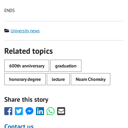
ENDS
Category
University news
Related topics
600th anniversary
graduation
honorary degree
lecture
Noam Chomsky
Share this story
Share
Share
Share
Share
Share
Share
this
this
this
this
this
this
with
with
with
with
with
with
Contact us