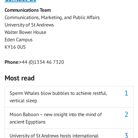
Facebook
Twitter
Facebook
LinkedIn
WhatsApp
Email
Communications Team
Messenger
Communications, Marketing, and Public Affairs
University of St Andrews
Walter Bower House
Eden Campus
KY16 0US
Phone:
+44 (0)1334 46 7320
Most read
Sperm Whales blow bubbles to achieve restful,
vertical sleep
Moon Baboon – new insight into the mind of
ancient Egyptians
University of St Andrews hosts international