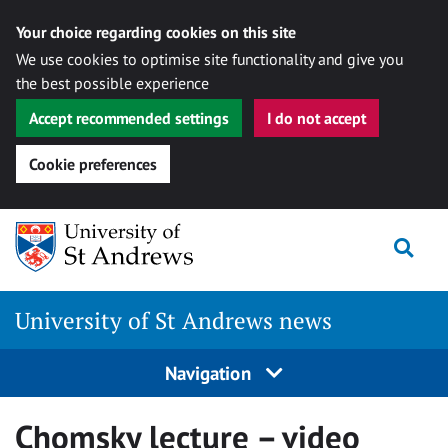
Your choice regarding cookies on this site
We use cookies to optimise site functionality and give you
the best possible experience
Accept recommended settings
I do not accept
Cookie preferences
Skip
Togg
to
content
University of St Andrews news
Navigation
Chomsky lecture – video