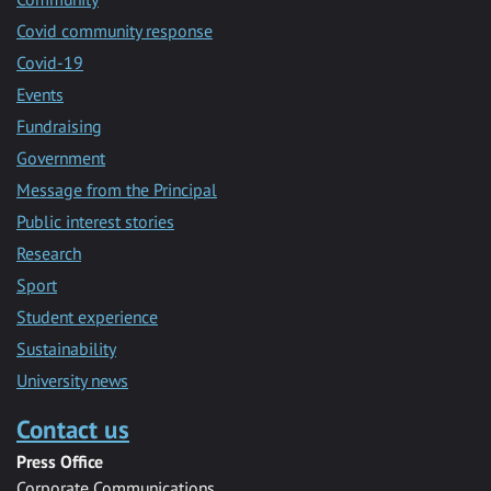
Covid community response
Covid-19
Events
Fundraising
Government
Message from the Principal
Public interest stories
Research
Sport
Student experience
Sustainability
University news
Contact us
Press Office
Corporate Communications