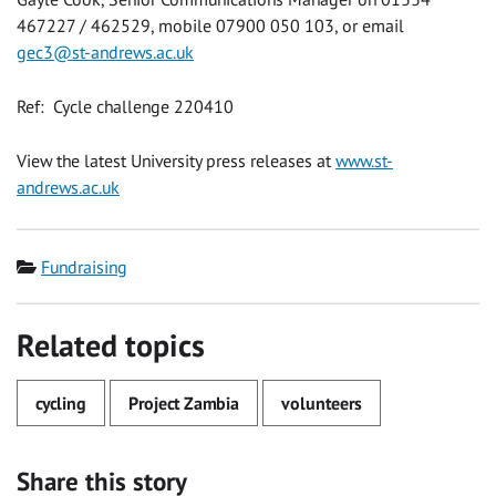
467227 / 462529, mobile 07900 050 103, or email
gec3@st-andrews.ac.uk
Ref: Cycle challenge 220410
View the latest University press releases at
www.st-
andrews.ac.uk
Category
Fundraising
Related topics
cycling
Project Zambia
volunteers
Share this story