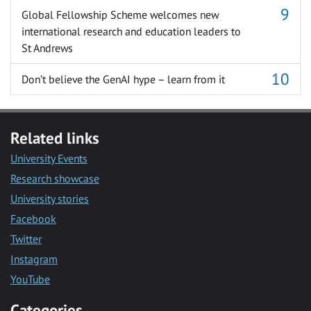
Global Fellowship Scheme welcomes new
international research and education leaders to
St Andrews
Don’t believe the GenAI hype – learn from it
Related links
University Events
Research showcase
University stories
Facebook
Twitter
Instagram
YouTube
Categories