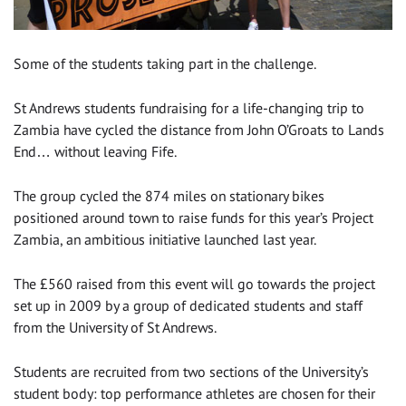
Some of the students taking part in the challenge.
St Andrews students fundraising for a life-changing trip to
Zambia have cycled the distance from John O’Groats to Lands
End… without leaving Fife.
The group cycled the 874 miles on stationary bikes
positioned around town to raise funds for this year’s Project
Zambia, an ambitious initiative launched last year.
The £560 raised from this event will go towards the project
set up in 2009 by a group of dedicated students and staff
from the University of St Andrews.
Students are recruited from two sections of the University’s
student body: top performance athletes are chosen for their