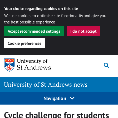
Your choice regarding cookies on this site
We use cookies to optimise site functionality and give you
the best possible experience
Accept recommended settings
I do not accept
Cookie preferences
Skip
Togg
to
content
University of St Andrews news
Navigation
Cycle challenge for students