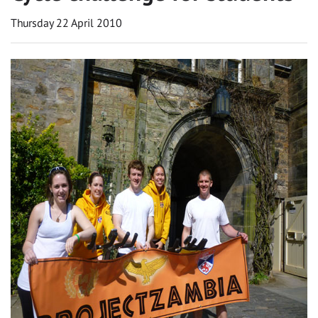
Thursday 22 April 2010