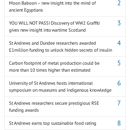
Moon Baboon – new insight into the mind of
ancient Egyptians
YOU WILL NOT PASS! Discovery of WW2 Graffiti
gives new insight into wartime Scotland
St Andrews and Dundee researchers awarded
£1million funding to unlock hidden secrets of insulin
Carbon footprint of metal production could be
more than 10 times higher than estimated
University of St Andrews hosts international
symposium on museums and Indigenous knowledge
St Andrews researchers secure prestigious RSE
funding awards
St Andrews earns top sustainable food rating