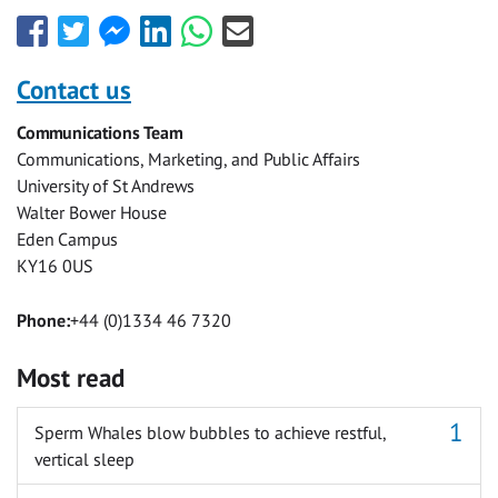
Share
Share
Share
Share
Share
Share
this
this
this
this
this
this
with
with
with
with
with
with
Contact us
Facebook
Twitter
Facebook
LinkedIn
WhatsApp
Email
Communications Team
Messenger
Communications, Marketing, and Public Affairs
University of St Andrews
Walter Bower House
Eden Campus
KY16 0US
Phone:
+44 (0)1334 46 7320
Most read
Sperm Whales blow bubbles to achieve restful,
vertical sleep