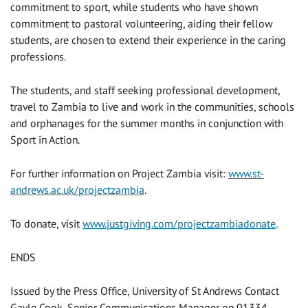
commitment to sport, while students who have shown
commitment to pastoral volunteering, aiding their fellow
students, are chosen to extend their experience in the caring
professions.
The students, and staff seeking professional development,
travel to Zambia to live and work in the communities, schools
and orphanages for the summer months in conjunction with
Sport in Action.
For further information on Project Zambia visit:
www.st-
andrews.ac.uk/projectzambia
.
To donate, visit
www.justgiving.com/projectzambiadonate
.
ENDS
Issued by the Press Office, University of St Andrews Contact
Gayle Cook, Senior Communications Manager on 01334