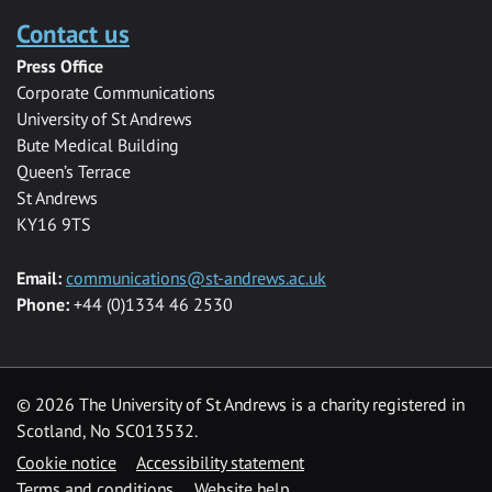
Contact us
Press Office
Corporate Communications
University of St Andrews
Bute Medical Building
Queen’s Terrace
St Andrews
KY16 9TS
Email:
communications@st-andrews.ac.uk
Phone:
+44 (0)1334 46 2530
©
2026 The University of St Andrews is a charity registered in
Scotland, No SC013532.
Cookie notice
Accessibility statement
Terms and conditions
Website help