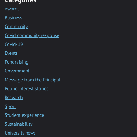
Awards
Business
Community
Covid community response
Covid-19
Events
Fundraising
Government
Message from the Principal
Public interest stories
Research
Sport
Student experience
Sustainability
University news