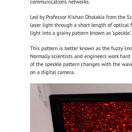
communications networks.
Led by Professor Kishan Dholakia from the S
laser light through a short length of optical
light into a grainy pattern known as ‘speckle’.
This pattern is better known as the fuzzy ‘sno
Normally scientists and engineers work hard 
of the speckle pattern changes with the wave
on a digital camera.