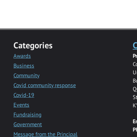
Categories
C
Awards
P
C
Business
U
Community
B
Covid community response
Q
Covid-19
S
Events
K
Fundraising
E
Government
P
Message from the Principal