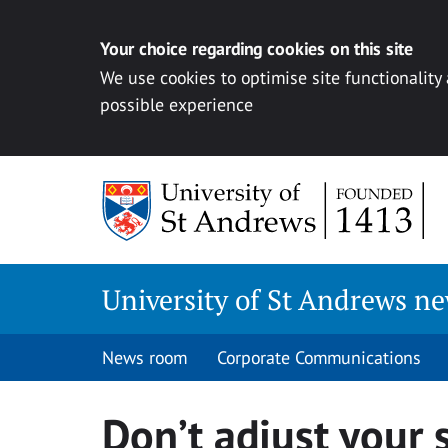
Your choice regarding cookies on this site
We use cookies to optimise site functionality
possible experience
Skip
to
content
University of St Andrews n
News room
Corporate Communications
Don’t adjust your 