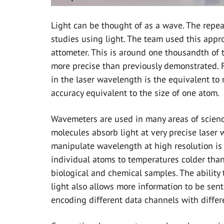
Light can be thought of as a wave. The repeat
studies using light. The team used this appr
attometer. This is around one thousandth of 
more precise than previously demonstrated. 
in the laser wavelength is the equivalent to 
accuracy equivalent to the size of one atom.
Wavemeters are used in many areas of science
molecules absorb light at very precise laser w
manipulate wavelength at high resolution is 
individual atoms to temperatures colder than 
biological and chemical samples. The ability
light also allows more information to be sen
encoding different data channels with diffe