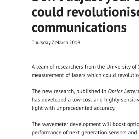
could revolutionise
communications
Thursday 7 March 2019
A team of researchers from the University o
measurement of lasers which could revolution
The new research, published in
Optics Letter
has developed a low-cost and highly-sensiti
light with unprecedented accuracy.
The wavemeter development will boost optic
performance of next generation sensors and t