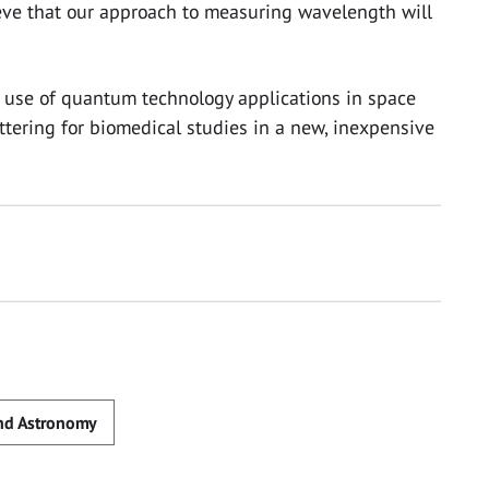
ieve that our approach to measuring wavelength will
e use of quantum technology applications in space
ttering for biomedical studies in a new, inexpensive
and Astronomy