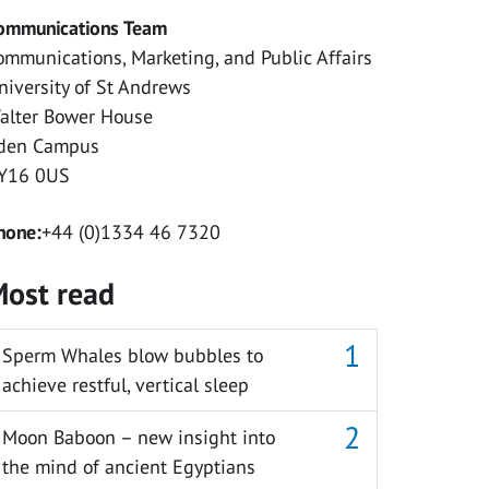
ommunications Team
ommunications, Marketing, and Public Affairs
niversity of St Andrews
alter Bower House
den Campus
Y16 0US
hone:
+44 (0)1334 46 7320
ost read
Sperm Whales blow bubbles to
achieve restful, vertical sleep
Moon Baboon – new insight into
the mind of ancient Egyptians