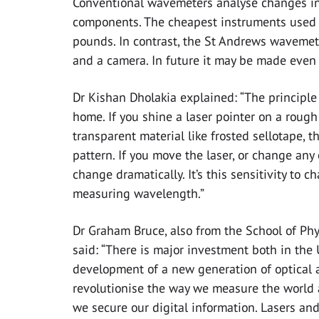
Conventional wavemeters analyse changes in 
components. The cheapest instruments used i
pounds. In contrast, the St Andrews wavemete
and a camera. In future it may be made even 
Dr Kishan Dholakia explained: “The principl
home. If you shine a laser pointer on a rough
transparent material like frosted sellotape, t
pattern. If you move the laser, or change any 
change dramatically. It’s this sensitivity to 
measuring wavelength.”
Dr Graham Bruce, also from the School of Ph
said: “There is major investment both in the
development of a new generation of optical
revolutionise the way we measure the world
we secure our digital information. Lasers an