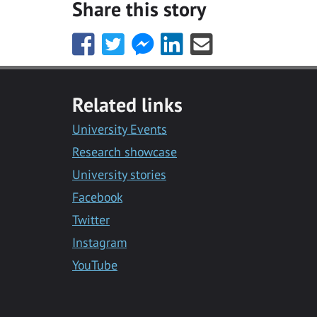
Share this story
Share
Share
Share
Share
Share
this
this
this
this
this
with
with
with
with
with
Facebook
Twitter
Facebook
LinkedIn
Email
Related links
Messenger
University Events
Research showcase
University stories
Facebook
Twitter
Instagram
YouTube