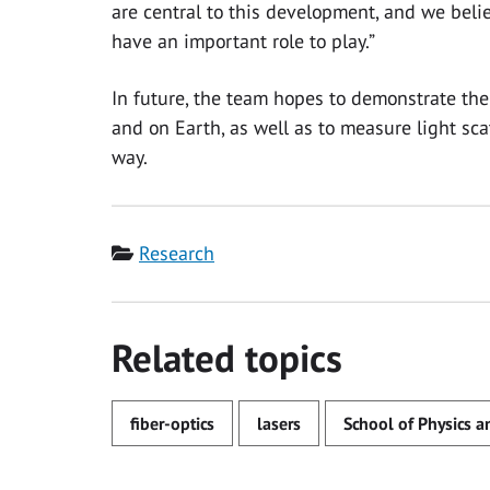
are central to this development, and we bel
have an important role to play.”
In future, the team hopes to demonstrate th
and on Earth, as well as to measure light sca
way.
Category
Research
Related topics
fiber-optics
lasers
School of Physics 