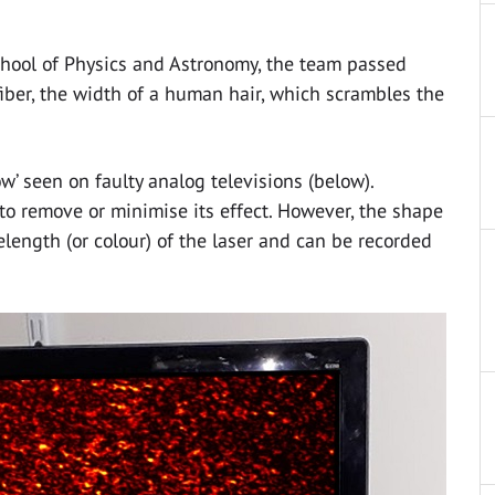
chool of Physics and Astronomy, the team passed
 fiber, the width of a human hair, which scrambles the
w’ seen on faulty analog televisions (below).
to remove or minimise its effect. However, the shape
length (or colour) of the laser and can be recorded