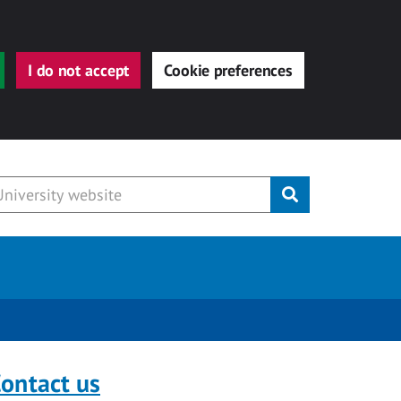
I do not accept
Cookie preferences
Submit
ontact us