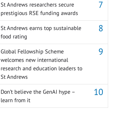
St Andrews researchers secure
prestigious RSE funding awards
St Andrews earns top sustainable
food rating
Global Fellowship Scheme
welcomes new international
research and education leaders to
St Andrews
Don’t believe the GenAI hype –
learn from it