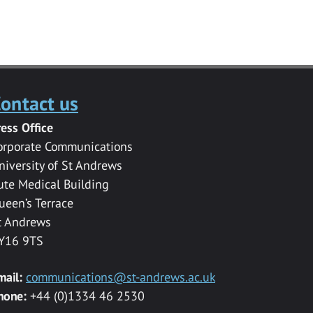
ontact us
ress Office
orporate Communications
niversity of St Andrews
ute Medical Building
ueen’s Terrace
t Andrews
Y16 9TS
mail:
communications@st-andrews.ac.uk
hone:
+44 (0)1334 46 2530