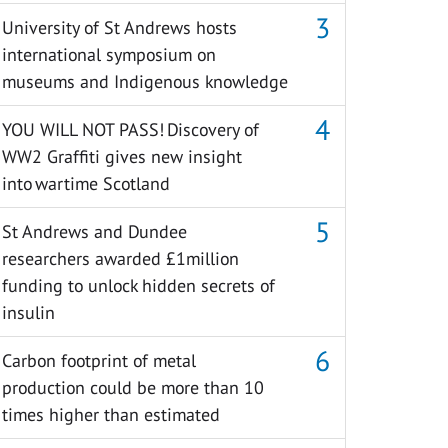
University of St Andrews hosts
international symposium on
museums and Indigenous knowledge
YOU WILL NOT PASS! Discovery of
WW2 Graffiti gives new insight
into wartime Scotland
St Andrews and Dundee
researchers awarded £1million
funding to unlock hidden secrets of
insulin
Carbon footprint of metal
production could be more than 10
times higher than estimated