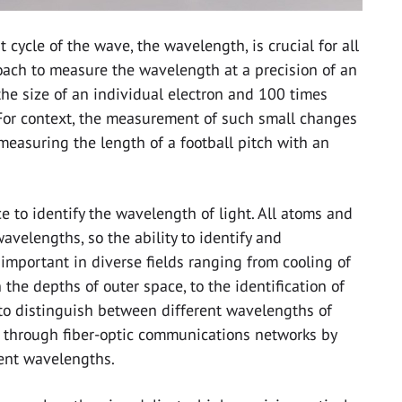
 cycle of the wave, the wavelength, is crucial for all
oach to measure the wavelength at a precision of an
the size of an individual electron and 100 times
For context, the measurement of such small changes
measuring the length of a football pitch with an
 to identify the wavelength of light. All atoms and
avelengths, so the ability to identify and
important in diverse fields ranging from cooling of
the depths of outer space, to the identification of
 to distinguish between different wavelengths of
t through fiber-optic communications networks by
rent wavelengths.