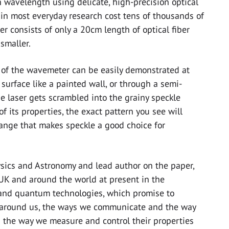
wavelength using delicate, high-precision optical
n most everyday research cost tens of thousands of
r consists of only a 20cm length of optical fiber
smaller.
e of the wavemeter can be easily demonstrated at
 surface like a painted wall, or through a semi-
he laser gets scrambled into the grainy speckle
of its properties, the exact pattern you see will
change that makes speckle a good choice for
ysics and Astronomy and lead author on the paper,
 UK and around the world at present in the
 and quantum technologies, which promise to
 around us, the ways we communicate and the way
d the way we measure and control their properties