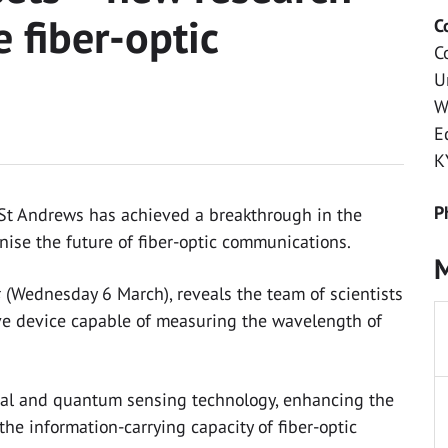
 fiber-optic
C
C
U
W
E
K
P
f St Andrews has achieved a breakthrough in the
ise the future of fiber-optic communications.
M
s
(Wednesday 6 March), reveals the team of scientists
ve device capable of measuring the wavelength of
al and quantum sensing technology, enhancing the
he information-carrying capacity of fiber-optic