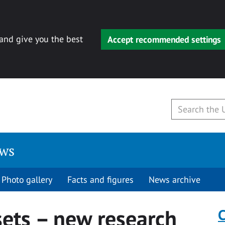
 and give you the best
Accept recommended settings
ews
Photo gallery
Facts and figures
News archive
sets – new research
C