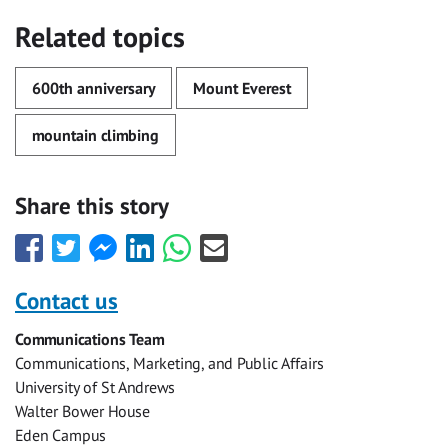
Related topics
600th anniversary
Mount Everest
mountain climbing
Share this story
Share
Share
Share
Share
Share
Share
this
this
this
this
this
this
with
with
with
with
with
with
Contact us
Facebook
Twitter
Facebook
LinkedIn
WhatsApp
Email
Communications Team
Messenger
Communications, Marketing, and Public Affairs
University of St Andrews
Walter Bower House
Eden Campus