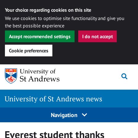
Your choice regarding cookies on this site
We use cookies to optimise site functionality and give you
the best possible experience
Accept recommended settings
I do not accept
Cookie preferences
Skip
Togg
to
content
University of St Andrews news
Navigation
Everest student thanks