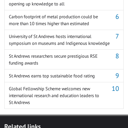
opening up knowledge to all
Carbon footprint of metal production could be
more than 10 times higher than estimated
University of St Andrews hosts international
symposium on museums and Indigenous knowledge
St Andrews researchers secure prestigious RSE
funding awards
St Andrews earns top sustainable food rating
Global Fellowship Scheme welcomes new
international research and education leaders to
St Andrews
Related links