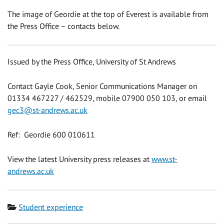
The image of Geordie at the top of Everest is available from
the Press Office – contacts below.
Issued by the Press Office, University of St Andrews
Contact Gayle Cook, Senior Communications Manager on
01334 467227 / 462529, mobile 07900 050 103, or email
gec3@st-andrews.ac.uk
Ref: Geordie 600 010611
View the latest University press releases at
www.st-
andrews.ac.uk
Category
Student experience