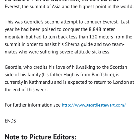
Everest, the summit of Asia and the highest point in the world.
This was Geordie’s second attempt to conquer Everest. Last
year he had been poised to conquer the 8,848 meter
mountain but had to turn back less than 120 meters from the
summit in order to assist his Sherpa guide and two team-
mates who were suffering severe altitude sickness.
Geordie, who credits his love of hillwalking to the Scottish
side of his family (his father Hugh is from Banffshire), is
currently in Kathmandu and is expected to return to London at
the end of this week.
For further information see
http://www.geordiestewart.com/
ENDS
Note to Picture Editors: