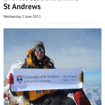
St Andrews
Wednesday 1 June 2011