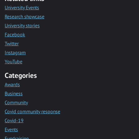
University Events
Research showcase
University stories
Facebook
Twitter
Instagram
YouTube
Categories
Awards
Business
Community
Covid community response
Covid-19
Events
Fundraising