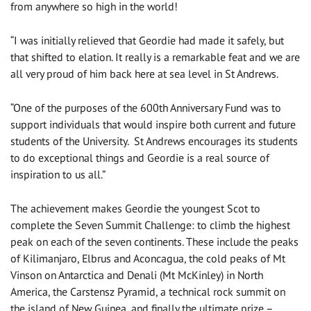
from anywhere so high in the world!
“I was initially relieved that Geordie had made it safely, but
that shifted to elation. It really is a remarkable feat and we are
all very proud of him back here at sea level in St Andrews.
“One of the purposes of the 600th Anniversary Fund was to
support individuals that would inspire both current and future
students of the University. St Andrews encourages its students
to do exceptional things and Geordie is a real source of
inspiration to us all.”
The achievement makes Geordie the youngest Scot to
complete the Seven Summit Challenge: to climb the highest
peak on each of the seven continents. These include the peaks
of Kilimanjaro, Elbrus and Aconcagua, the cold peaks of Mt
Vinson on Antarctica and Denali (Mt McKinley) in North
America, the Carstensz Pyramid, a technical rock summit on
the island of New Guinea, and finally the ultimate prize –