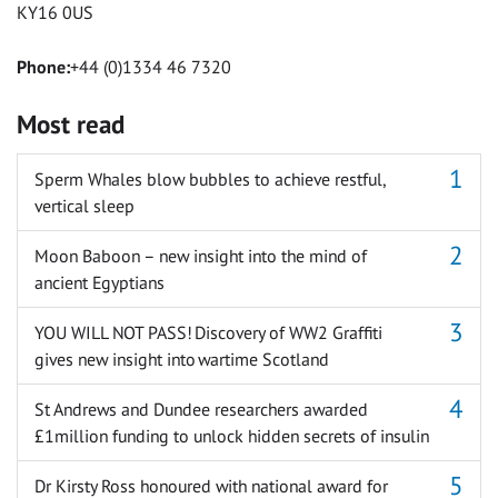
KY16 0US
Phone:
+44 (0)1334 46 7320
Most read
Sperm Whales blow bubbles to achieve restful,
vertical sleep
Moon Baboon – new insight into the mind of
ancient Egyptians
YOU WILL NOT PASS! Discovery of WW2 Graffiti
gives new insight into wartime Scotland
St Andrews and Dundee researchers awarded
£1million funding to unlock hidden secrets of insulin
Dr Kirsty Ross honoured with national award for