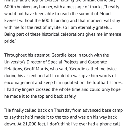
600th Anniversary banner, with a message of thanks, “I really
would not have been able to reach the summit of Mount
Everest without the 600th funding and that moment will stay
with me for the rest of my life, so I am eternally grateful.
Being part of these historical celebrations gives me immense
pride.”
Throughout his attempt, Geordie kept in touch with the
University’s Director of Special Projects and Corporate
Relations, Geoff Morris, who said, “Geordie called me twice
during his ascent and all I could do was give him words of
encouragement and keep him updated on the football scores.
I had my fingers crossed the whole time and could only hope
he made it to the top and back safely.
“He finally called back on Thursday from advanced base camp
to say that he’d made it to the top and was on his way back
down. At 21,000 feet, I don’t think I’ve ever had a phone call