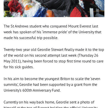
The St Andrews student who conquered Mount Everest last
week has spoken of his ‘immense pride’ of the University that
made his successful trip possible.
Twenty-two year old Geordie Stewart finally made it to the top
of the world on his second attempt last week (Thursday 26
May 2011), having been forced to stop first time round to care
for his sick guides.
In his aim to become the youngest Briton to scale the ‘seven
summits’, Geordie had been supported by a grant from the
University’s 600th Anniversary Fund.
Currently on his way back home, Geordie sent a photo of
himself at the top of Everest holding the official University