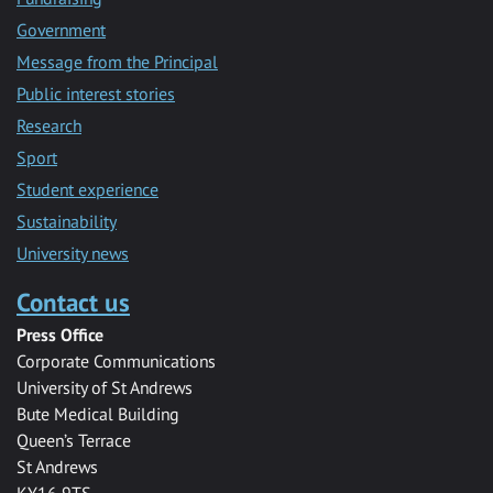
Government
Message from the Principal
Public interest stories
Research
Sport
Student experience
Sustainability
University news
Contact us
Press Office
Corporate Communications
University of St Andrews
Bute Medical Building
Queen’s Terrace
St Andrews
KY16 9TS