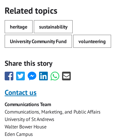
Related topics
heritage
sustainability
University Community Fund
volunteering
Share this story
Share
Share
Share
Share
Share
Share
this
this
this
this
this
this
with
with
with
with
with
with
Contact us
Facebook
Twitter
Facebook
LinkedIn
WhatsApp
Email
Communications Team
Messenger
Communications, Marketing, and Public Affairs
University of St Andrews
Walter Bower House
Eden Campus