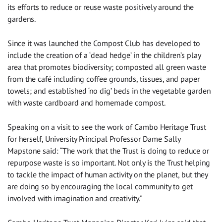
its efforts to reduce or reuse waste positively around the
gardens.
Since it was launched the Compost Club has developed to
include the creation of a ‘dead hedge’ in the children’s play
area that promotes biodiversity; composted all green waste
from the café including coffee grounds, tissues, and paper
towels; and established ‘no dig’ beds in the vegetable garden
with waste cardboard and homemade compost.
Speaking on a visit to see the work of Cambo Heritage Trust
for herself, University Principal Professor Dame Sally
Mapstone said: “The work that the Trust is doing to reduce or
repurpose waste is so important. Not only is the Trust helping
to tackle the impact of human activity on the planet, but they
are doing so by encouraging the local community to get
involved with imagination and creativity.”