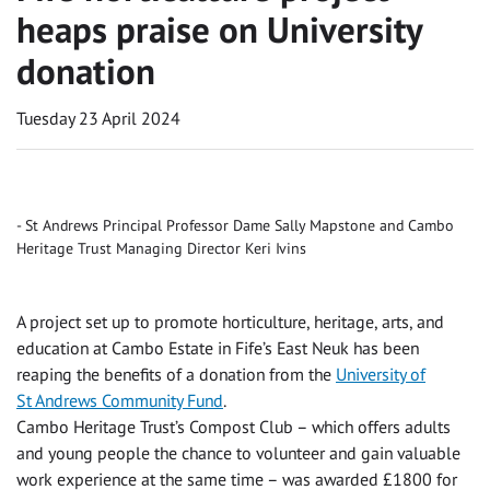
heaps praise on University
donation
Tuesday 23 April 2024
St Andrews Principal Professor Dame Sally Mapstone and Cambo
Heritage Trust Managing Director Keri Ivins
A project set up to promote horticulture, heritage, arts, and
education at Cambo Estate in Fife’s East Neuk has been
reaping the benefits of a donation from the
University of
St Andrews Community Fund
.
Cambo Heritage Trust’s Compost Club – which offers adults
and young people the chance to volunteer and gain valuable
work experience at the same time – was awarded £1800 for