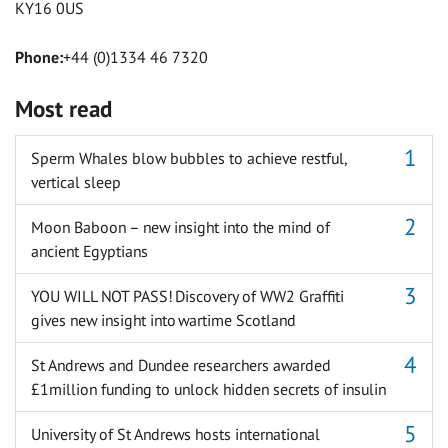
KY16 0US
Phone:
+44 (0)1334 46 7320
Most read
Sperm Whales blow bubbles to achieve restful,
vertical sleep
Moon Baboon – new insight into the mind of
ancient Egyptians
YOU WILL NOT PASS! Discovery of WW2 Graffiti
gives new insight into wartime Scotland
St Andrews and Dundee researchers awarded
£1million funding to unlock hidden secrets of insulin
University of St Andrews hosts international