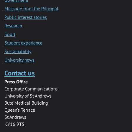
Message from the Principal
Public interest stories
Research
Sport
Student experience
Sustainability
University news
Contact us
Press Office
Corporate Communications
University of St Andrews
Bute Medical Building
Queen’s Terrace
St Andrews
KY16 9TS