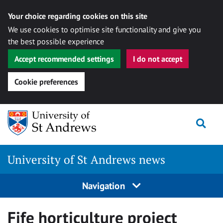
Your choice regarding cookies on this site
We use cookies to optimise site functionality and give you
the best possible experience
Accept recommended settings
I do not accept
Cookie preferences
Skip
Togg
to
content
University of St Andrews news
Navigation
Fife horticulture project