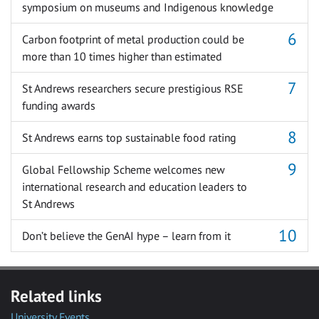
symposium on museums and Indigenous knowledge
Carbon footprint of metal production could be
more than 10 times higher than estimated
St Andrews researchers secure prestigious RSE
funding awards
St Andrews earns top sustainable food rating
Global Fellowship Scheme welcomes new
international research and education leaders to
St Andrews
Don’t believe the GenAI hype – learn from it
Related links
University Events