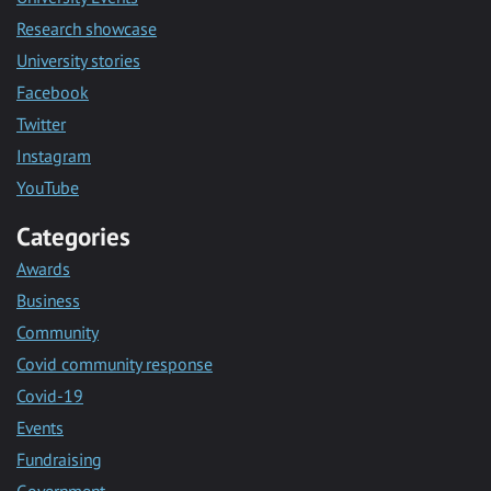
Research showcase
University stories
Facebook
Twitter
Instagram
YouTube
Categories
Awards
Business
Community
Covid community response
Covid-19
Events
Fundraising
Government