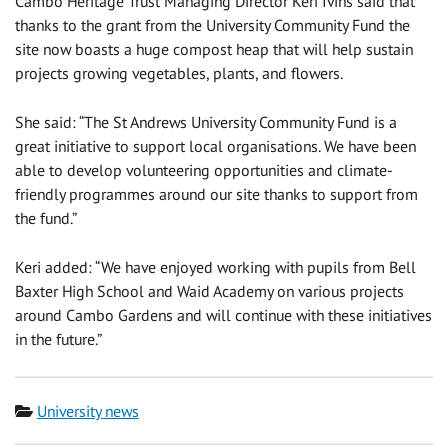
Cambo Heritage Trust Managing Director Keri Ivins said that
thanks to the grant from the University Community Fund the
site now boasts a huge compost heap that will help sustain
projects growing vegetables, plants, and flowers.
She said: “The St Andrews University Community Fund is a
great initiative to support local organisations. We have been
able to develop volunteering opportunities and climate-
friendly programmes around our site thanks to support from
the fund.”
Keri added: “We have enjoyed working with pupils from Bell
Baxter High School and Waid Academy on various projects
around Cambo Gardens and will continue with these initiatives
in the future.”
Category
University news