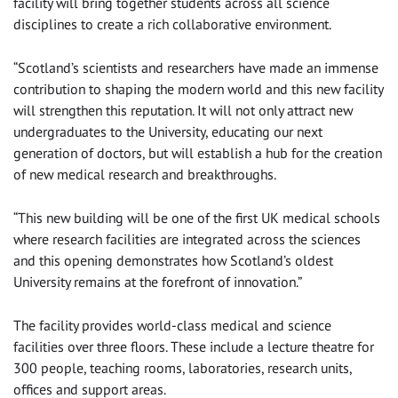
facility will bring together students across all science
disciplines to create a rich collaborative environment.
“Scotland’s scientists and researchers have made an immense
contribution to shaping the modern world and this new facility
will strengthen this reputation. It will not only attract new
undergraduates to the University, educating our next
generation of doctors, but will establish a hub for the creation
of new medical research and breakthroughs.
“This new building will be one of the first UK medical schools
where research facilities are integrated across the sciences
and this opening demonstrates how Scotland’s oldest
University remains at the forefront of innovation.”
The facility provides world-class medical and science
facilities over three floors. These include a lecture theatre for
300 people, teaching rooms, laboratories, research units,
offices and support areas.