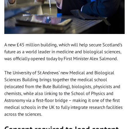
A new £45 million building, which will help secure Scotland’s
future as a world leader in medicine and biological sciences,
was officially opened today by First Minister Alex Salmond.
The University of St Andrews’ new Medical and Biological
Sciences Building brings together the medical school
(relocated from the Bute Building), biologists, physicists and
chemists, while also linking to the School of Physics and
Astronomy via a first-floor bridge – making it one of the first
medical schools in the UK to fully integrate research facilities
across the sciences.