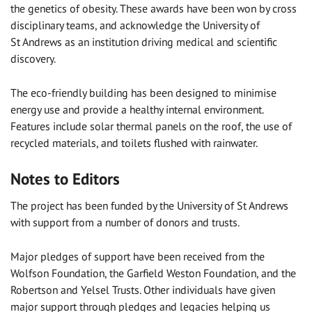
the genetics of obesity. These awards have been won by cross
disciplinary teams, and acknowledge the University of
St Andrews as an institution driving medical and scientific
discovery.
The eco-friendly building has been designed to minimise
energy use and provide a healthy internal environment.
Features include solar thermal panels on the roof, the use of
recycled materials, and toilets flushed with rainwater.
Notes to Editors
The project has been funded by the University of St Andrews
with support from a number of donors and trusts.
Major pledges of support have been received from the
Wolfson Foundation, the Garfield Weston Foundation, and the
Robertson and Yelsel Trusts. Other individuals have given
major support through pledges and legacies helping us