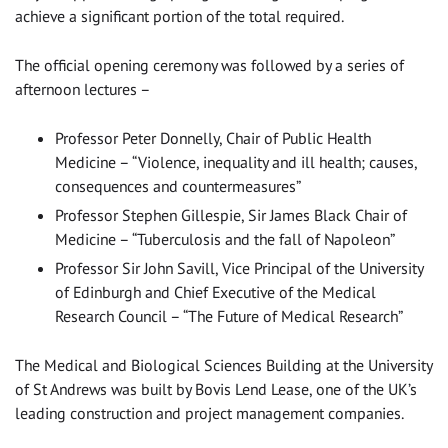
achieve a significant portion of the total required.
The official opening ceremony was followed by a series of
afternoon lectures –
Professor Peter Donnelly, Chair of Public Health
Medicine – “Violence, inequality and ill health; causes,
consequences and countermeasures”
Professor Stephen Gillespie, Sir James Black Chair of
Medicine – “Tuberculosis and the fall of Napoleon”
Professor Sir John Savill, Vice Principal of the University
of Edinburgh and Chief Executive of the Medical
Research Council – “The Future of Medical Research”
The Medical and Biological Sciences Building at the University
of St Andrews was built by Bovis Lend Lease, one of the UK’s
leading construction and project management companies.