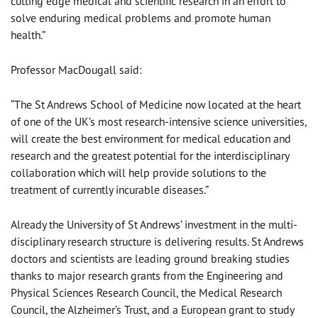
cutting edge medical and scientific research in an effort to
solve enduring medical problems and promote human
health.”
Professor MacDougall said:
“The St Andrews School of Medicine now located at the heart
of one of the UK’s most research-intensive science universities,
will create the best environment for medical education and
research and the greatest potential for the interdisciplinary
collaboration which will help provide solutions to the
treatment of currently incurable diseases.”
Already the University of St Andrews’ investment in the multi-
disciplinary research structure is delivering results. St Andrews
doctors and scientists are leading ground breaking studies
thanks to major research grants from the Engineering and
Physical Sciences Research Council, the Medical Research
Council, the Alzheimer’s Trust, and a European grant to study