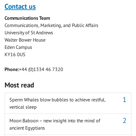
with
with
with
with
with
with
Contact us
Facebook
Twitter
Facebook
LinkedIn
WhatsApp
Email
Communications Team
Messenger
Communications, Marketing, and Public Affairs
University of St Andrews
Walter Bower House
Eden Campus
KY16 0US
Phone:
+44 (0)1334 46 7320
Most read
Sperm Whales blow bubbles to achieve restful,
vertical sleep
Moon Baboon – new insight into the mind of
ancient Egyptians