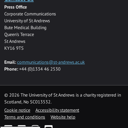
Press Office
Corporate Communications
University of St Andrews
Bute Medical Building
Queen’s Terrace
St Andrews
KY16 9TS
Email:
communications@st-andrews.ac.uk
Phone:
+44 (0)1334 46 2530
©
2026 The University of St Andrews is a charity registered in
Scotland, No SC013532.
Cookie notice
Accessibility statement
Terms and conditions
Website help
Facebook
Twitter
Instagram
YouTube