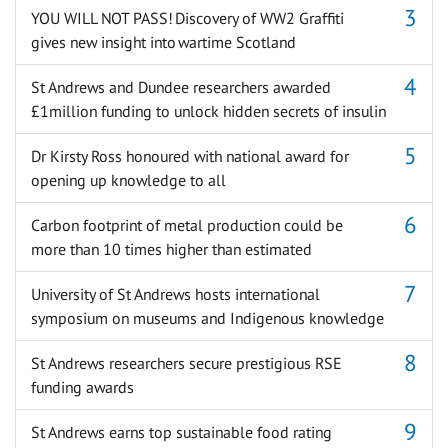
YOU WILL NOT PASS! Discovery of WW2 Graffiti
gives new insight into wartime Scotland
St Andrews and Dundee researchers awarded
£1million funding to unlock hidden secrets of insulin
Dr Kirsty Ross honoured with national award for
opening up knowledge to all
Carbon footprint of metal production could be
more than 10 times higher than estimated
University of St Andrews hosts international
symposium on museums and Indigenous knowledge
St Andrews researchers secure prestigious RSE
funding awards
St Andrews earns top sustainable food rating