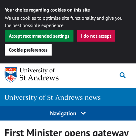
Your choice regarding cookies on this site
We use cookies to optimise site functionality and give you
the best possible experience
Accept recommended settings
I do not accept
Cookie preferences
Skip
Togg
to
content
University of St Andrews news
Navigation
First Minister opens gateway