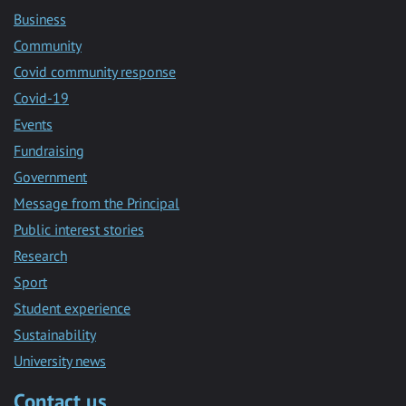
Business
Community
Covid community response
Covid-19
Events
Fundraising
Government
Message from the Principal
Public interest stories
Research
Sport
Student experience
Sustainability
University news
Contact us