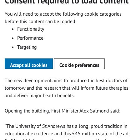
Consent required to load content
You will need to accept the following cookie categories
before this content can be loaded:
Functionality
Performance
Targeting
Accept all cookies
Cookie preferences
The new development aims to produce the best doctors of
tomorrow and the research that will inform future therapies
and deliver major health benefits.
Opening the building, First Minister Alex Salmond said:
“The University of St Andrews has a long, proud tradition in
educational excellence and this £45 million state of the art