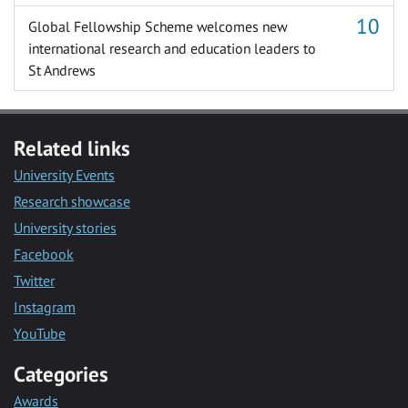
Global Fellowship Scheme welcomes new
international research and education leaders to
St Andrews
Related links
University Events
Research showcase
University stories
Facebook
Twitter
Instagram
YouTube
Categories
Awards