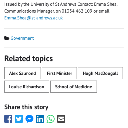
Issued by the University of St Andrews Contact: Emma Shea,
Communications Manager, on 01334 462 109 or email
Emma.Shea@st-andrews.ac.uk
Category
Government
Related topics
Alex Salmond
First Minister
Hugh MacDougall
Louise Richardson
School of Medicine
Share this story
Share
Share
Share
Share
Share
Share
this
this
this
this
this
this