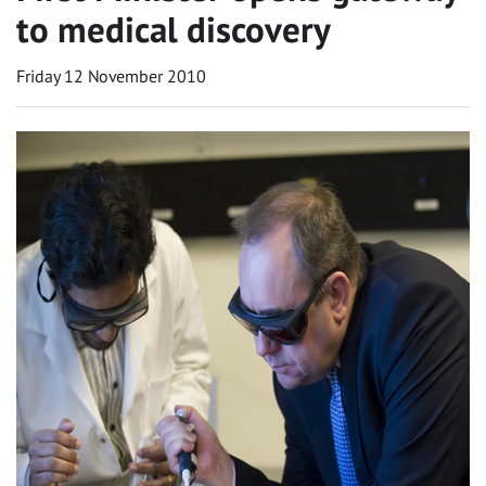
to medical discovery
Friday 12 November 2010