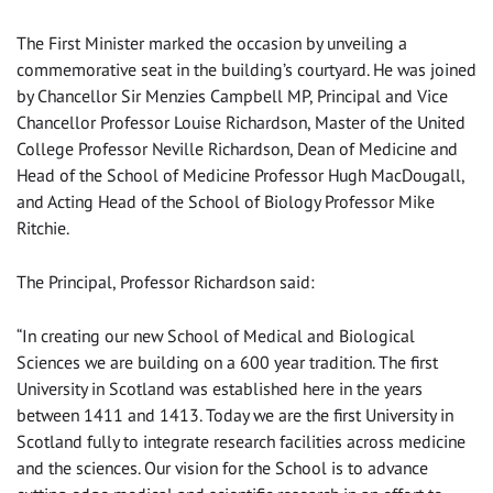
The First Minister marked the occasion by unveiling a
commemorative seat in the building’s courtyard. He was joined
by Chancellor Sir Menzies Campbell MP, Principal and Vice
Chancellor Professor Louise Richardson, Master of the United
College Professor Neville Richardson, Dean of Medicine and
Head of the School of Medicine Professor Hugh MacDougall,
and Acting Head of the School of Biology Professor Mike
Ritchie.
The Principal, Professor Richardson said:
“In creating our new School of Medical and Biological
Sciences we are building on a 600 year tradition. The first
University in Scotland was established here in the years
between 1411 and 1413. Today we are the first University in
Scotland fully to integrate research facilities across medicine
and the sciences. Our vision for the School is to advance