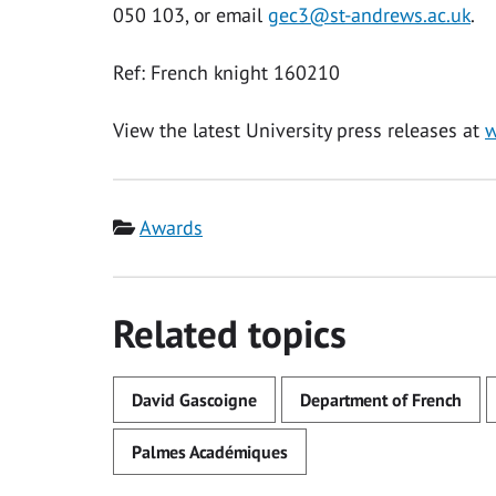
050 103, or email
gec3@st-andrews.ac.uk
.
Ref: French knight 160210
View the latest University press releases at
w
Category
Awards
Related topics
David Gascoigne
Department of French
Palmes Académiques