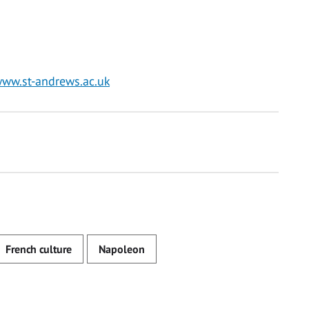
ww.st-andrews.ac.uk
French culture
Napoleon