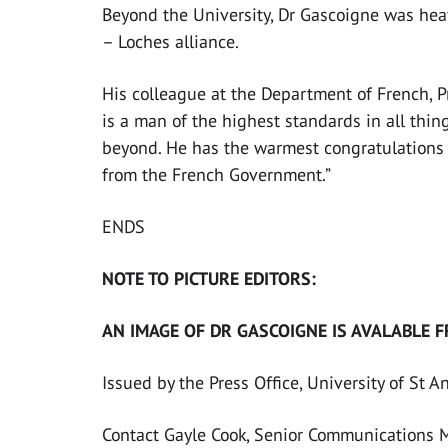
Beyond the University, Dr Gascoigne was hea
– Loches alliance.
His colleague at the Department of French, 
is a man of the highest standards in all thin
beyond. He has the warmest congratulations o
from the French Government.”
ENDS
NOTE TO PICTURE EDITORS:
AN IMAGE OF DR GASCOIGNE IS AVALABLE F
Issued by the Press Office, University of St 
Contact Gayle Cook, Senior Communications