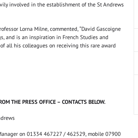
vily involved in the establishment of the St Andrews
Professor Lorna Milne, commented, “David Gascoigne
gs, and is an inspiration in French Studies and
f all his colleagues on receiving this rare award
ROM THE PRESS OFFICE – CONTACTS BELOW.
Andrews
 Manager on 01334 467227 / 462529, mobile 07900