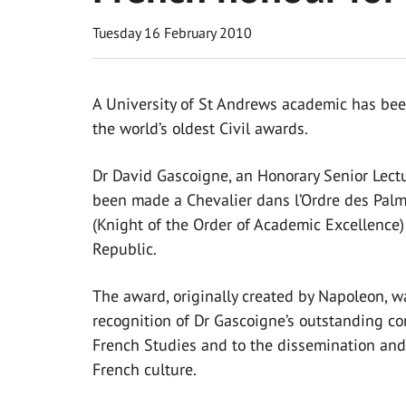
Tuesday 16 February 2010
A University of St Andrews academic has bee
the world’s oldest Civil awards.
Dr David Gascoigne, an Honorary Senior Lectu
been made a Chevalier dans l’Ordre des Pa
(Knight of the Order of Academic Excellence)
Republic.
The award, originally created by Napoleon, 
recognition of Dr Gascoigne’s outstanding co
French Studies and to the dissemination an
French culture.