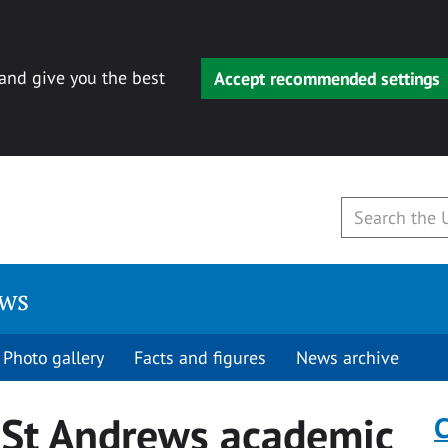
 and give you the best
Accept recommended settings
ews
Photo gallery
Facts and figures
News archive
 St Andrews academic
C