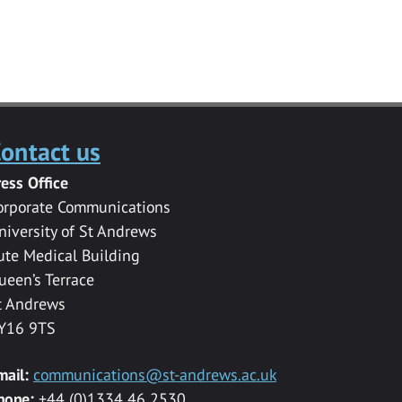
ontact us
ress Office
orporate Communications
niversity of St Andrews
ute Medical Building
ueen’s Terrace
t Andrews
Y16 9TS
mail:
communications@st-andrews.ac.uk
hone:
+44 (0)1334 46 2530