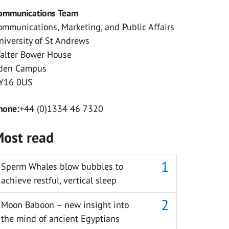
ommunications Team
ommunications, Marketing, and Public Affairs
niversity of St Andrews
alter Bower House
den Campus
Y16 0US
hone:
+44 (0)1334 46 7320
ost read
Sperm Whales blow bubbles to
achieve restful, vertical sleep
Moon Baboon – new insight into
the mind of ancient Egyptians