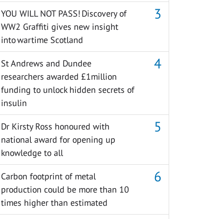
YOU WILL NOT PASS! Discovery of
WW2 Graffiti gives new insight
into wartime Scotland
St Andrews and Dundee
researchers awarded £1million
funding to unlock hidden secrets of
insulin
Dr Kirsty Ross honoured with
national award for opening up
knowledge to all
Carbon footprint of metal
production could be more than 10
times higher than estimated