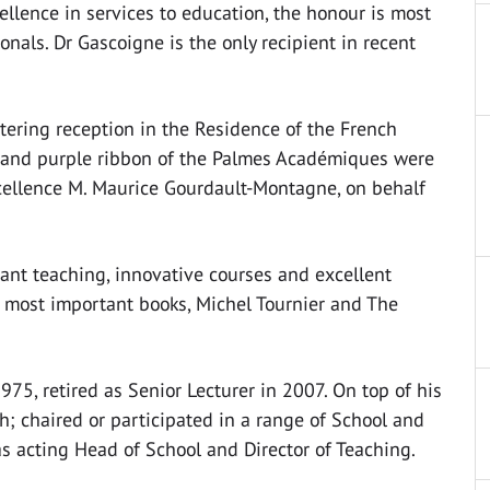
ellence in services to education, the honour is most
onals. Dr Gascoigne is the only recipient in recent
ittering reception in the Residence of the French
 and purple ribbon of the Palmes Académiques were
cellence M. Maurice Gourdault-Montagne, on behalf
ant teaching, innovative courses and excellent
o most important books, Michel Tournier and The
75, retired as Senior Lecturer in 2007. On top of his
; chaired or participated in a range of School and
s acting Head of School and Director of Teaching.