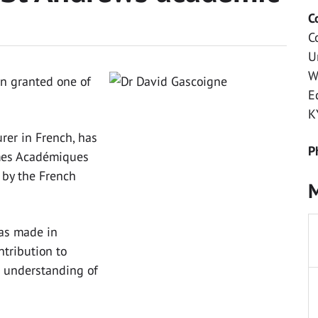
C
C
U
W
n granted one of
E
K
rer in French, has
P
lmes Académiques
 by the French
M
was made in
ntribution to
d understanding of