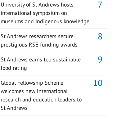
University of St Andrews hosts
international symposium on
museums and Indigenous knowledge
St Andrews researchers secure
prestigious RSE funding awards
St Andrews earns top sustainable
food rating
Global Fellowship Scheme
welcomes new international
research and education leaders to
St Andrews