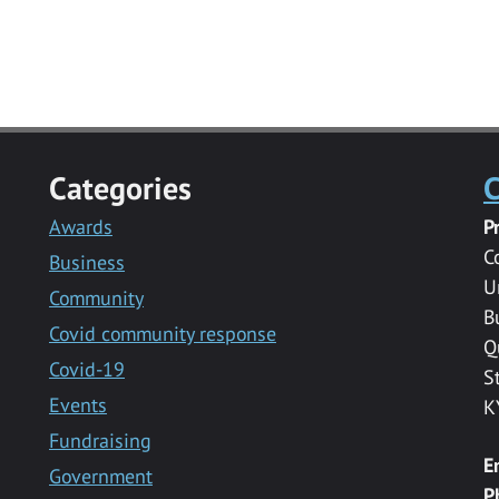
Categories
C
Awards
P
C
Business
U
Community
B
Covid community response
Q
Covid-19
S
Events
K
Fundraising
E
Government
P