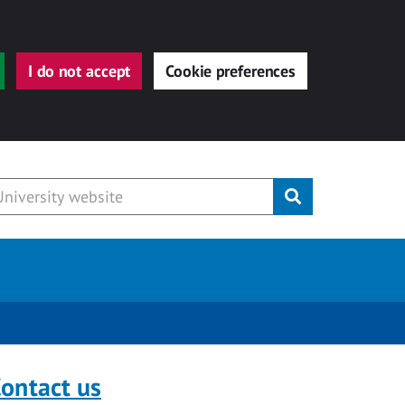
I do not accept
Cookie preferences
Submit
ontact us