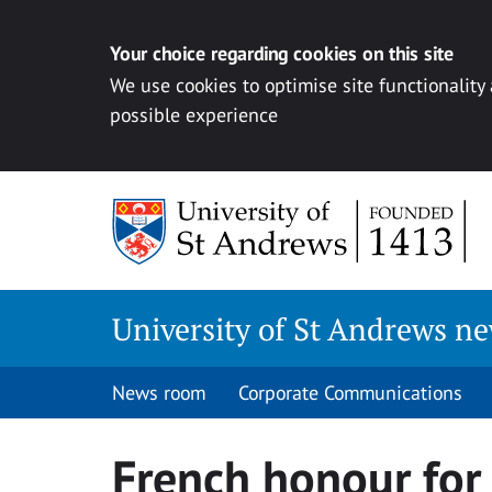
Your choice regarding cookies on this site
We use cookies to optimise site functionality
possible experience
Skip
to
content
University of St Andrews n
News room
Corporate Communications
French honour for