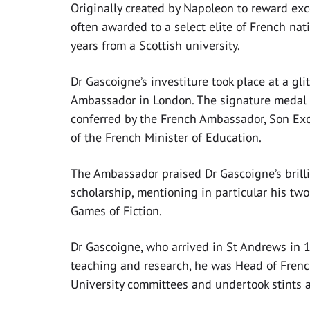
Originally created by Napoleon to reward exc
often awarded to a select elite of French nati
years from a Scottish university.
Dr Gascoigne’s investiture took place at a gl
Ambassador in London. The signature medal
conferred by the French Ambassador, Son Ex
of the French Minister of Education.
The Ambassador praised Dr Gascoigne’s brilli
scholarship, mentioning in particular his tw
Games of Fiction.
Dr Gascoigne, who arrived in St Andrews in 19
teaching and research, he was Head of French
University committees and undertook stints a