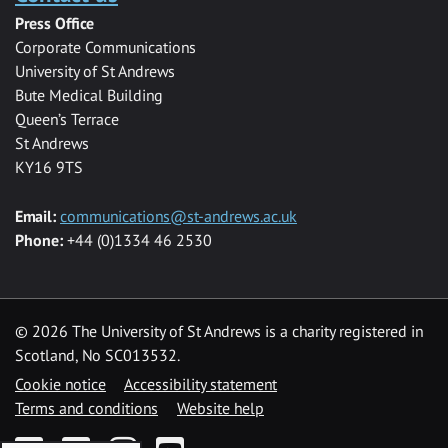
Press Office
Corporate Communications
University of St Andrews
Bute Medical Building
Queen’s Terrace
St Andrews
KY16 9TS
Email:
communications@st-andrews.ac.uk
Phone:
+44 (0)1334 46 2530
©
2026 The University of St Andrews is a charity registered in
Scotland, No SC013532.
Cookie notice
Accessibility statement
Terms and conditions
Website help
Facebook
Twitter
Instagram
YouTube