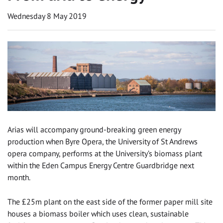
Wednesday 8 May 2019
Arias will accompany ground-breaking green energy
production when Byre Opera, the University of St Andrews
opera company, performs at the University’s biomass plant
within the Eden Campus Energy Centre Guardbridge next
month.
The £25m plant on the east side of the former paper mill site
houses a biomass boiler which uses clean, sustainable