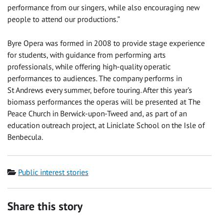
performance from our singers, while also encouraging new
people to attend our productions.”
Byre Opera was formed in 2008 to provide stage experience
for students, with guidance from performing arts
professionals, while offering high-quality operatic
performances to audiences. The company performs in
St Andrews every summer, before touring. After this year’s
biomass performances the operas will be presented at The
Peace Church in Berwick-upon-Tweed and, as part of an
education outreach project, at Liniclate School on the Isle of
Benbecula.
Category
Public interest stories
Share this story