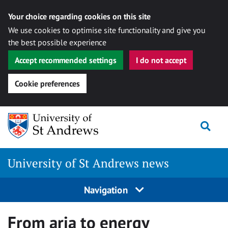
Your choice regarding cookies on this site
We use cookies to optimise site functionality and give you
the best possible experience
Accept recommended settings
I do not accept
Cookie preferences
Skip
Togg
to
content
University of St Andrews news
Navigation
From aria to energy