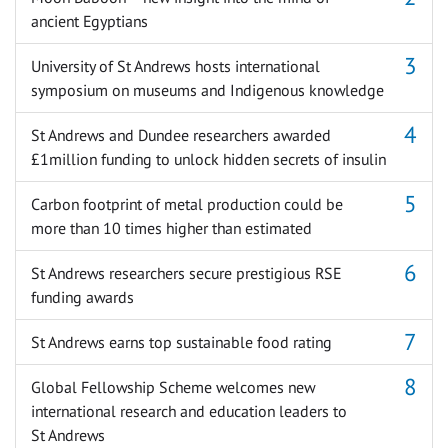
ancient Egyptians
University of St Andrews hosts international
symposium on museums and Indigenous knowledge
St Andrews and Dundee researchers awarded
£1million funding to unlock hidden secrets of insulin
Carbon footprint of metal production could be
more than 10 times higher than estimated
St Andrews researchers secure prestigious RSE
funding awards
St Andrews earns top sustainable food rating
Global Fellowship Scheme welcomes new
international research and education leaders to
St Andrews