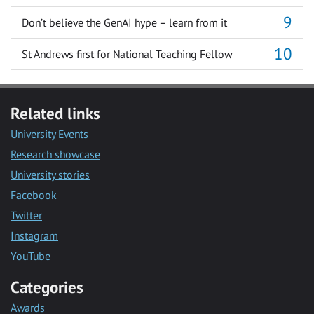
Don’t believe the GenAI hype – learn from it
St Andrews first for National Teaching Fellow
Related links
University Events
Research showcase
University stories
Facebook
Twitter
Instagram
YouTube
Categories
Awards