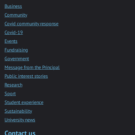
Business
Community
Covid community response
Covid-19
Events
Fundraising
Government
Message from the Principal
Public interest stories
Research
Sport
Student experience
Sustainability
University news
Contact us