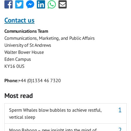
Share
Share
Share
Share
Share
Share
this
this
this
this
this
this
with
with
with
with
with
with
Contact us
Facebook
Twitter
Facebook
LinkedIn
WhatsApp
Email
Communications Team
Messenger
Communications, Marketing, and Public Affairs
University of St Andrews
Walter Bower House
Eden Campus
KY16 0US
Phone:
+44 (0)1334 46 7320
Most read
Sperm Whales blow bubbles to achieve restful,
vertical sleep
Moon Baboon – new insight into the mind of