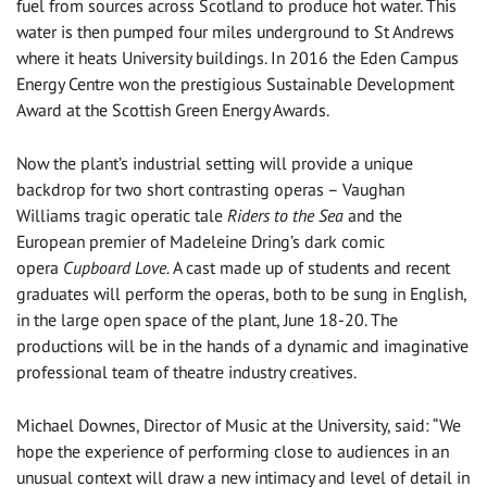
fuel from sources across Scotland to produce hot water. This
water is then pumped four miles underground to St Andrews
where it heats University buildings. In 2016 the Eden Campus
Energy Centre won the prestigious Sustainable Development
Award at the Scottish Green Energy Awards.
Now the plant’s industrial setting will provide a unique
backdrop for two short contrasting operas – Vaughan
Williams tragic operatic tale
Riders to the Sea
and the
European premier of Madeleine Dring’s dark comic
opera
Cupboard Love.
A cast made up of students and recent
graduates will perform the operas, both to be sung in English,
in the large open space of the plant, June 18-20. The
productions will be in the hands of a dynamic and imaginative
professional team of theatre industry creatives.
Michael Downes, Director of Music at the University, said: “We
hope the experience of performing close to audiences in an
unusual context will draw a new intimacy and level of detail in