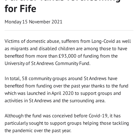
for Fife
Monday 15 November 2021
Victims of domestic abuse, sufferers from Long-Covid as well
as migrants and disabled children are among those to have
benefited from more than £93,000 of funding from the
University of St Andrews Community Fund.
In total, 58 community groups around St Andrews have
benefited from funding over the past year thanks to the fund
which was launched in April 2020 to support groups and
activities in St Andrews and the surrounding area.
Although the fund was conceived before Covid-19, it has
particularly sought to support groups helping those tackling
the pandemic over the past year.