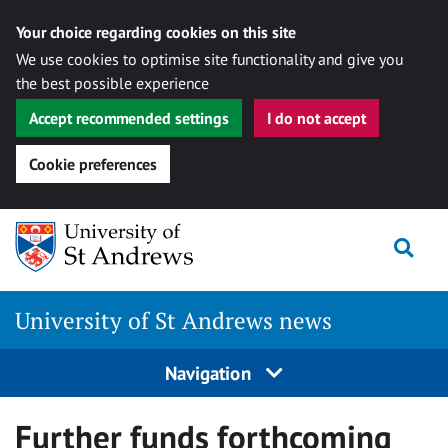
Your choice regarding cookies on this site
We use cookies to optimise site functionality and give you
the best possible experience
Accept recommended settings
I do not accept
Cookie preferences
Skip
Togg
to
content
University of St Andrews news
Navigation
Further funds forthcoming