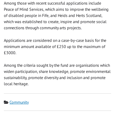
Among those with recent successful applications include
Peace of Mind Services, which aims to improve the wellbeing
of disabled people in Fife, and Heids and Herts Scotland,
which was established to create, inspire and promote social
connections through community arts projects.
Applications are considered on a case-by-case basis for the
minimum amount available of £250 up to the maximum of
£3000.
Among the criteria sought by the fund are organisations which
widen participation, share knowledge, promote environmental
sustainability, promote diversity and inclusion and promote
local heritage.
Category
Community