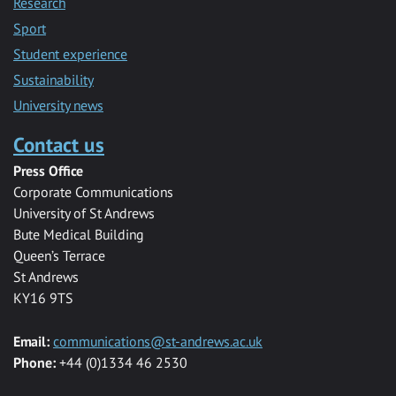
Research
Sport
Student experience
Sustainability
University news
Contact us
Press Office
Corporate Communications
University of St Andrews
Bute Medical Building
Queen’s Terrace
St Andrews
KY16 9TS
Email:
communications@st-andrews.ac.uk
Phone:
+44 (0)1334 46 2530