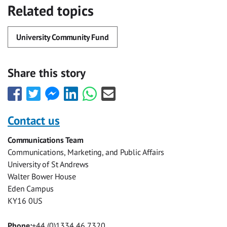
Related topics
University Community Fund
Share this story
Share
Share
Share
Share
Share
Share
this
this
this
this
this
this
with
with
with
with
with
with
Contact us
Facebook
Twitter
Facebook
LinkedIn
WhatsApp
Email
Communications Team
Messenger
Communications, Marketing, and Public Affairs
University of St Andrews
Walter Bower House
Eden Campus
KY16 0US
Phone:
+44 (0)1334 46 7320