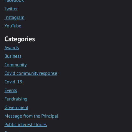
Twitter
Instagram
YouTube
Categories
Awards
Business
Community
Covid community response
Covid-19
Events
Fundraising
Government
Message from the Principal
Public interest stories