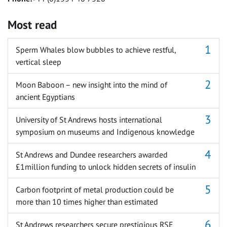
Most read
Sperm Whales blow bubbles to achieve restful,
vertical sleep
Moon Baboon – new insight into the mind of
ancient Egyptians
University of St Andrews hosts international
symposium on museums and Indigenous knowledge
St Andrews and Dundee researchers awarded
£1million funding to unlock hidden secrets of insulin
Carbon footprint of metal production could be
more than 10 times higher than estimated
St Andrews researchers secure prestigious RSE