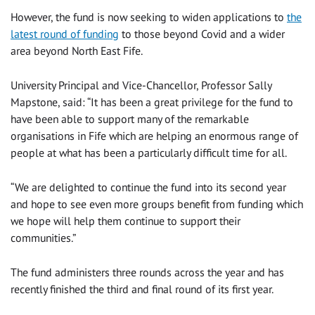
However, the fund is now seeking to widen applications to
the
latest round of funding
to those beyond Covid and a wider
area beyond North East Fife.
University Principal and Vice-Chancellor, Professor Sally
Mapstone, said: “It has been a great privilege for the fund to
have been able to support many of the remarkable
organisations in Fife which are helping an enormous range of
people at what has been a particularly difficult time for all.
“We are delighted to continue the fund into its second year
and hope to see even more groups benefit from funding which
we hope will help them continue to support their
communities.”
The fund administers three rounds across the year and has
recently finished the third and final round of its first year.