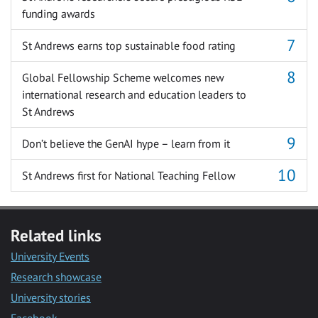
funding awards
St Andrews earns top sustainable food rating
Global Fellowship Scheme welcomes new
international research and education leaders to
St Andrews
Don’t believe the GenAI hype – learn from it
St Andrews first for National Teaching Fellow
Related links
University Events
Research showcase
University stories
Facebook