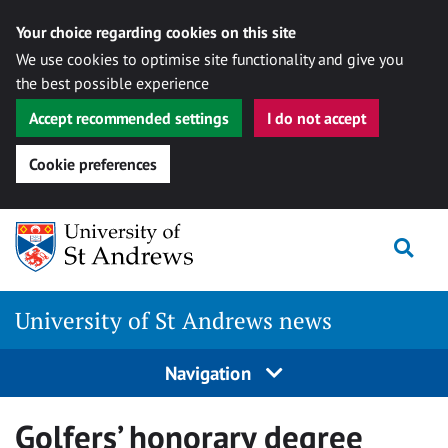
Your choice regarding cookies on this site
We use cookies to optimise site functionality and give you
the best possible experience
Accept recommended settings
I do not accept
Cookie preferences
Skip
Togg
to
content
University of St Andrews news
Navigation
Golfers’ honorary degree