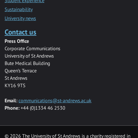
Student experience
Sustainability
University news
Contact us
Press Office
Corporate Communications
University of St Andrews
Bute Medical Building
Queen’s Terrace
St Andrews
KY16 9TS
Email:
communications@st-andrews.ac.uk
Phone:
+44 (0)1334 46 2530
©
2026 The University of St Andrews is a charity registered in