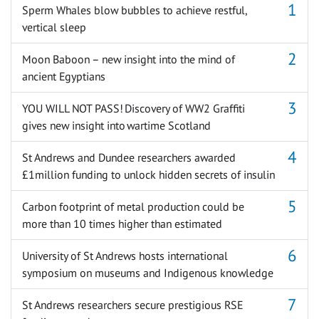
Sperm Whales blow bubbles to achieve restful,
vertical sleep
Moon Baboon – new insight into the mind of
ancient Egyptians
YOU WILL NOT PASS! Discovery of WW2 Graffiti
gives new insight into wartime Scotland
St Andrews and Dundee researchers awarded
£1million funding to unlock hidden secrets of insulin
Carbon footprint of metal production could be
more than 10 times higher than estimated
University of St Andrews hosts international
symposium on museums and Indigenous knowledge
St Andrews researchers secure prestigious RSE