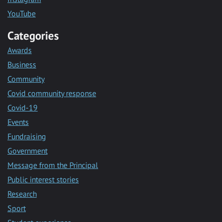
YouTube
Categories
Awards
Business
Community
Covid community response
Covid-19
Events
Fundraising
Government
Message from the Principal
Public interest stories
Research
Sport