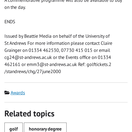
A commemorative programme will also be available to buy
on the day.
ENDS
Issued by Beattie Media on behalf of the University of
St Andrews For more information please contact Claire
Grainger on 01334 462530, 07730 415 015 or email
cg24@st-andrews.ac.uk
or the Events office on 01334
462161 or
emm3@st-andrews.ac.uk
Ref: golftickets.2
/standrews/chg/27june2000
Category
Awards
Related topics
golf
honorary degree