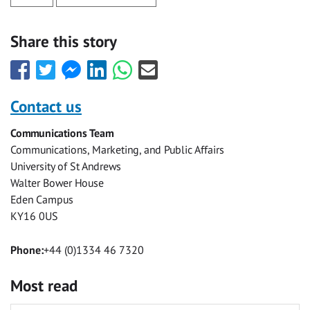
Share this story
Share
Share
Share
Share
Share
Share
this
this
this
this
this
this
with
with
with
with
with
with
Contact us
Facebook
Twitter
Facebook
LinkedIn
WhatsApp
Email
Communications Team
Messenger
Communications, Marketing, and Public Affairs
University of St Andrews
Walter Bower House
Eden Campus
KY16 0US
Phone:
+44 (0)1334 46 7320
Most read