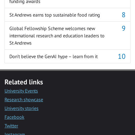
funding awards
St Andrews earns top sustainable food rating
Global Fellowship Scheme welcomes new
international research and education leaders to
St Andrews
Don’t believe the GenAI hype – learn from it
Related links
University Events
Research showcase
University stories
Facebook
Twitter
Instagram