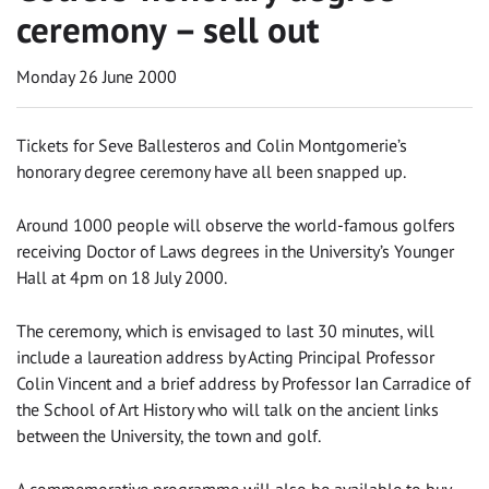
ceremony – sell out
Monday 26 June 2000
Tickets for Seve Ballesteros and Colin Montgomerie’s
honorary degree ceremony have all been snapped up.
Around 1000 people will observe the world-famous golfers
receiving Doctor of Laws degrees in the University’s Younger
Hall at 4pm on 18 July 2000.
The ceremony, which is envisaged to last 30 minutes, will
include a laureation address by Acting Principal Professor
Colin Vincent and a brief address by Professor Ian Carradice of
the School of Art History who will talk on the ancient links
between the University, the town and golf.