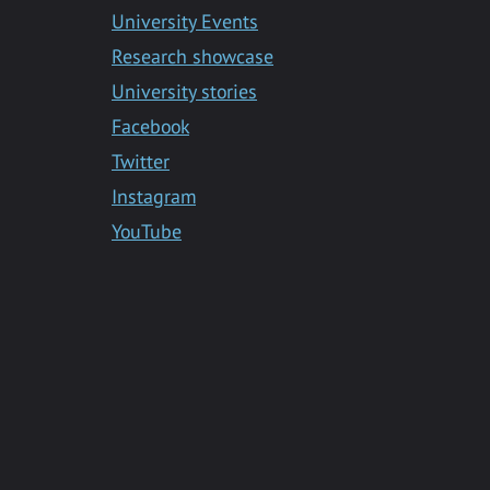
Messenger
University Events
Research showcase
University stories
Facebook
Twitter
Instagram
YouTube