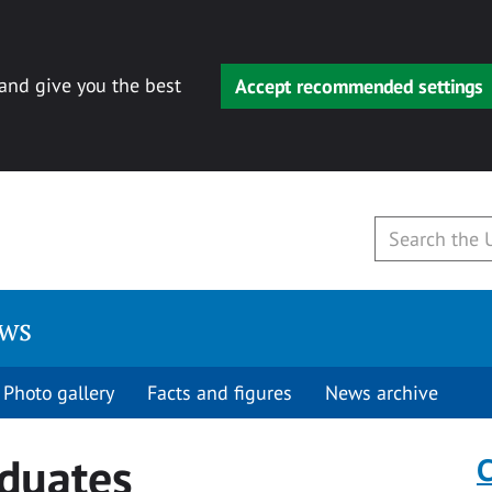
 and give you the best
Accept recommended settings
ews
Photo gallery
Facts and figures
News archive
duates
C