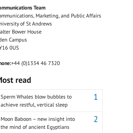
ommunications Team
ommunications, Marketing, and Public Affairs
niversity of St Andrews
alter Bower House
den Campus
Y16 0US
hone:
+44 (0)1334 46 7320
ost read
Sperm Whales blow bubbles to
achieve restful, vertical sleep
Moon Baboon – new insight into
the mind of ancient Egyptians