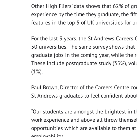
Other High Fliers’ data shows that 62% of g
experience by the time they graduate, the fi
features in the top 5 of UK universities for 
For the last 3 years, the St Andrews Careers
30 universities. The same survey shows that
graduate jobs in the coming year, while the 
These include postgraduate study (35%), volu
(1%).
Paul Brown, Director of the Careers Centre c
St Andrews graduates to feel confident about
“Our students are amongst the brightest in th
work experience and above all throw themselv
opportunities which are available to them at
employability.