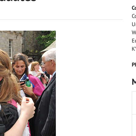
C
C
U
W
E
K
P
M