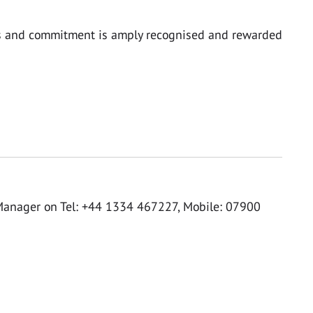
focus and commitment is amply recognised and rewarded
Manager on Tel: +44 1334 467227, Mobile: 07900