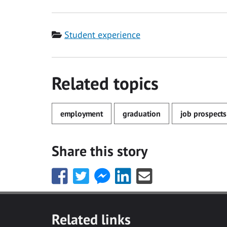
Category
Student experience
Related topics
employment
graduation
job prospects
Share this story
Share
Share
Share
Share
Share
this
this
this
this
this
with
with
with
with
with
Facebook
Twitter
Facebook
LinkedIn
Email
Related links