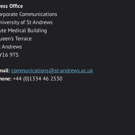
ress Office
orporate Communications
niversity of St Andrews
ute Medical Building
ueen’s Terrace
t Andrews
Y16 9TS
mail:
communications@st-andrews.ac.uk
hone:
+44 (0)1334 46 2530