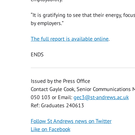
“It is gratifying to see that their energy, 
by employers.”
The full report is available online
.
ENDS
Issued by the Press Office
Contact Gayle Cook, Senior Communications 
050 103 or Email:
gec3@st-andrews.ac.uk
Ref: Graduates 240613
Follow St Andrews news on Twitter
Like on Facebook