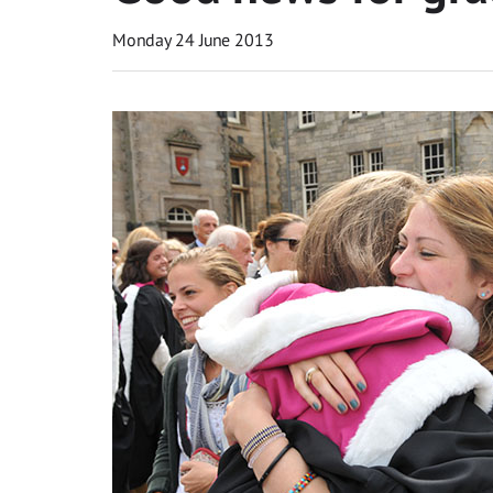
Monday 24 June 2013