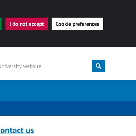
I do not accept
Cookie preferences
Submit
ontact us