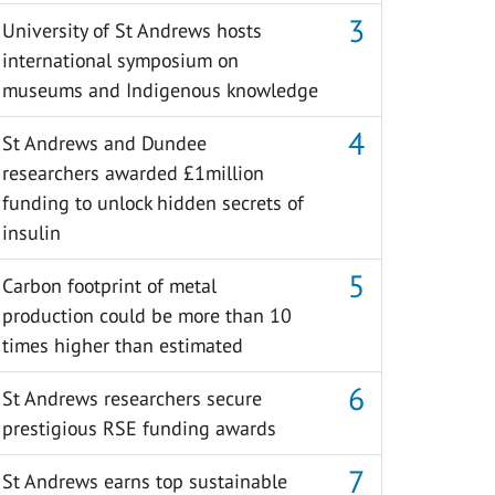
University of St Andrews hosts
international symposium on
museums and Indigenous knowledge
St Andrews and Dundee
researchers awarded £1million
funding to unlock hidden secrets of
insulin
Carbon footprint of metal
production could be more than 10
times higher than estimated
St Andrews researchers secure
prestigious RSE funding awards
St Andrews earns top sustainable