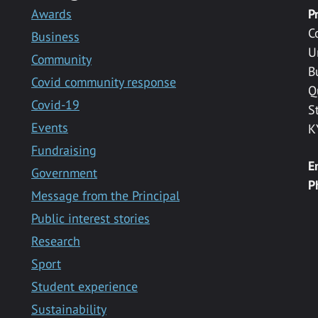
Awards
P
C
Business
U
Community
B
Covid community response
Q
Covid-19
S
Events
K
Fundraising
E
Government
P
Message from the Principal
Public interest stories
Research
Sport
Student experience
Sustainability