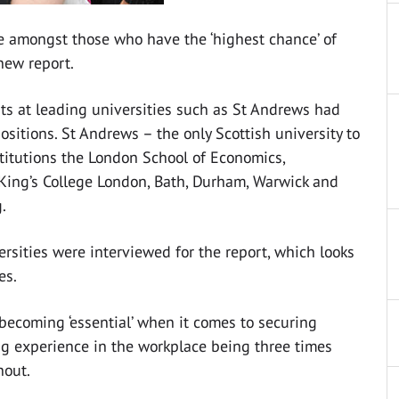
re amongst those who have the ‘highest chance’ of
new report.
ts at leading universities such as St Andrews had
sitions. St Andrews – the only Scottish university to
nstitutions the London School of Economics,
 King’s College London, Bath, Durham, Warwick and
.
rsities were interviewed for the report, which looks
es.
becoming ‘essential’ when it comes to securing
g experience in the workplace being three times
hout.