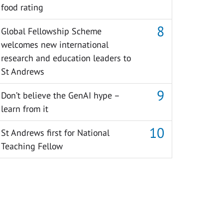
food rating
Global Fellowship Scheme
welcomes new international
research and education leaders to
St Andrews
Don’t believe the GenAI hype –
learn from it
St Andrews first for National
Teaching Fellow