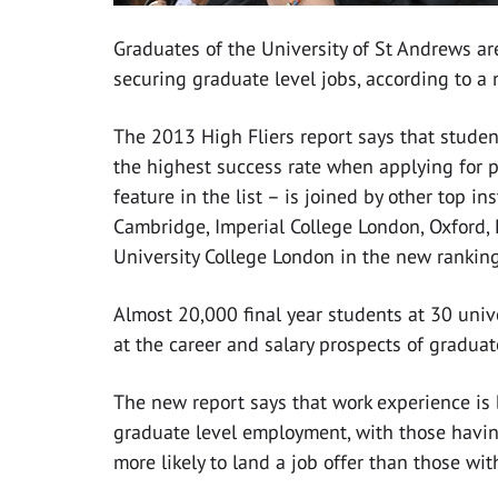
Graduates of the University of St Andrews a
securing graduate level jobs, according to a 
The 2013 High Fliers report says that studen
the highest success rate when applying for po
feature in the list – is joined by other top i
Cambridge, Imperial College London, Oxford,
University College London in the new ranking
Almost 20,000 final year students at 30 unive
at the career and salary prospects of graduat
The new report says that work experience is 
graduate level employment, with those havin
more likely to land a job offer than those wit