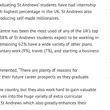
raduating St Andrews’ students have had internship
fth highest percentage in the UK. St Andrews also
producing self-made millionaires.
 Centre has been the most used of any of the UK’s top
 38% of St Andrews students expect to be working in
remaining 62% have a wide variety of other plans.
ntary work (9%), travel (7%), and starting a business
ommented, “There are plenty of reasons for
 their future career prospects as they graduate.
e country, but they also work hard to gain valuable
es into the huge variety of extra curricular
 St Andrews which also greatly enhances their