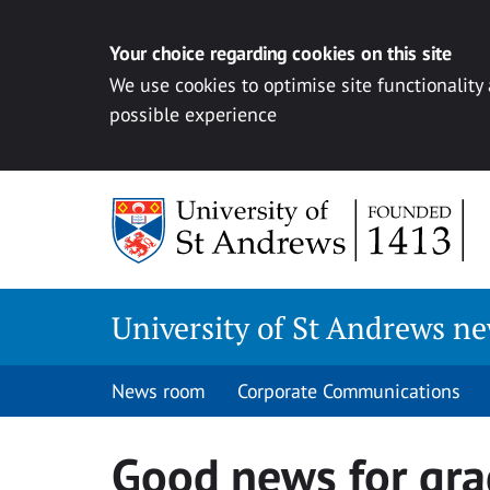
Your choice regarding cookies on this site
We use cookies to optimise site functionality
possible experience
Skip
to
content
University of St Andrews n
News room
Corporate Communications
Good news for gra