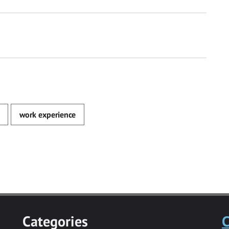
work experience
Categories
C