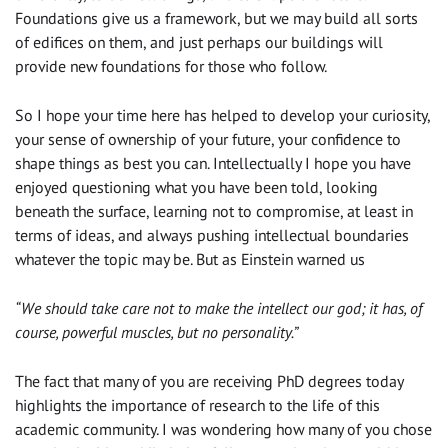
Foundations give us a framework, but we may build all sorts
of edifices on them, and just perhaps our buildings will
provide new foundations for those who follow.
So I hope your time here has helped to develop your curiosity,
your sense of ownership of your future, your confidence to
shape things as best you can. Intellectually I hope you have
enjoyed questioning what you have been told, looking
beneath the surface, learning not to compromise, at least in
terms of ideas, and always pushing intellectual boundaries
whatever the topic may be. But as Einstein warned us
“We should take care not to make the intellect our god; it has, of
course, powerful muscles, but no personality.”
The fact that many of you are receiving PhD degrees today
highlights the importance of research to the life of this
academic community. I was wondering how many of you chose