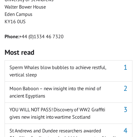
Walter Bower House
Eden Campus
KY16 0US
Phone:
+44 (0)1334 46 7320
Most read
Sperm Whales blow bubbles to achieve restful,
vertical sleep
Moon Baboon – new insight into the mind of
ancient Egyptians
YOU WILL NOT PASS! Discovery of WW2 Graffiti
gives new insight into wartime Scotland
St Andrews and Dundee researchers awarded