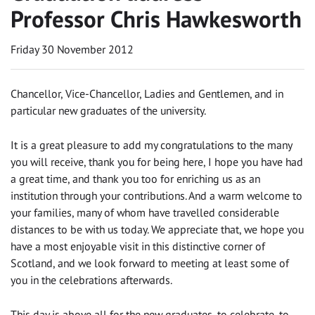
Professor Chris Hawkesworth
Friday 30 November 2012
Chancellor, Vice-Chancellor, Ladies and Gentlemen, and in
particular new graduates of the university.
It is a great pleasure to add my congratulations to the many
you will receive, thank you for being here, I hope you have had
a great time, and thank you too for enriching us as an
institution through your contributions. And a warm welcome to
your families, many of whom have travelled considerable
distances to be with us today. We appreciate that, we hope you
have a most enjoyable visit in this distinctive corner of
Scotland, and we look forward to meeting at least some of
you in the celebrations afterwards.
This day is above all for the new graduates, to celebrate, to