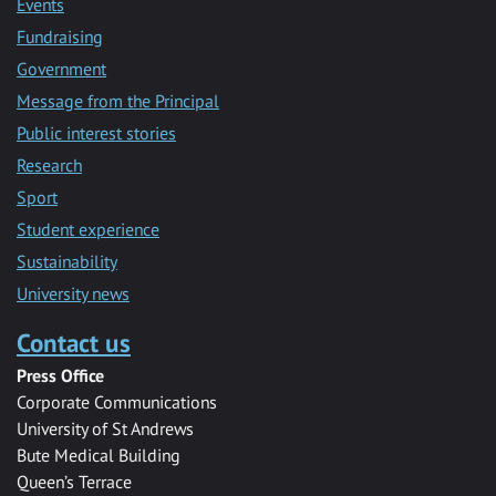
Events
Fundraising
Government
Message from the Principal
Public interest stories
Research
Sport
Student experience
Sustainability
University news
Contact us
Press Office
Corporate Communications
University of St Andrews
Bute Medical Building
Queen’s Terrace