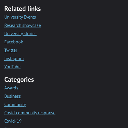
Related links
University Events
Research showcase
University stories
Facebook
Twitter
Instagram
YouTube
Categories
Awards
Business
Community
Covid community response
Covid-19