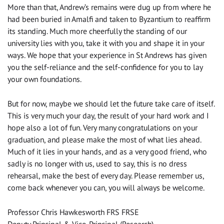
More than that, Andrew’s remains were dug up from where he
had been buried in Amalfi and taken to Byzantium to reaffirm
its standing. Much more cheerfully the standing of our
university lies with you, take it with you and shape it in your
ways. We hope that your experience in St Andrews has given
you the self-reliance and the self-confidence for you to lay
your own foundations.
But for now, maybe we should let the future take care of itself.
This is very much your day, the result of your hard work and I
hope also a lot of fun. Very many congratulations on your
graduation, and please make the most of what lies ahead.
Much of it lies in your hands, and as a very good friend, who
sadly is no longer with us, used to say, this is no dress
rehearsal, make the best of every day. Please remember us,
come back whenever you can, you will always be welcome.
Professor Chris Hawkesworth FRS FRSE