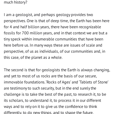
much history?
I am a geologist, and perhaps geology provides two
perspectives. One is that of deep time, the Earth has been here
for 4 and half billion years, there have been recognizable
fossils for 700 million years, and in that context we are but a
tiny speck within innumerable communities that have been
here before us. In many ways these are issues of scale and
perspective, of us as individuals, of our communities and, in
this case, of the planet as a whole.
The second is that for geologists the Earth is always changing,
and yet to most of us rocks are the basis of our secure,
immovable foundations. ‘Rocks of Ages’ and ‘Tablets of Stone’
are testimony to such security, but in the end surely the
challenge is to take the best of the past, to research it, to be
its scholars, to understand it, to process it in our different
ways and to rely on it to give us the confidence to think
differently, to do new things, and to shape the future.