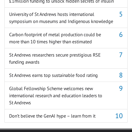
£1million funding to unlock hidden secrets of insulin
University of St Andrews hosts international
symposium on museums and Indigenous knowledge
Carbon footprint of metal production could be
more than 10 times higher than estimated
St Andrews researchers secure prestigious RSE
funding awards
St Andrews earns top sustainable food rating
Global Fellowship Scheme welcomes new
international research and education leaders to
St Andrews
Don’t believe the GenAI hype – learn from it