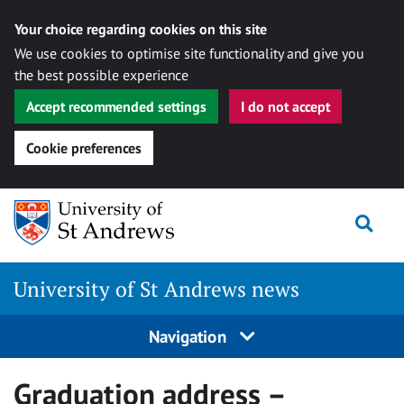
Your choice regarding cookies on this site
We use cookies to optimise site functionality and give you
the best possible experience
Accept recommended settings
I do not accept
Cookie preferences
Skip
Togg
to
content
University of St Andrews news
Navigation
Graduation address –