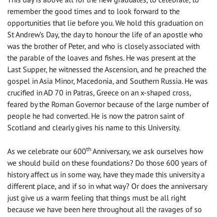
remember the good times and to look forward to the
opportunities that lie before you. We hold this graduation on
St Andrew’s Day, the day to honour the life of an apostle who
was the brother of Peter, and who is closely associated with
the parable of the loaves and fishes. He was present at the
Last Supper, he witnessed the Ascension, and he preached the
gospel in Asia Minor, Macedonia, and Southern Russia. He was
crucified in AD 70 in Patras, Greece on an x-shaped cross,
feared by the Roman Governor because of the large number of
people he had converted. He is now the patron saint of
Scotland and clearly gives his name to this University.
th
As we celebrate our 600
Anniversary, we ask ourselves how
we should build on these foundations? Do those 600 years of
history affect us in some way, have they made this university a
different place, and if so in what way? Or does the anniversary
just give us a warm feeling that things must be all right
because we have been here throughout all the ravages of so