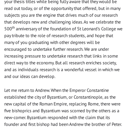
your thesis titles while being fully aware that they would be
read out today, or of the opportunity that offered, but in many
subjects you are the engine that drives much of our research
that develops new and challenging ideas. As we celebrate the
th
500
anniversary of the foundation of St Leonard’s College we
pay tribute to the role of research students, and hope that
many of you graduating with other degrees will be
encouraged to undertake further research. We are under
increasing pressure to undertake research that links in some
direct way to the economy. But all research enriches society,
and as individuals research is a wonderful vessel in which we
and our ideas can develop.
Let me return to Andrew. When the Emperor Constantine
established the city of Byzantium, or Constantinople, as the
new capital of the Roman Empire, replacing Rome, there were
five bishoprics and Byzantium was scorned by the others as a
new-comer. Byzantium responded with the claim that its
founder and first bishop had been Andrew the brother of Peter.