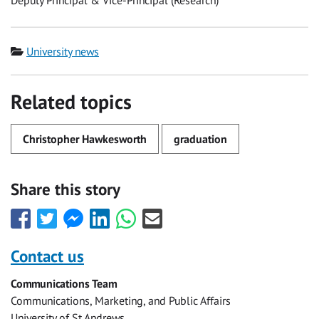
Deputy Principal & Vice-Principal (Research)
Category
University news
Related topics
Christopher Hawkesworth
graduation
Share this story
Share
Share
Share
Share
Share
Share
this
this
this
this
this
this
with
with
with
with
with
with
Contact us
Facebook
Twitter
Facebook
LinkedIn
WhatsApp
Email
Communications Team
Messenger
Communications, Marketing, and Public Affairs
University of St Andrews